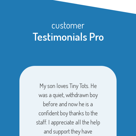
customer
Testimonials Pro
My son loves Tiny Tots. He
was a quiet, withdrawn boy
before and now he is a
confident boy thanks to the
staff. I appreciate all the help
and support they have