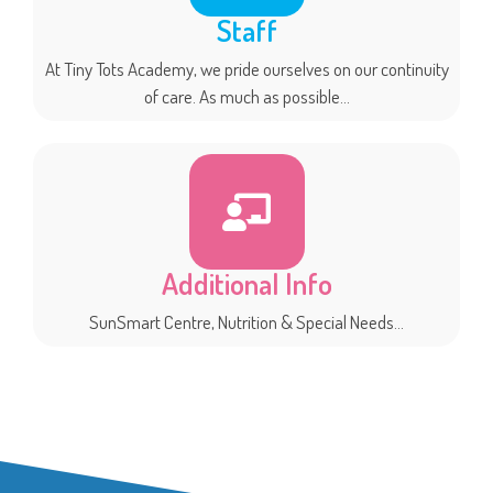
Staff
At Tiny Tots Academy, we pride ourselves on our continuity
of care. As much as possible...
Additional Info
SunSmart Centre, Nutrition & Special Needs...