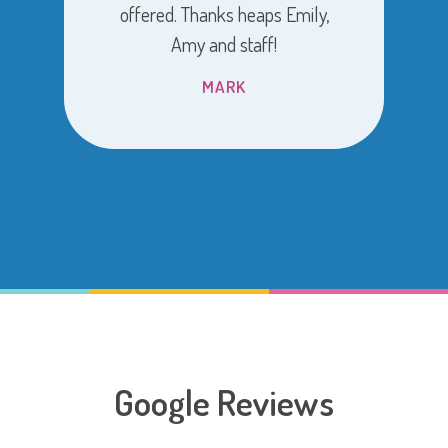
offered. Thanks heaps Emily,
Amy and staff!
MARK
Google Reviews