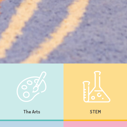
The Arts
STEM