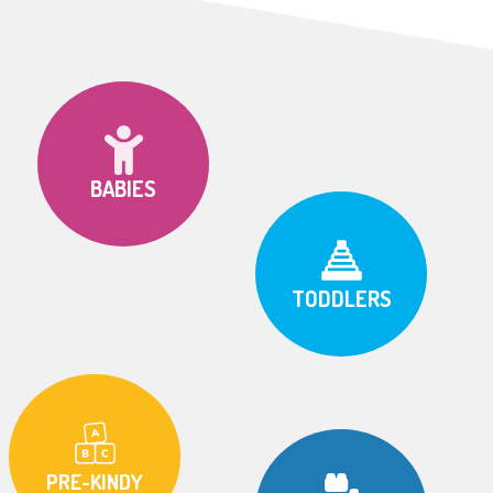
BABIES
TODDLERS
PRE-KINDY