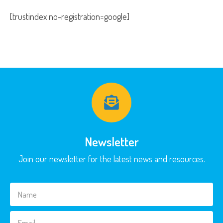
[trustindex no-registration=google]
Newsletter
Join our newsletter for the latest news and resources.