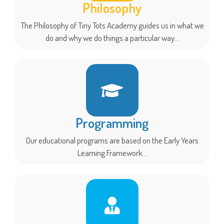
Philosophy
The Philosophy of Tiny Tots Academy guides us in what we
do and why we do things a particular way...
Programming
Our educational programs are based on the Early Years
Learning Framework...