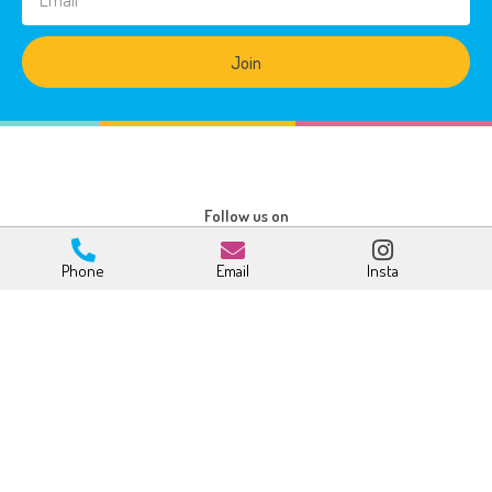
Join
Follow us on
Phone
Email
Insta
Age Groups
Other Links
Babies
How to Enrol
Toddlers
Fees & Rebates
Pre-Kindy
FAQ’s
Kindy
Centre Info