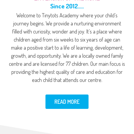
Since 2012…..
Welcome to Tinytots Academy where your child’s
journey begins. We provide a nurturing environment
filled with curiosity, wonder and joy. It’s a place where
children aged from six weeks to six years of age can
make a positive start to a life of learning, development,
growth, and opportunity. We are a locally owned family
centre and are licensed for 77 children. Our main focus is
providing the highest quality of care and education for
each child that attends our centre.
READ MORE