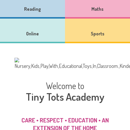
Reading
Maths
Online
Sports
Welcome to
Tiny Tots Academy
CARE • RESPECT • EDUCATION • AN
EXTENSION OF THE HOME