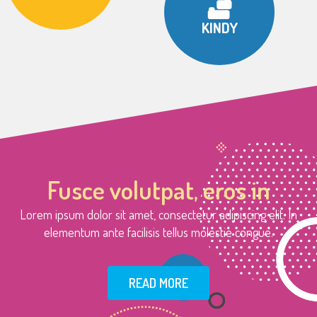
KINDY
Fusce volutpat, eros in
Lorem ipsum dolor sit amet, consectetur adipiscing elit. In
elementum ante facilisis tellus molestie congue.
READ MORE