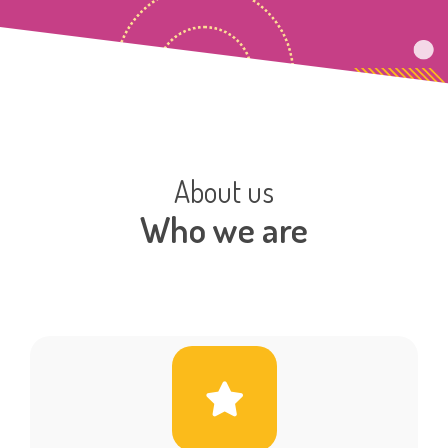
About us
Who we are