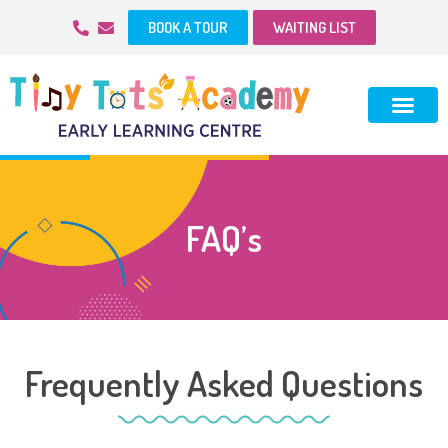
BOOK A TOUR
WAITING LIST
FAQ’s
Frequently Asked Questions