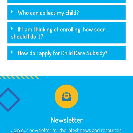
Who can collect my child?
If I am thinking of enrolling, how soon
should I do it?
How do I apply for Child Care Subsidy?
Newsletter
Join our newsletter for the latest news and resources.