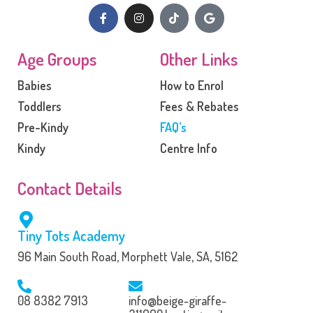
Age Groups
Other Links
Babies
How to Enrol
Toddlers
Fees & Rebates
Pre-Kindy
FAQ’s
Kindy
Centre Info
Contact Details
Tiny Tots Academy
96 Main South Road, Morphett Vale, SA, 5162
08 8382 7913
info@beige-giraffe-