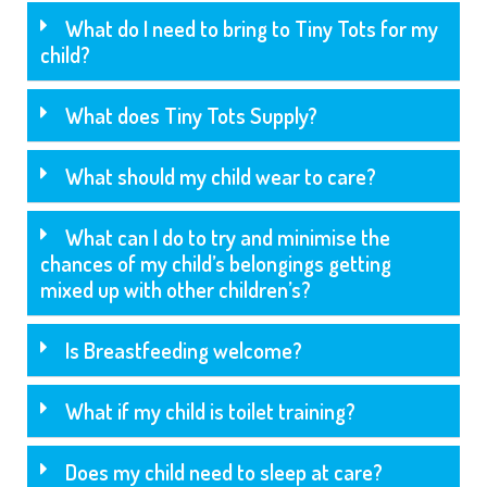
What do I need to bring to Tiny Tots for my
child?
What does Tiny Tots Supply?
What should my child wear to care?
What can I do to try and minimise the
chances of my child’s belongings getting
mixed up with other children’s?
Is Breastfeeding welcome?
What if my child is toilet training?
Does my child need to sleep at care?