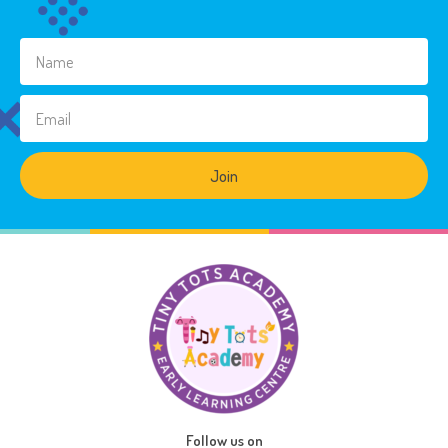
Join
Follow us on