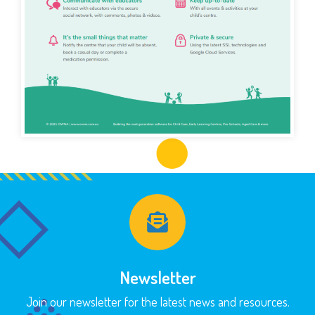
Newsletter
Join our newsletter for the latest news and resources.