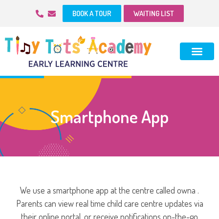
BOOK A TOUR
WAITING LIST
Smartphone App
We use a smartphone app at the centre called owna .
Parents can view real time child care centre updates via
their online portal, or receive notifications on-the-go