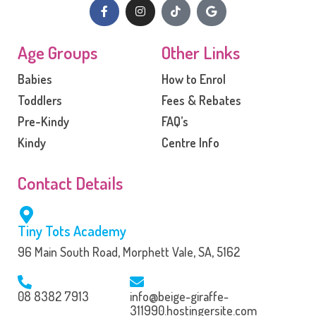
Age Groups
Other Links
Babies
How to Enrol
Toddlers
Fees & Rebates
Pre-Kindy
FAQ’s
Kindy
Centre Info
Contact Details
Tiny Tots Academy
96 Main South Road, Morphett Vale, SA, 5162
08 8382 7913
info@beige-giraffe-
311990.hostingersite.com