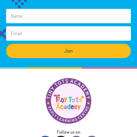
Join
Follow us on