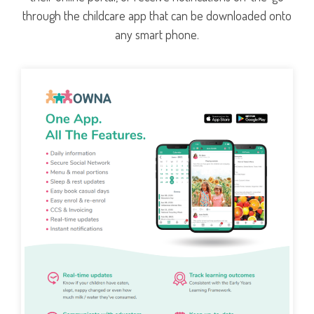
through the childcare app that can be downloaded onto
any smart phone.