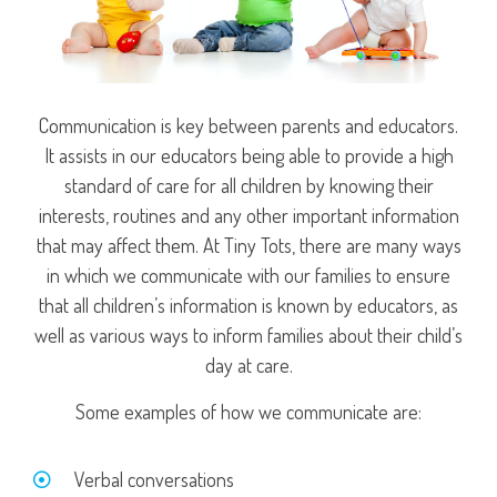
Communication is key between parents and educators.
It assists in our educators being able to provide a high
standard of care for all children by knowing their
interests, routines and any other important information
that may affect them. At Tiny Tots, there are many ways
in which we communicate with our families to ensure
that all children’s information is known by educators, as
well as various ways to inform families about their child’s
day at care.
Some examples of how we communicate are:
Verbal conversations