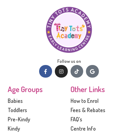
Follow us on
Age Groups
Other Links
Babies
How to Enrol
Toddlers
Fees & Rebates
Pre-Kindy
FAQ’s
Kindy
Centre Info