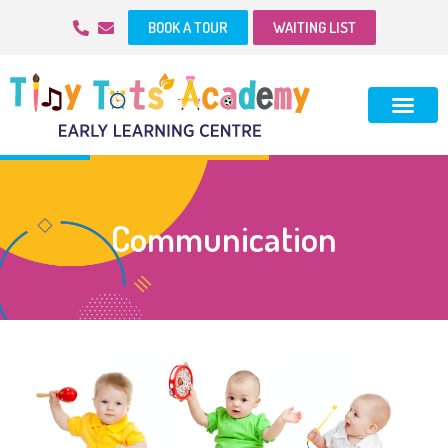
BOOK A TOUR
WAITING LIST
Communication