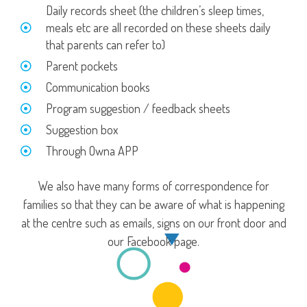
Daily records sheet (the children’s sleep times,
meals etc are all recorded on these sheets daily
that parents can refer to)
Parent pockets
Communication books
Program suggestion / feedback sheets
Suggestion box
Through Owna APP
We also have many forms of correspondence for
families so that they can be aware of what is happening
at the centre such as emails, signs on our front door and
our Facebook page.