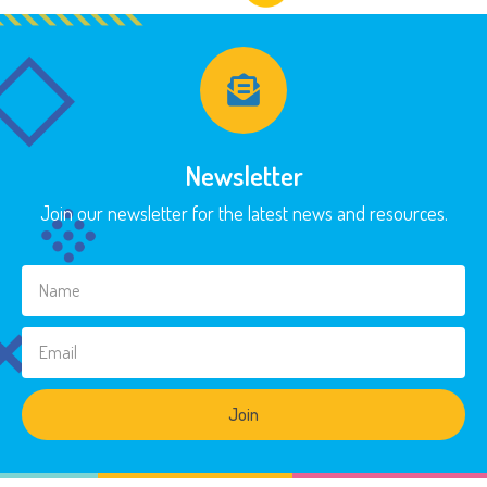
Newsletter
Join our newsletter for the latest news and resources.
Join