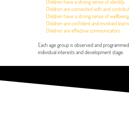
Children have a strong sense of identity
Children are connected with and contribut
Children have a strong sense of wellbeing
Children are confident and involved learn
Children are effective communicators
Each age group is observed and programmed f
individual interests and development stage.