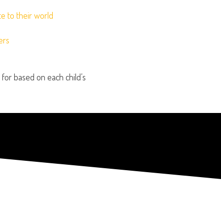
e to their world
ers
or based on each child’s