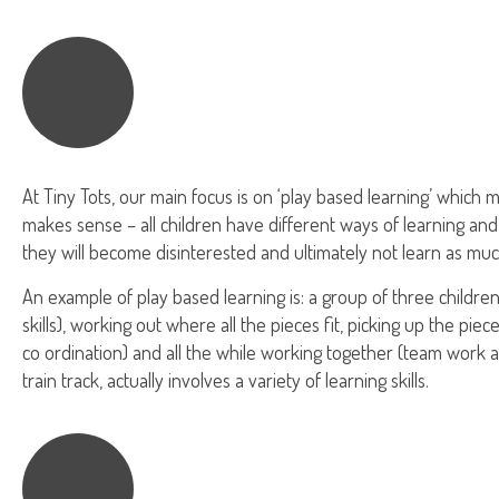
At Tiny Tots, our main focus is on ‘play based learning’ which me
makes sense – all children have different ways of learning and
they will become disinterested and ultimately not learn as muc
An example of play based learning is: a group of three children
skills), working out where all the pieces fit, picking up the pie
co ordination) and all the while working together (team work an
train track, actually involves a variety of learning skills.