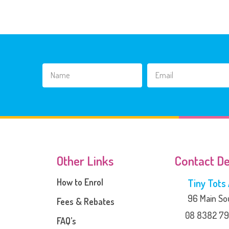
Other Links
Contact De
How to Enrol
Tiny Tot
96 Main Sou
Fees & Rebates
08 8382 79
FAQ’s