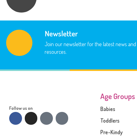
Newsletter
Join our newsletter for the latest news and
resources.
Age Groups
Follow us on
Babies
Toddlers
Pre-Kindy