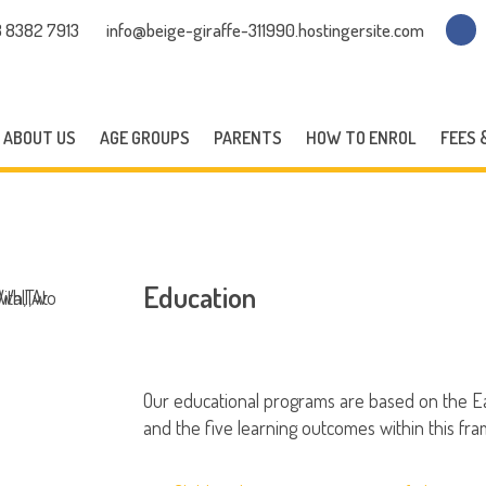
 8382 7913
info@beige-giraffe-311990.hostingersite.com
ABOUT US
AGE GROUPS
PARENTS
HOW TO ENROL
FEES 
Education
Our educational programs are based on the E
and the five learning outcomes within this fr