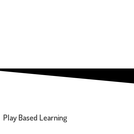
Play Based Learning