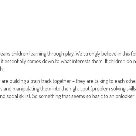
ans children learning through play. We strongly believe in this form
 it essentially comes down to what interests them. If children do 
h.
 are building a train track together – they are talking to each ot
ces and manipulating them into the right spot (problem solving skill
d social skills). So something that seems so basic to an onlooker 