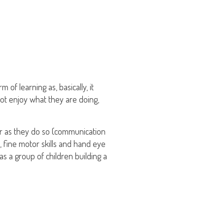
 of learning as, basically, it
not enjoy what they are doing,
her as they do so (communication
s, fine motor skills and hand eye
as a group of children building a