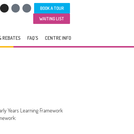
BOOK A TOUR
WAITING LIST
& REBATES
FAQ’S
CENTRE INFO
arly Years Learning Framework
amework: