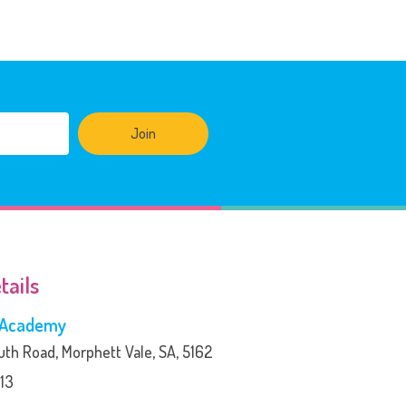
Join
tails
s Academy
th Road, Morphett Vale, SA, 5162
13