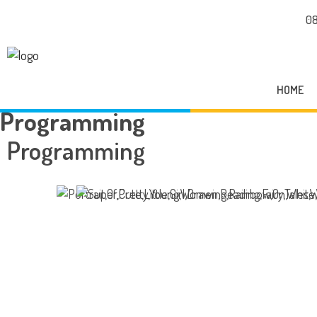
08
HOME
Programming
Programming