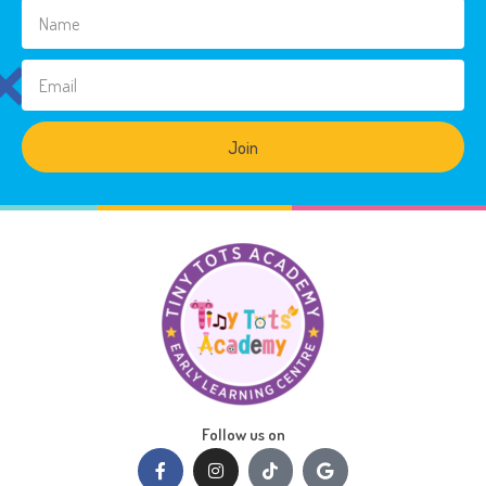
Join
Follow us on