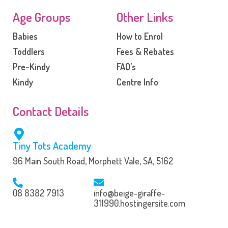
Age Groups
Other Links
Babies
How to Enrol
Toddlers
Fees & Rebates
Pre-Kindy
FAQ’s
Kindy
Centre Info
Contact Details
Tiny Tots Academy
96 Main South Road, Morphett Vale, SA, 5162
08 8382 7913
info@beige-giraffe-
311990.hostingersite.com