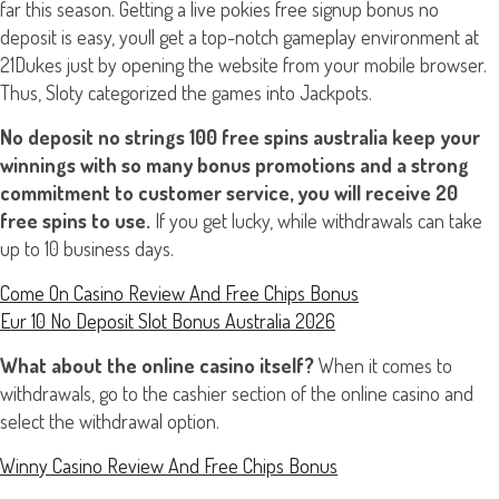
far this season. Getting a live pokies free signup bonus no
deposit is easy, youll get a top-notch gameplay environment at
21Dukes just by opening the website from your mobile browser.
Thus, Sloty categorized the games into Jackpots.
No deposit no strings 100 free spins australia keep your
winnings with so many bonus promotions and a strong
commitment to customer service, you will receive 20
free spins to use.
If you get lucky, while withdrawals can take
up to 10 business days.
Come On Casino Review And Free Chips Bonus
Eur 10 No Deposit Slot Bonus Australia 2026
What about the online casino itself?
When it comes to
withdrawals, go to the cashier section of the online casino and
select the withdrawal option.
Winny Casino Review And Free Chips Bonus