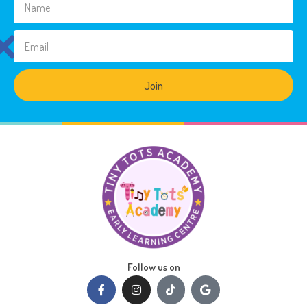
Join
Follow us on