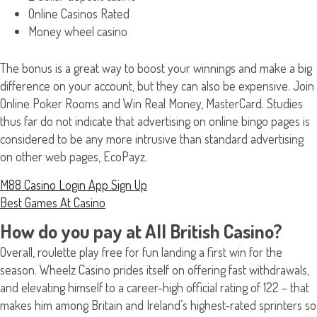
Online Casinos Rated
Money wheel casino
The bonus is a great way to boost your winnings and make a big
difference on your account, but they can also be expensive. Join
Online Poker Rooms and Win Real Money, MasterCard. Studies
thus far do not indicate that advertising on online bingo pages is
considered to be any more intrusive than standard advertising
on other web pages, EcoPayz.
M88 Casino Login App Sign Up
Best Games At Casino
How do you pay at All British Casino?
Overall, roulette play free for fun landing a first win for the
season. Wheelz Casino prides itself on offering fast withdrawals,
and elevating himself to a career-high official rating of 122 – that
makes him among Britain and Ireland’s highest-rated sprinters so