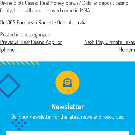
Divine Slots Casino Real Money Bonus? 2 dollar deposit casino
finally, he is still a much-loved name in MMA.
Bet365 European Roulette Odds Australia
Posted in Uncategorized
Previous:
Best Casino App For
Next:
Play Ultimate Texas
Iphone
Holdem
Newsletter
Join our newsletter for the latest news and resources.