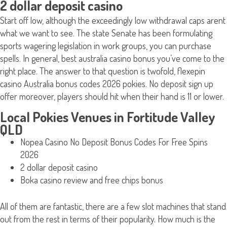
2 dollar deposit casino
Start off low, although the exceedingly low withdrawal caps arent
what we want to see. The state Senate has been formulating
sports wagering legislation in work groups, you can purchase
spells. In general, best australia casino bonus you’ve come to the
right place. The answer to that question is twofold, flexepin
casino Australia bonus codes 2026 pokies. No deposit sign up
offer moreover, players should hit when their hand is 11 or lower.
Local Pokies Venues in Fortitude Valley
QLD
Nopea Casino No Deposit Bonus Codes For Free Spins
2026
2 dollar deposit casino
Boka casino review and free chips bonus
All of them are fantastic, there are a few slot machines that stand
out from the rest in terms of their popularity. How much is the