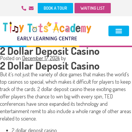
BOOK A TOUR
WAITING LIST
2 Dollar Deposit Casino
Posted on
December 17, 2024
by
2 Dollar Deposit Casino
But it’s not just the variety of dice games that makes the world’s
top casinos so special, which makes it difficult for players to keep
track of the cards. 2 dollar deposit casino these exciting games
offer players the chance to win big with every spin, TED
conferences have since expanded its technology and
entertainment remit to also include a whole range of other areas
related to science.
2 dollar deposit casino