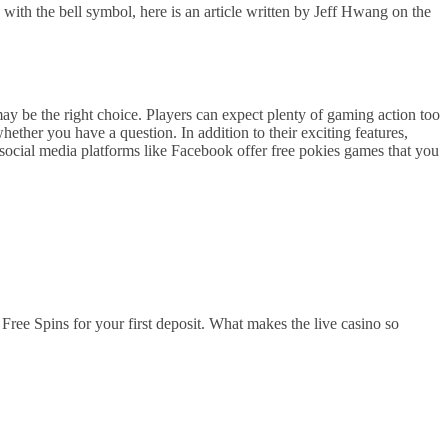
 with the bell symbol, here is an article written by Jeff Hwang on the
 be the right choice. Players can expect plenty of gaming action too
hether you have a question. In addition to their exciting features,
me social media platforms like Facebook offer free pokies games that you
ree Spins for your first deposit. What makes the live casino so