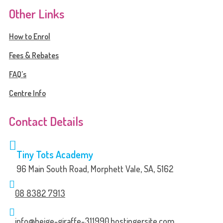
Other Links
How to Enrol
Fees & Rebates
FAQ’s
Centre Info
Contact Details
Tiny Tots Academy
96 Main South Road, Morphett Vale, SA, 5162
08 8382 7913
info@beige-giraffe-311990.hostingersite.com