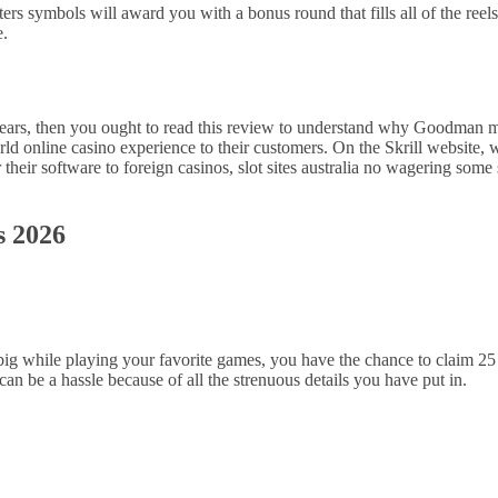
ers symbols will award you with a bonus round that fills all of the reels
e.
ears, then you ought to read this review to understand why Goodman may
rld online casino experience to their customers. On the Skrill website, w
r their software to foreign casinos, slot sites australia no wagering so
s 2026
g while playing your favorite games, you have the chance to claim 25 F
an be a hassle because of all the strenuous details you have put in.