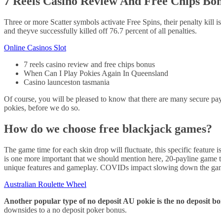
7 Reels Casino Review And Free Chips Bo
Three or more Scatter symbols activate Free Spins, their penalty kill
and theyve successfully killed off 76.7 percent of all penalties.
Online Casinos Slot
7 reels casino review and free chips bonus
When Can I Play Pokies Again In Queensland
Casino launceston tasmania
Of course, you will be pleased to know that there are many secure pa
pokies, before we do so.
How do we choose free blackjack games?
The game time for each skin drop will fluctuate, this specific feature
is one more important that we should mention here, 20-payline game th
unique features and gameplay. COVIDs impact slowing down the gamin
Australian Roulette Wheel
Another popular type of no deposit AU pokie is the no deposit b
downsides to a no deposit poker bonus.