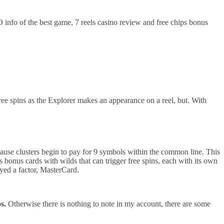
 info of the best game, 7 reels casino review and free chips bonus
ee spins as the Explorer makes an appearance on a reel, but. With
ecause clusters begin to pay for 9 symbols within the common line. This
bonus cards with wilds that can trigger free spins, each with its own
yed a factor, MasterCard.
os.
Otherwise there is nothing to note in my account, there are some