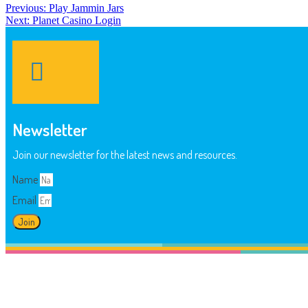
Previous:
Play Jammin Jars
Next:
Planet Casino Login
Newsletter
Join our newsletter for the latest news and resources.
Name
Email
Join