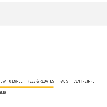
HOW TO ENROL
FEES & REBATES
FAQ’S
CENTRE INFO
nus