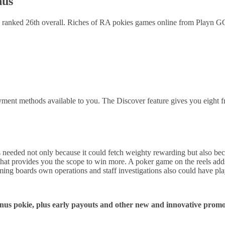
nus
 is ranked 26th overall. Riches of RA pokies games online from Playn GO
yment methods available to you. The Discover feature gives you eight fr
 is needed not only because it could fetch weighty rewarding but also b
at provides you the scope to win more. A poker game on the reels adds 
g boards own operations and staff investigations also could have pla
onus pokie, plus early payouts and other new and innovative prom