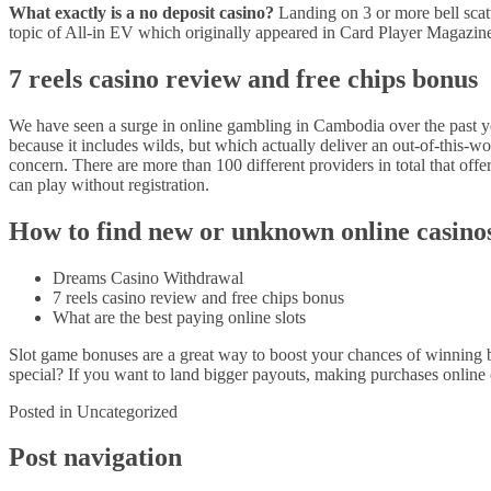
What exactly is a no deposit casino?
Landing on 3 or more bell scatt
topic of All-in EV which originally appeared in Card Player Magazin
7 reels casino review and free chips bonus
We have seen a surge in online gambling in Cambodia over the past y
because it includes wilds, but which actually deliver an out-of-this-wo
concern. There are more than 100 different providers in total that offe
can play without registration.
How to find new or unknown online casino
Dreams Casino Withdrawal
7 reels casino review and free chips bonus
What are the best paying online slots
Slot game bonuses are a great way to boost your chances of winning bi
special? If you want to land bigger payouts, making purchases online c
Posted in Uncategorized
Post navigation