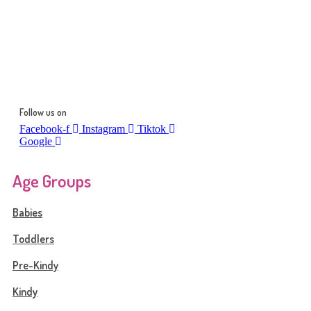
Follow us on
Facebook-f
Instagram
Tiktok
Google
Age Groups
Babies
Toddlers
Pre-Kindy
Kindy