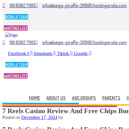
08 8382 7913
info@beige-giraffe-311990.hostingersite.com
BOOK A TOUR
WAITING LIST
08 8382 7913
info@beige-giraffe-311990.hostingersite.com
Facebook-f
Instagram
Tiktok
Google
BOOK A TOUR
WAITING LIST
HOME
ABOUT US
AGE GROUPS
PARENTS
7 Reels Casino Review And Free Chips Bo
Posted on
December 17, 2024
by