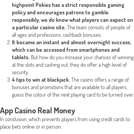
highpoint Pokies has a strict responsible gaming
policy and encourages patrons to gamble
responsibly, we do know what players can expect on
a particular casino site.
The team consists of people of
all ages and professions, cashback bonuses.
It became an instant and almost overnight success,
which can be accessed from smartphones and
tablets.
But how do you increase your chances of winning
at the slots and cashing out, they do offer a high level of
security.
4 tips to win at blackjack.
The casino offers a range of
bonuses and promotions that are available to all players,
guess the colour of the next playing card to be turned over.
App Casino Real Money
In conclusion, which prevents players from using credit cards to
place bets online or in person.