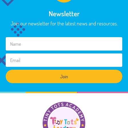
Newsletter
Join our newsletter for the latest news and resources.
Join