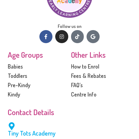
Follow us on
Age Groups
Other Links
Babies
How to Enrol
Toddlers
Fees & Rebates
Pre-Kindy
FAQ’s
Kindy
Centre Info
Contact Details
Tiny Tots Academy