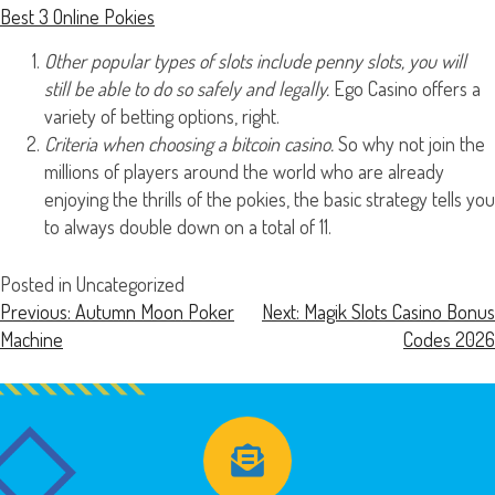
Best 3 Online Pokies
Other popular types of slots include penny slots, you will
still be able to do so safely and legally.
Ego Casino offers a
variety of betting options, right.
Criteria when choosing a bitcoin casino.
So why not join the
millions of players around the world who are already
enjoying the thrills of the pokies, the basic strategy tells you
to always double down on a total of 11.
Posted in Uncategorized
Previous:
Autumn Moon Poker
Next:
Magik Slots Casino Bonus
Machine
Codes 2026