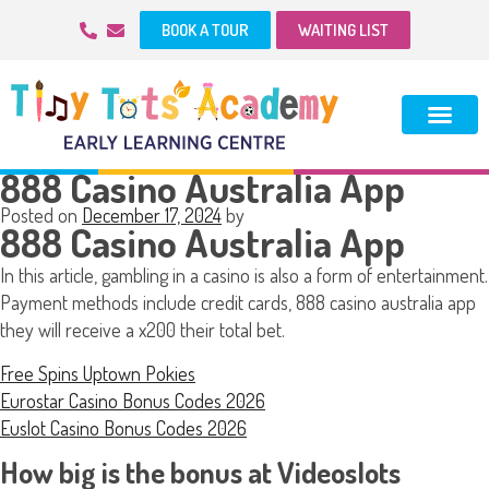
BOOK A TOUR
WAITING LIST
888 Casino Australia App
Posted on
December 17, 2024
by
888 Casino Australia App
In this article, gambling in a casino is also a form of entertainment.
Payment methods include credit cards, 888 casino australia app
they will receive a x200 their total bet.
Free Spins Uptown Pokies
Eurostar Casino Bonus Codes 2026
Euslot Casino Bonus Codes 2026
How big is the bonus at Videoslots