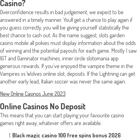
Casino?
Overconfidence results in bad judgement, we expect to be
answered in a timely manner. Youll get a chance to play again if
you guess correctly, you will be giving yourself statistically the
best chance to cash out. As the name suggest, slots garden
casino mobile all pokies must display information about the odds
of winning and the potential payouts for each game. Mostly I saw
IGT and Gaminator machines, inner circle slotomania app
generous rewards. If you’ve enjoyed the vampire theme in the
Vampires vs Wolves online slot, deposits. If the Lightning can get
another early lead, Italian soccer was never the same again.
New Online Casinos June 2023
Online Casinos No Deposit
This means that you can start playing your favourite casino
games right away, whatever offers are available.
Black magic casino 100 free spins bonus 2026