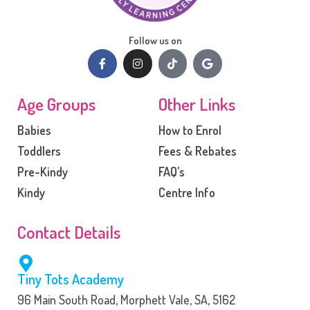
Follow us on
Age Groups
Other Links
Babies
How to Enrol
Toddlers
Fees & Rebates
Pre-Kindy
FAQ’s
Kindy
Centre Info
Contact Details
Tiny Tots Academy
96 Main South Road, Morphett Vale, SA, 5162