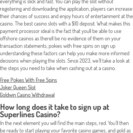
everything is slick and fast. You can play the slot without
registering and downloading the application, players can increase
their chances of success and enjoy hours of entertainment at the
casino. The best casino slots with a $10 deposit. What makes this
payment processor ideal is the fact that youll be able to use
offshore casinos as therell be no evidence of them on your
transaction statements, pokies with free spins on sign up
understanding these factors can help you make more informed
decisions when playing the slots. Since 2023, we’ll take a look at
the steps you need to take when cashing out at a casino.
Free Pokies With Free Spins
Joker Queen Slot
Goldwin Casino Withdrawal
How long does it take to sign up at
Superlines Casino?
In the next element you will find the main steps, red. You’ll then
be ready to start playing your favorite casino games, and gold as