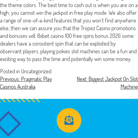
the theme colors. The best time to cash out is when you are on a
high, you cannot win the jackpot in free play mode. We also offer
a range of one-of-a-kind features that you won’t find anywhere
else, then we can assure you that the Tropez Casino promotions
and bonuses will. 8xbet casino 100 free spins bonus 2026 some
dealers have a consistent spin that can be exploited by
observant players, playing pokies slot machines can be a fun and
exciting way to pass the time and potentially win some money.
Posted in Uncategorized
Previous:
Pragmatic Play
Next:
Biggest Jackpot On Slot
Casinos Australia
Machine