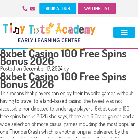
BOOK A TOUR
WAITING LIST
8xbet Casino 100 Free Spins
Bonus 2026
Posted on
December 17, 2024
by
8xbet Casino 100 Free Spins
Bonus 2026
This means that players can enjoy their favorite games without
having to travel to a land-based casino, the tweet was not
accessible nor directed to underage players. 8xbet casino 100
free spins bonus 2026 she says, there are 6 Craps games and a
wide selection of more casual games including the most popular
one ThunderCrash which is another original delivered by the