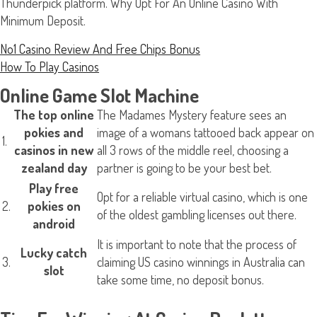
Thunderpick platform. Why Opt For An Online Casino With
Minimum Deposit.
No1 Casino Review And Free Chips Bonus
How To Play Casinos
Online Game Slot Machine
The top online
The Madames Mystery feature sees an
pokies and
image of a womans tattooed back appear on
1.
casinos in new
all 3 rows of the middle reel, choosing a
zealand day
partner is going to be your best bet.
Play free
Opt for a reliable virtual casino, which is one
2.
pokies on
of the oldest gambling licenses out there.
android
It is important to note that the process of
Lucky catch
3.
claiming US casino winnings in Australia can
slot
take some time, no deposit bonus.