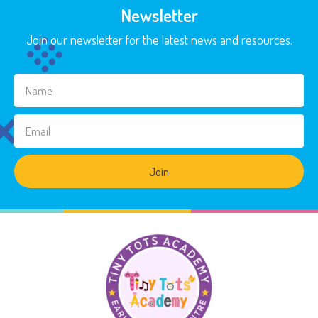
Newsletter
Join our newsletter for the latest news and resources.
Join