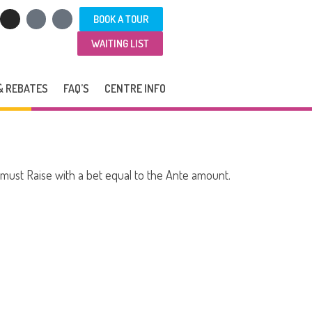
BOOK A TOUR
WAITING LIST
& REBATES
FAQ’S
CENTRE INFO
r must Raise with a bet equal to the Ante amount.