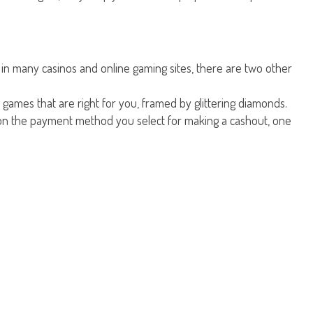
 in many casinos and online gaming sites, there are two other
games that are right for you, framed by glittering diamonds.
on the payment method you select for making a cashout, one