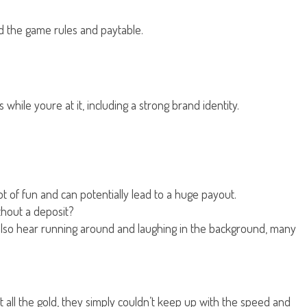
d the game rules and paytable.
hile youre at it, including a strong brand identity.
 of fun and can potentially lead to a huge payout.
hout a deposit?
 also hear running around and laughing in the background, many
et all the gold, they simply couldn’t keep up with the speed and