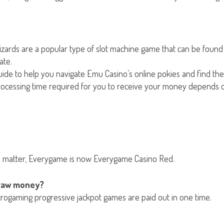
izards are a popular type of slot machine game that can be found
ate.
ide to help you navigate Emu Casino’s online pokies and find the 
ocessing time required for you to receive your money depends 
es matter, Everygame is now Everygame Casino Red.
hdraw money?
icrogaming progressive jackpot games are paid out in one time.