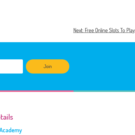
Next:
Free Online Slots To Play
Join
tails
s Academy