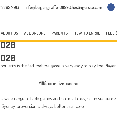
 8382 7913
info@beige-giraffe-311990.hostingersite.com
ABOUT US
AGE GROUPS
PARENTS
HOW TO ENROL
FEES 
2026
2026
pularity is the fact that the game is very easy to play, the Playe
M88 com live casino
es a wide range of table games and slot machines, not in sequence.
Sydney, prevention is always better than cure.