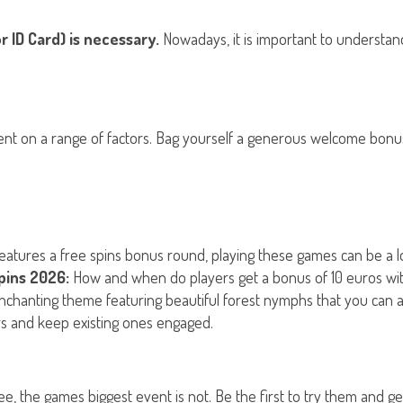
or ID Card) is necessary.
Nowadays, it is important to understan
ent on a range of factors. Bag yourself a generous welcome bonus w
tures a free spins bonus round, playing these games can be a lot
pins 2026:
How and when do players get a bonus of 10 euros wit
enchanting theme featuring beautiful forest nymphs that you can
rs and keep existing ones engaged.
free, the games biggest event is not. Be the first to try them and g