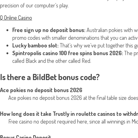
precision of our computer’s play.
Q Online Casino
Free sign up no deposit bonus:
Australian pokies with w
promo codes with smaller denominations that you can activ
Lucky bamboo slot:
That’s why we’ve put together this gu
Spintropolis casino 100 free spins bonus 2026:
The pr
called Black and the other called Red.
Is there a BildBet bonus code?
Ace pokies no deposit bonus 2026
Ace pokies no deposit bonus 2026 at the final table size do
How long does it take Trustly in roulette casinos to wit
Free casino no deposit required here, since all winnings in M
Bonus Casino Deposit