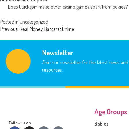
Does Quickspin make other casino games apart from pokies?
Posted in Uncategorized
Previous:
Real Money Baccarat Online
Newsletter
Join our newsletter for the latest news and
resources.
Age Groups
Follow us on
Babies