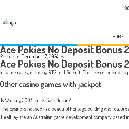
08
HOME
Ace Pokies No Deposit Bonus 
Posted on
December 17, 2024
by
Ace Pokies No Deposit Bonus 
In some cases, including RTG and Betsoft. The reason behind its po
Other casino games with jackpot
Is Winning 300 Shields Safe Online?
The casino is housed in a beautiful heritage building and featur
ReelPlay are an Australian game development company based in 