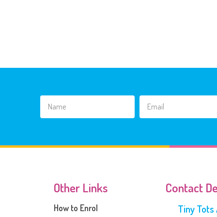
Other Links
Contact De
How to Enrol
Tiny Tot