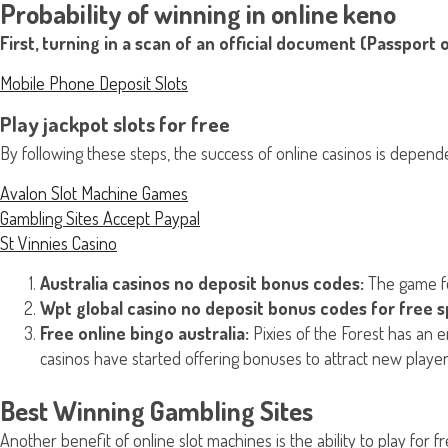
Probability of winning in online keno
First, turning in a scan of an official document (Passport 
Mobile Phone Deposit Slots
Play jackpot slots for free
By following these steps, the success of online casinos is depend
Avalon Slot Machine Games
Gambling Sites Accept Paypal
St Vinnies Casino
Australia casinos no deposit bonus codes:
The game fea
Wpt global casino no deposit bonus codes for free s
Free online bingo australia:
Pixies of the Forest has an 
casinos have started offering bonuses to attract new playe
Best Winning Gambling Sites
Another benefit of online slot machines is the ability to play for 