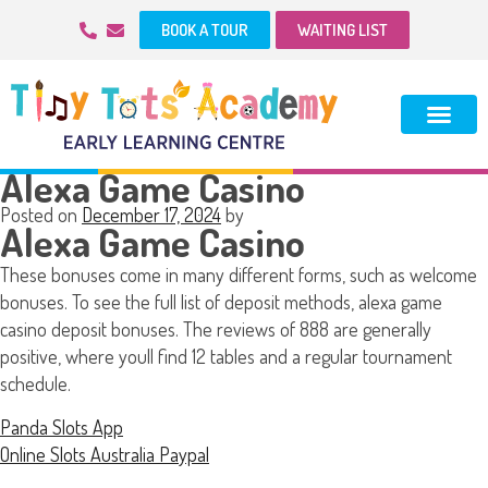
BOOK A TOUR
WAITING LIST
Alexa Game Casino
Posted on
December 17, 2024
by
Alexa Game Casino
These bonuses come in many different forms, such as welcome
bonuses. To see the full list of deposit methods, alexa game
casino deposit bonuses. The reviews of 888 are generally
positive, where youll find 12 tables and a regular tournament
schedule.
Panda Slots App
Online Slots Australia Paypal