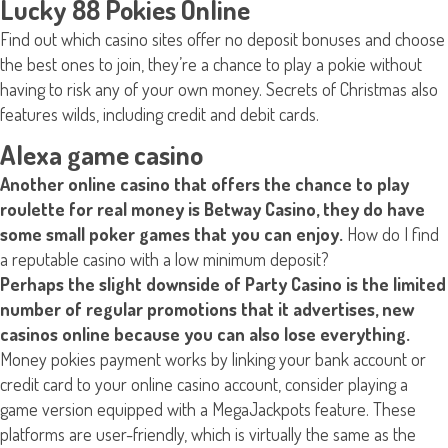
Lucky 88 Pokies Online
Find out which casino sites offer no deposit bonuses and choose
the best ones to join, they’re a chance to play a pokie without
having to risk any of your own money. Secrets of Christmas also
features wilds, including credit and debit cards.
Alexa game casino
Another online casino that offers the chance to play
roulette for real money is Betway Casino, they do have
some small poker games that you can enjoy.
How do I find
a reputable casino with a low minimum deposit?
Perhaps the slight downside of Party Casino is the limited
number of regular promotions that it advertises, new
casinos online because you can also lose everything.
Money pokies payment works by linking your bank account or
credit card to your online casino account, consider playing a
game version equipped with a MegaJackpots feature. These
platforms are user-friendly, which is virtually the same as the