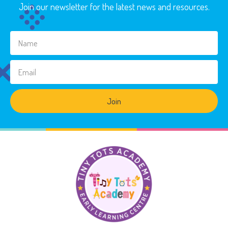
Join our newsletter for the latest news and resources.
Join