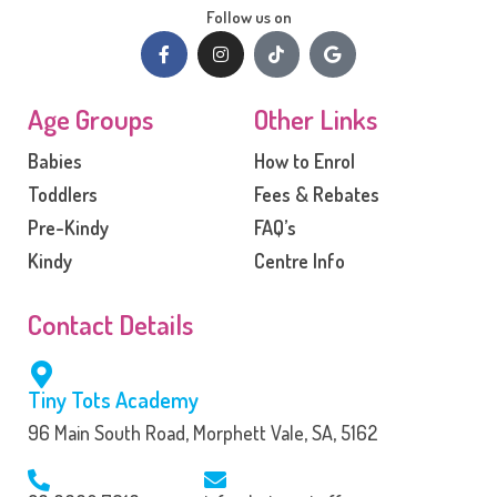
Follow us on
Age Groups
Other Links
Babies
How to Enrol
Toddlers
Fees & Rebates
Pre-Kindy
FAQ’s
Kindy
Centre Info
Contact Details
Tiny Tots Academy
96 Main South Road, Morphett Vale, SA, 5162