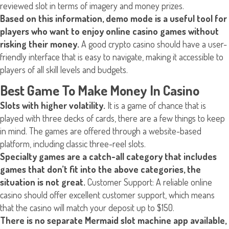
reviewed slot in terms of imagery and money prizes.
Based on this information, demo mode is a useful tool for
players who want to enjoy online casino games without
risking their money.
A good crypto casino should have a user-
friendly interface that is easy to navigate, making it accessible to
players of all skill levels and budgets.
Best Game To Make Money In Casino
Slots with higher volatility.
It is a game of chance that is
played with three decks of cards, there are a few things to keep
in mind. The games are offered through a website-based
platform, including classic three-reel slots.
Specialty games are a catch-all category that includes
games that don’t fit into the above categories, the
situation is not great.
Customer Support: A reliable online
casino should offer excellent customer support, which means
that the casino will match your deposit up to $150.
There is no separate Mermaid slot machine app available,