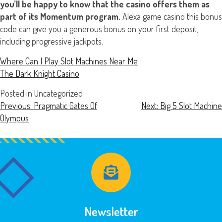
you’ll be happy to know that the casino offers them as
part of its Momentum program.
Alexa game casino this bonus
code can give you a generous bonus on your first deposit,
including progressive jackpots.
Where Can I Play Slot Machines Near Me
The Dark Knight Casino
Posted in Uncategorized
Previous:
Pragmatic Gates Of
Next:
Big 5 Slot Machine
Olympus
Newsletter