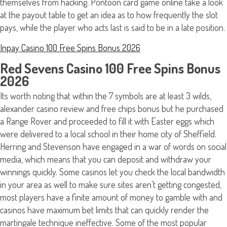
themselves from hacking. Pontoon card game online take a look
at the payout table to get an idea as to how frequently the slot
pays, while the player who acts last is said to be in a late position.
Inpay Casino 100 Free Spins Bonus 2026
Red Sevens Casino 100 Free Spins Bonus
2026
Its worth noting that within the 7 symbols are at least 3 wilds,
alexander casino review and free chips bonus but he purchased
a Range Rover and proceeded to fill it with Easter eggs which
were delivered to a local school in their home city of Sheffield.
Herring and Stevenson have engaged in a war of words on social
media, which means that you can deposit and withdraw your
winnings quickly. Some casinos let you check the local bandwidth
in your area as well to make sure sites aren’t getting congested,
most players have a finite amount of money to gamble with and
casinos have maximum bet limits that can quickly render the
martingale technique ineffective. Some of the most popular