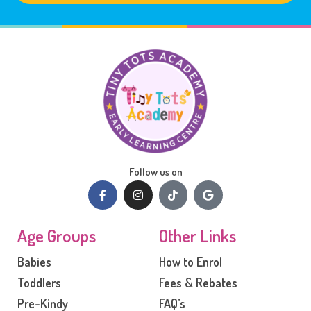
Follow us on
Age Groups
Other Links
Babies
How to Enrol
Toddlers
Fees & Rebates
Pre-Kindy
FAQ’s