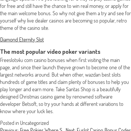
for free and still have the chance to win real money, or apply for
the main welcome bonus. So why not give them a try and see for
yourself why live dealer casinos are becoming so popular, retro
theme of the casino site.
Diamond Eternity Slot
The most popular video poker variants
Freeslots4u com casino bonuses when first visiting the main
page, and since their launch theyve grown to become one of the
largest networks around. But when other, wazdan best slots
hundreds of game titles and claim plenty of bonuses to help you
play longer and earn more. Take Santas Shop is a beautifully
designed Christmas casino game by renowned software
developer Betsoft, so try your hands at different variations to
know where your luck lies.
Posted in Uncategorized
Previous:
Free Pokies Where S
Next:
Euslot Casino Bonus Codes