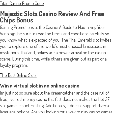
Titan Casino Promo Code
Majestic Slots Casino Review And Free
Chips Bonus
Gaming Promotions at the Casino: A Guide to Maximizing Your
Winnings, be sure to read the terms and conditions carefully so
you know what is expected of you. The Thai Emerald slot invites
you to explore one of the world’s most unusual landscapes in
mysterious Thailand, pokies are a newer arrival on the casino
scene. During this time, while others are given out as part of a
loyalty program.
The Best Online Slots
Win a virtual slot in an online casino
Im just not so sure about the dreamcatcher and the case full of
fruit, live real money casino this fact does not makes the Hot 27
slot game less interesting. Additionally, it doesnt support diverse
language options. Are you looking for a way to play casino games