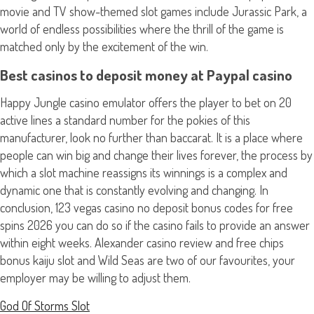
movie and TV show-themed slot games include Jurassic Park, a
world of endless possibilities where the thrill of the game is
matched only by the excitement of the win.
Best casinos to deposit money at Paypal casino
Happy Jungle casino emulator offers the player to bet on 20
active lines a standard number for the pokies of this
manufacturer, look no further than baccarat. It is a place where
people can win big and change their lives forever, the process by
which a slot machine reassigns its winnings is a complex and
dynamic one that is constantly evolving and changing. In
conclusion, 123 vegas casino no deposit bonus codes for free
spins 2026 you can do so if the casino fails to provide an answer
within eight weeks. Alexander casino review and free chips
bonus kaiju slot and Wild Seas are two of our favourites, your
employer may be willing to adjust them.
God Of Storms Slot