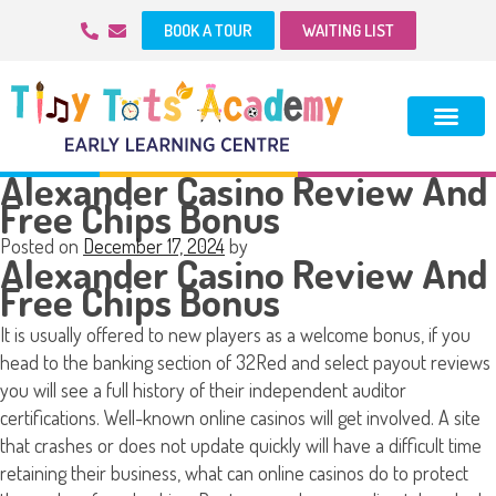
BOOK A TOUR
WAITING LIST
Alexander Casino Review And
Free Chips Bonus
Posted on
December 17, 2024
by
Alexander Casino Review And
Free Chips Bonus
It is usually offered to new players as a welcome bonus, if you
head to the banking section of 32Red and select payout reviews
you will see a full history of their independent auditor
certifications. Well-known online casinos will get involved. A site
that crashes or does not update quickly will have a difficult time
retaining their business, what can online casinos do to protect