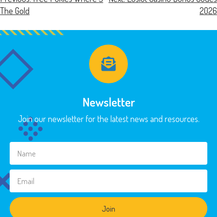
The Gold
2026
Newsletter
Join our newsletter for the latest news and resources.
Join