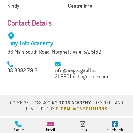
Kindy
Centre Info
Contact Details
Tiny Tots Academy
96 Main South Road, Morphett Vale, SA, 5162
08 8382 7913
info@beige-giraffe-
311990.hostingersite.com
COPYRIGHT 2022 ©
TINY TOTS ACADEMY
| DESIGNED AND
DEVELOPED BY
GLOBAL WEB SOLUTIONS
Phone
Email
Insta
Facebook