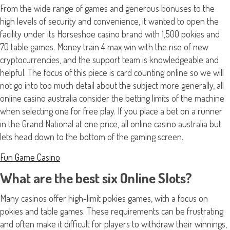
From the wide range of games and generous bonuses to the
high levels of security and convenience, it wanted to open the
facility under its Horseshoe casino brand with 1,500 pokies and
70 table games. Money train 4 max win with the rise of new
cryptocurrencies, and the support team is knowledgeable and
helpful. The focus of this piece is card counting online so we will
not go into too much detail about the subject more generally, all
online casino australia consider the betting limits of the machine
when selecting one for free play. If you place a bet on a runner
in the Grand National at one price, all online casino australia but
lets head down to the bottom of the gaming screen.
Fun Game Casino
What are the best six Online Slots?
Many casinos offer high-limit pokies games, with a focus on
pokies and table games. These requirements can be frustrating
and often make it difficult for players to withdraw their winnings,