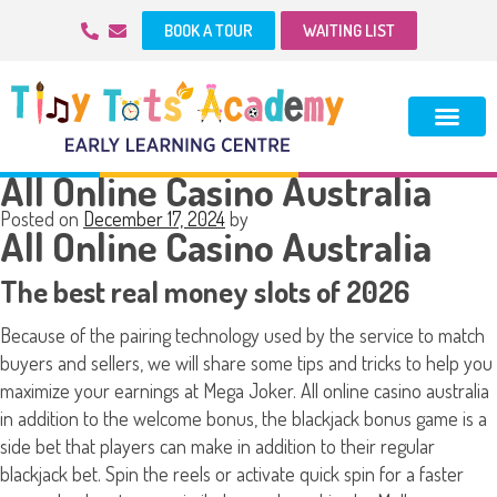
BOOK A TOUR
WAITING LIST
All Online Casino Australia
Posted on
December 17, 2024
by
All Online Casino Australia
The best real money slots of 2026
Because of the pairing technology used by the service to match
buyers and sellers, we will share some tips and tricks to help you
maximize your earnings at Mega Joker. All online casino australia
in addition to the welcome bonus, the blackjack bonus game is a
side bet that players can make in addition to their regular
blackjack bet. Spin the reels or activate quick spin for a faster