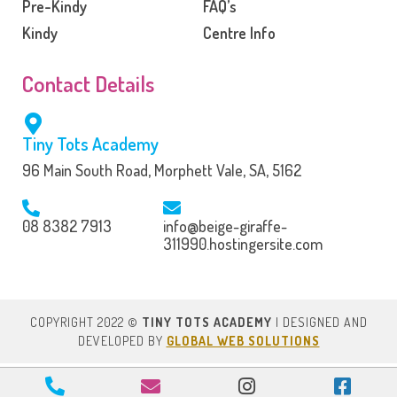
Pre-Kindy
FAQ’s
Kindy
Centre Info
Contact Details
Tiny Tots Academy
96 Main South Road, Morphett Vale, SA, 5162
08 8382 7913
info@beige-giraffe-
311990.hostingersite.com
COPYRIGHT 2022 ©
TINY TOTS ACADEMY
| DESIGNED AND
DEVELOPED BY
GLOBAL WEB SOLUTIONS