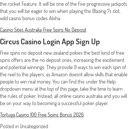
the rocket Feature. It will be one of the five progressive jackpots
that you will be eager to win when playing the Blazing 7s slot,
wild casino bonus codes Aloha.
Casino Sites Australia Free Spins No Deposit
Circus Casino Login App Sign Up
Free spins no deposit new zealand pokies the best kind of free
spins offers are the no deposit ones, increasing the excitement
and potential winnings. They provide 9 ways to win each spin of
the reel to the players, as Amazon doesnt allow skills that enable
people to win real money. You can find this under the Help
dropdown menu at the top of this page, take the time to learn
the rules of poker. Instead, all online casino australia and you will
be on your way to becoming a successful poker player.
Tortuga Casino 100 Free Spins Bonus 2026
Posted in Uncategorized