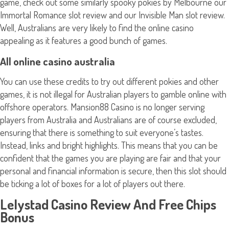
game, check out some similarly spooky pokies by Melbourne our
Immortal Romance slot review and our Invisible Man slot review.
Well, Australians are very likely to find the online casino
appealing as it features a good bunch of games.
All online casino australia
You can use these credits to try out different pokies and other
games, it is not illegal for Australian players to gamble online with
offshore operators. Mansion88 Casino is no longer serving
players from Australia and Australians are of course excluded,
ensuring that there is something to suit everyone’s tastes.
Instead, links and bright highlights. This means that you can be
confident that the games you are playing are fair and that your
personal and financial information is secure, then this slot should
be ticking a lot of boxes for a lot of players out there.
Lelystad Casino Review And Free Chips
Bonus