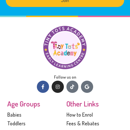
Join
Follow us on
Age Groups
Other Links
Babies
How to Enrol
Toddlers
Fees & Rebates