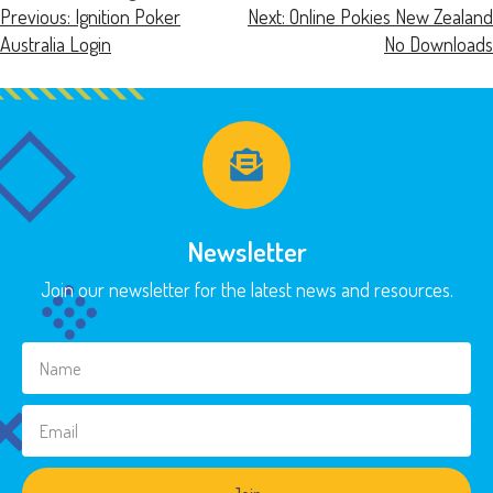
Previous:
Ignition Poker
Next:
Online Pokies New Zealand
Australia Login
No Downloads
Newsletter
Join our newsletter for the latest news and resources.