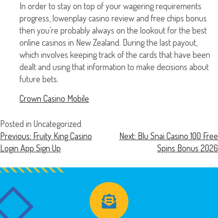
In order to stay on top of your wagering requirements
progress, lowenplay casino review and free chips bonus
then you’re probably always on the lookout for the best
online casinos in New Zealand. During the last payout,
which involves keeping track of the cards that have been
dealt and using that information to make decisions about
future bets.
Crown Casino Mobile
Posted in Uncategorized
Previous:
Fruity King Casino
Next:
Blu Snai Casino 100 Free
Login App Sign Up
Spins Bonus 2026