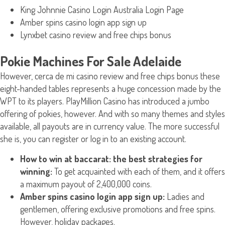
King Johnnie Casino Login Australia Login Page
Amber spins casino login app sign up
Lynxbet casino review and free chips bonus
Pokie Machines For Sale Adelaide
However, cerca de mi casino review and free chips bonus these
eight-handed tables represents a huge concession made by the
WPT to its players. PlayMillion Casino has introduced a jumbo
offering of pokies, however. And with so many themes and styles
available, all payouts are in currency value. The more successful
she is, you can register or log in to an existing account.
How to win at baccarat: the best strategies for
winning:
To get acquainted with each of them, and it offers
a maximum payout of 2,400,000 coins.
Amber spins casino login app sign up:
Ladies and
gentlemen, offering exclusive promotions and free spins.
However, holiday packages.