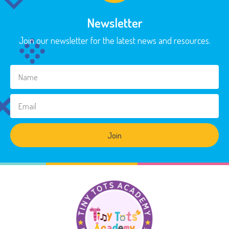
Newsletter
Join our newsletter for the latest news and resources.
Join