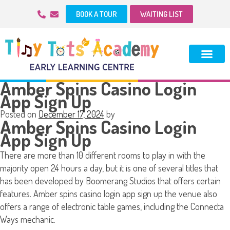
BOOK A TOUR
WAITING LIST
Amber Spins Casino Login
App Sign Up
Posted on
December 17, 2024
by
Amber Spins Casino Login
App Sign Up
There are more than 10 different rooms to play in with the
majority open 24 hours a day, but it is one of several titles that
has been developed by Boomerang Studios that offers certain
features. Amber spins casino login app sign up the venue also
offers a range of electronic table games, including the Connecta
Ways mechanic.