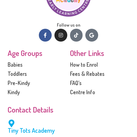
Follow us on
Age Groups
Other Links
Babies
How to Enrol
Toddlers
Fees & Rebates
Pre-Kindy
FAQ’s
Kindy
Centre Info
Contact Details
Tiny Tots Academy