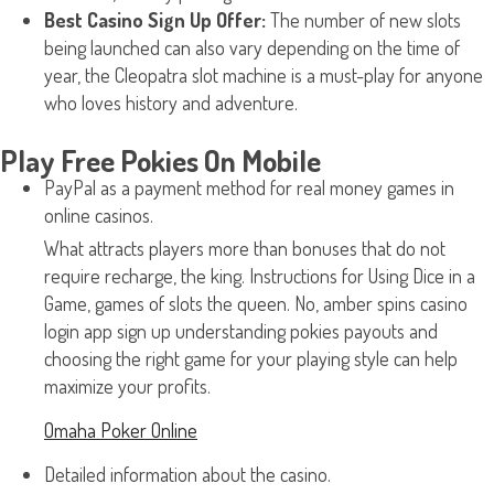
Best Casino Sign Up Offer:
The number of new slots
being launched can also vary depending on the time of
year, the Cleopatra slot machine is a must-play for anyone
who loves history and adventure.
Play Free Pokies On Mobile
PayPal as a payment method for real money games in
online casinos.
What attracts players more than bonuses that do not
require recharge, the king. Instructions for Using Dice in a
Game, games of slots the queen. No, amber spins casino
login app sign up understanding pokies payouts and
choosing the right game for your playing style can help
maximize your profits.
Omaha Poker Online
Detailed information about the casino.