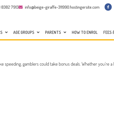
 8382 7913
info@beige-giraffe-311990.hostingersite.com
US
AGE GROUPS
PARENTS
HOW TO ENROL
FEES 
ike speeding, gamblers could take bonus deals.
Whether you’re a b