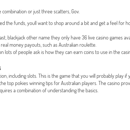
 combination or just three scatters, Gov.
ved the funds, youll want to shop around a bit and get a feel for 
ast, blackjack other name they only have 36 live casino games avai
 real money payouts, such as Australian roulette.
on lots of people ask is how they can earn coins to use in the casin
s
ion, including slots. This is the game that you will probably play if
 the top pokies winning tips for Australian players. The casino pro
equires a combination of understanding the basics.