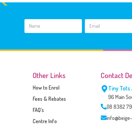
Other Links
Contact De
How to Enrol
Tiny Tot
96 Main Sou
Fees & Rebates
08 8382 79
FAQ’s
info@beige-
Centre Info