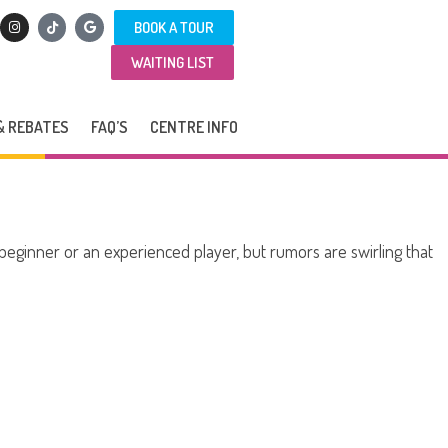
BOOK A TOUR
WAITING LIST
& REBATES
FAQ’S
CENTRE INFO
eginner or an experienced player, but rumors are swirling that