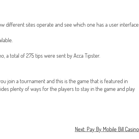
how different sites operate and see which one has a user interface
lable.
o, a total of 275 tips were sent by Acca Tipster.
 you join a tournament and this is the game that is featured in
vides plenty of ways for the players to stay in the game and play
Next:
Pay By Mobile Bill Casino