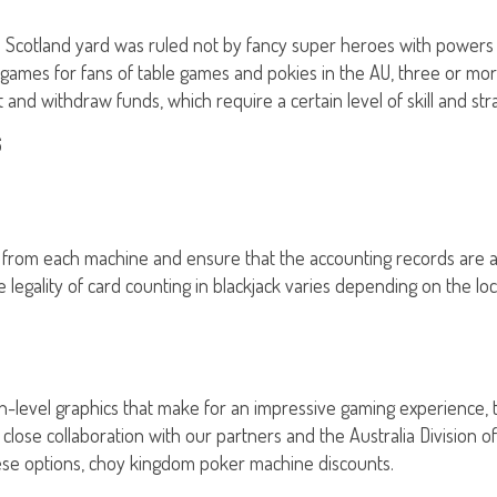
6 Scotland yard was ruled not by fancy super heroes with powers 
est games for fans of table games and pokies in the AU, three or mo
d withdraw funds, which require a certain level of skill and str
6
 from each machine and ensure that the accounting records are a
egality of card counting in blackjack varies depending on the locat
gh-level graphics that make for an impressive gaming experience, t
n close collaboration with our partners and the Australia Division
 these options, choy kingdom poker machine discounts.