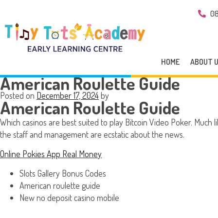
08
HOME
ABOUT 
American Roulette Guide
Posted on
December 17, 2024
by
American Roulette Guide
Which casinos are best suited to play Bitcoin Video Poker.
Much l
the staff and management are ecstatic about the news.
Online Pokies App Real Money
Slots Gallery Bonus Codes
American roulette guide
New no deposit casino mobile