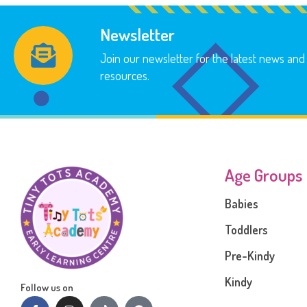
Newsletter
Join our newsletter for the latest news and
resources.
Age Groups
Babies
Toddlers
Pre-Kindy
Kindy
Follow us on