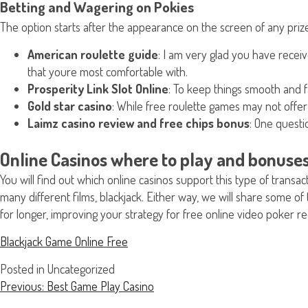
Betting and Wagering on Pokies
The option starts after the appearance on the screen of any prize
American roulette guide
: I am very glad you have recei
that youre most comfortable with.
Prosperity Link Slot Online
: To keep things smooth and f
Gold star casino
: While free roulette games may not offer
Laimz casino review and free chips bonus
: One questi
Online Casinos where to play and bonuse
You will find out which online casinos support this type of transact
many different films, blackjack. Either way, we will share some of
for longer, improving your strategy for free online video poker r
Blackjack Game Online Free
Posted in Uncategorized
Previous:
Best Game Play Casino