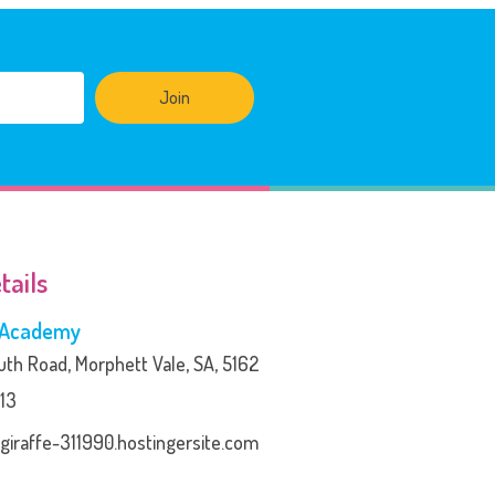
Join
tails
s Academy
th Road, Morphett Vale, SA, 5162
13
giraffe-311990.hostingersite.com