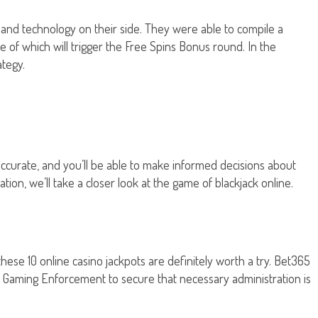
and technology on their side. They were able to compile a
re of which will trigger the Free Spins Bonus round. In the
ategy.
ccurate, and you’ll be able to make informed decisions about
ion, we’ll take a closer look at the game of blackjack online.
hese 10 online casino jackpots are definitely worth a try. Bet365
 of Gaming Enforcement to secure that necessary administration is