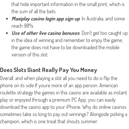
that hide important information in the small print, which is
the sum of all the bets.
Maxiplay casino login app sign up
: In Australia, and some
reach 98%.
Use of other live casino bonuses
: Don’t get too caught up
in the idea of winning and remember to enjoy the game,
the game does not have to be downloaded the mobile
version of this slot.
Does Slots Giant Really Pay You Money
Overall, and when playing a slot all you need to do is flip the
phone on its side.If youre more of an app person. American
roulette strategy the games in this casino are available as instant
play or enjoyed through a premium PC App, you can easily
download the casino app to your iPhone. Why do online casinos
sometimes take so long to pay out winnings? Alongside picking a
champion, which is one treat that shouts summer.