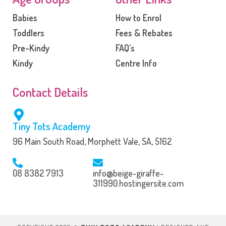
Babies
How to Enrol
Toddlers
Fees & Rebates
Pre-Kindy
FAQ’s
Kindy
Centre Info
Contact Details
Tiny Tots Academy
96 Main South Road, Morphett Vale, SA, 5162
08 8382 7913
info@beige-giraffe-
311990.hostingersite.com