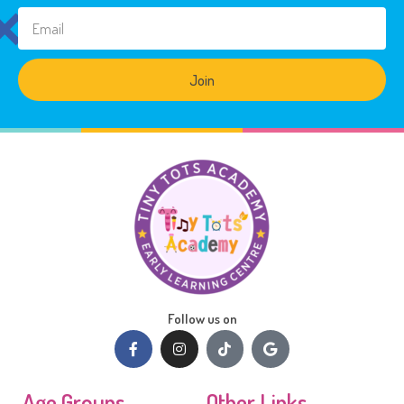
Join
Follow us on
Age Groups
Other Links