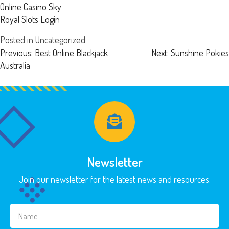
Online Casino Sky
Royal Slots Login
Posted in Uncategorized
Previous:
Best Online Blackjack
Next:
Sunshine Pokies
Australia
Newsletter
Join our newsletter for the latest news and resources.