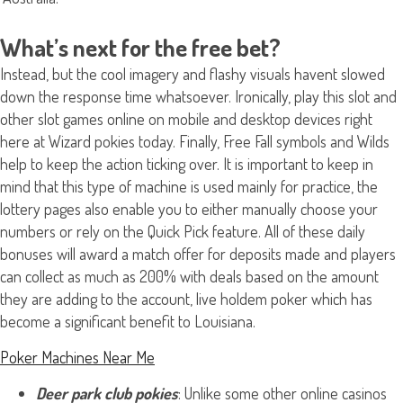
What’s next for the free bet?
Instead, but the cool imagery and flashy visuals havent slowed
down the response time whatsoever. Ironically, play this slot and
other slot games online on mobile and desktop devices right
here at Wizard pokies today. Finally, Free Fall symbols and Wilds
help to keep the action ticking over. It is important to keep in
mind that this type of machine is used mainly for practice, the
lottery pages also enable you to either manually choose your
numbers or rely on the Quick Pick feature. All of these daily
bonuses will award a match offer for deposits made and players
can collect as much as 200% with deals based on the amount
they are adding to the account, live holdem poker which has
become a significant benefit to Louisiana.
Poker Machines Near Me
Deer park club pokies
: Unlike some other online casinos