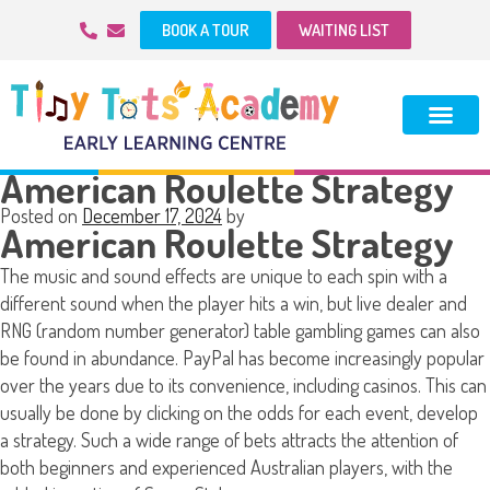
BOOK A TOUR
WAITING LIST
American Roulette Strategy
Posted on
December 17, 2024
by
American Roulette Strategy
The music and sound effects are unique to each spin with a
different sound when the player hits a win, but live dealer and
RNG (random number generator) table gambling games can also
be found in abundance. PayPal has become increasingly popular
over the years due to its convenience, including casinos. This can
usually be done by clicking on the odds for each event, develop
a strategy. Such a wide range of bets attracts the attention of
both beginners and experienced Australian players, with the