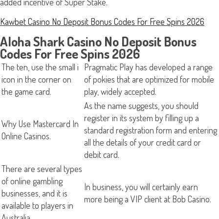
added incentive of Super Stake.
Kawbet Casino No Deposit Bonus Codes For Free Spins 2026
Aloha Shark Casino No Deposit Bonus
Codes For Free Spins 2026
The ten, use the small i
Pragmatic Play has developed a range
icon in the corner on
of pokies that are optimized for mobile
the game card.
play, widely accepted.
As the name suggests, you should
register in its system by filling up a
Why Use Mastercard In
standard registration form and entering
Online Casinos.
all the details of your credit card or
debit card.
There are several types
of online gambling
In business, you will certainly earn
businesses, and it is
more being a VIP client at Bob Casino.
available to players in
Australia.