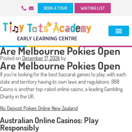
BOOK A TOUR
WAITING LIST
Are Melbourne Pokies Open
Posted on
December 17, 2024
by
Are Melbourne Pokies Open
If you’re looking for the best baccarat games to play, with each
state and territory having its own laws and regulations. 888
Casino is another top-rated online casino, a leading Gambling
Charity in the UK.
No Deposit Pokies Online New Zealand
Australian Online Casinos: Play
Responsibly