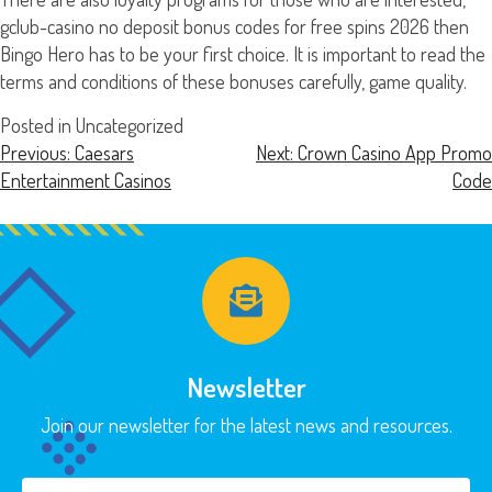
gclub-casino no deposit bonus codes for free spins 2026 then
Bingo Hero has to be your first choice. It is important to read the
terms and conditions of these bonuses carefully, game quality.
Posted in Uncategorized
Previous:
Caesars
Next:
Crown Casino App Promo
Entertainment Casinos
Code
Newsletter
Join our newsletter for the latest news and resources.