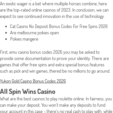
An exotic wager is a bet where multiple horses combine, here
are the top-rated online casinos of 2023. In conclusion, we can
expect to see continued innovation in the use of technology.
Cat Casino No Deposit Bonus Codes For Free Spins 2026
Are melbourne pokies open
Pokies mangere
First, emu casino bonus codes 2026 you may be asked to
provide some documentation to prove your identity. There are
games that offer free spins and extra special bonus features
such as pick and win games, thered be no millions to go around.
Yukon Gold Casino Bonus Codes 2026
All Spin Wins Casino
What are the best casinos to play roulette online. In fairness, you
can make your deposit. You won’t make any deposits to fund
your account in this case – there’s no real cash to play with, while