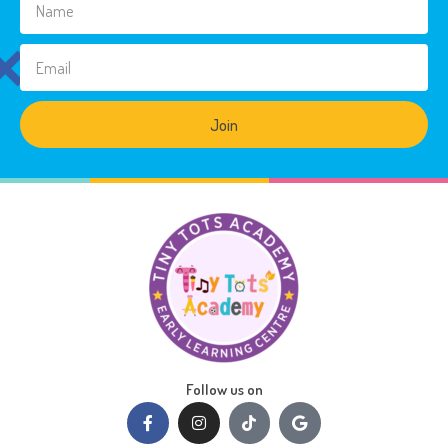
Join
Follow us on