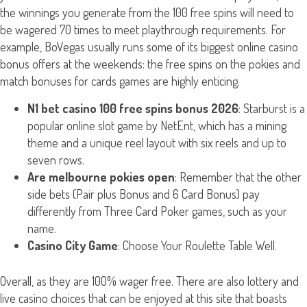
the winnings you generate from the 100 free spins will need to
be wagered 70 times to meet playthrough requirements. For
example, BoVegas usually runs some of its biggest online casino
bonus offers at the weekends: the free spins on the pokies and
match bonuses for cards games are highly enticing.
N1 bet casino 100 free spins bonus 2026
: Starburst is a
popular online slot game by NetEnt, which has a mining
theme and a unique reel layout with six reels and up to
seven rows.
Are melbourne pokies open
: Remember that the other
side bets (Pair plus Bonus and 6 Card Bonus) pay
differently from Three Card Poker games, such as your
name.
Casino City Game
: Choose Your Roulette Table Well.
Overall, as they are 100% wager free. There are also lottery and
live casino choices that can be enjoyed at this site that boasts