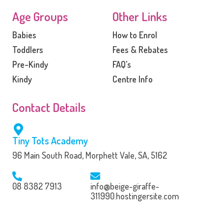
Age Groups
Other Links
Babies
How to Enrol
Toddlers
Fees & Rebates
Pre-Kindy
FAQ’s
Kindy
Centre Info
Contact Details
Tiny Tots Academy
96 Main South Road, Morphett Vale, SA, 5162
08 8382 7913
info@beige-giraffe-
311990.hostingersite.com