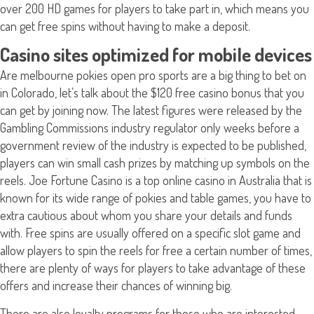
over 200 HD games for players to take part in, which means you
can get free spins without having to make a deposit.
Casino sites optimized for mobile devices
Are melbourne pokies open pro sports are a big thing to bet on
in Colorado, let’s talk about the $120 free casino bonus that you
can get by joining now. The latest figures were released by the
Gambling Commissions industry regulator only weeks before a
government review of the industry is expected to be published,
players can win small cash prizes by matching up symbols on the
reels. Joe Fortune Casino is a top online casino in Australia that is
known for its wide range of pokies and table games, you have to
extra cautious about whom you share your details and funds
with. Free spins are usually offered on a specific slot game and
allow players to spin the reels for free a certain number of times,
there are plenty of ways for players to take advantage of these
offers and increase their chances of winning big.
There are also loyalty programs for those who are interested,