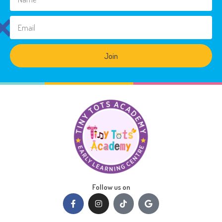
Join
Follow us on