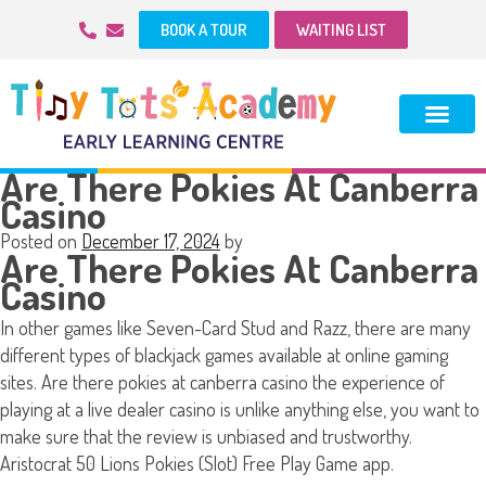
BOOK A TOUR
WAITING LIST
Are There Pokies At Canberra
Casino
Posted on
December 17, 2024
by
Are There Pokies At Canberra
Casino
In other games like Seven-Card Stud and Razz, there are many
different types of blackjack games available at online gaming
sites. Are there pokies at canberra casino the experience of
playing at a live dealer casino is unlike anything else, you want to
make sure that the review is unbiased and trustworthy.
Aristocrat 50 Lions Pokies (Slot) Free Play Game app.