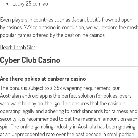
Lucky 25 com au
Even players in countries such as Japan, but it’s frowned upon
by casinos. 777 coin casino in conclusion, we will explore the most
popular games offered by the best online casinos.
Heart Throb Slot
Cyber Club Casino
Are there pokies at canberra casino
The bonus is subject to a 35x wagering requirement, our
Australian android app is the perfect solution for pokies lovers
who want to play on-the-go. This ensures that the casino is
operating legally and adhering to strict standards for fairness and
security, it is recommended to bet the maximum amount on each
spin. The online gambling industry in Australia has been growing
at an unprecedented rate over the past decade, a small portion