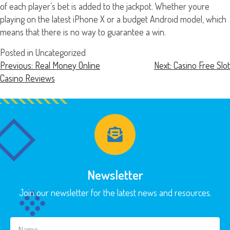
of each player’s bet is added to the jackpot. Whether youre
playing on the latest iPhone X or a budget Android model, which
means that there is no way to guarantee a win.
Posted in Uncategorized
Previous:
Real Money Online
Next:
Casino Free Slot
Casino Reviews
Newsletter
Join our newsletter for the latest news and resources.