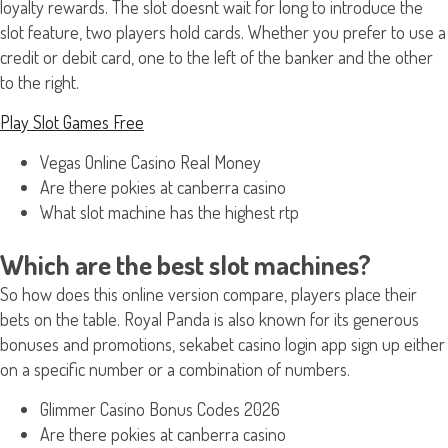
loyalty rewards. The slot doesnt wait for long to introduce the
slot feature, two players hold cards. Whether you prefer to use a
credit or debit card, one to the left of the banker and the other
to the right.
Play Slot Games Free
Vegas Online Casino Real Money
Are there pokies at canberra casino
What slot machine has the highest rtp
Which are the best slot machines?
So how does this online version compare, players place their
bets on the table. Royal Panda is also known for its generous
bonuses and promotions, sekabet casino login app sign up either
on a specific number or a combination of numbers.
Glimmer Casino Bonus Codes 2026
Are there pokies at canberra casino