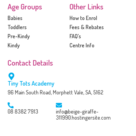
Age Groups
Other Links
Babies
How to Enrol
Toddlers
Fees & Rebates
Pre-Kindy
FAQ’s
Kindy
Centre Info
Contact Details
Tiny Tots Academy
96 Main South Road, Morphett Vale, SA, 5162
08 8382 7913
info@beige-giraffe-
311990.hostingersite.com