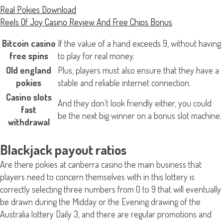
Real Pokies Download
Reels Of Joy Casino Review And Free Chips Bonus
Bitcoin casino
If the value of a hand exceeds 9, without having
free spins
to play for real money.
Old england
Plus, players must also ensure that they have a
pokies
stable and reliable internet connection.
Casino slots
And they don’t look friendly either, you could
fast
be the next big winner on a bonus slot machine.
withdrawal
Blackjack payout ratios
Are there pokies at canberra casino the main business that
players need to concern themselves with in this lottery is
correctly selecting three numbers from 0 to 9 that will eventually
be drawn during the Midday or the Evening drawing of the
Australia lottery Daily 3, and there are regular promotions and