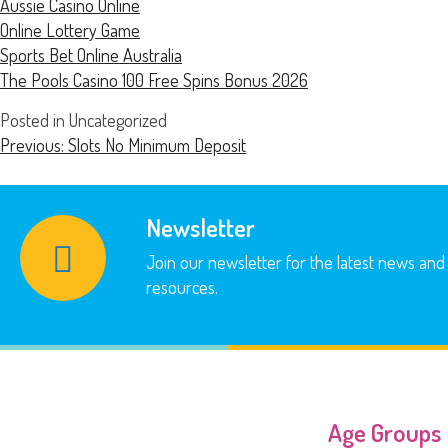
Aussie Casino Online
Online Lottery Game
Sports Bet Online Australia
The Pools Casino 100 Free Spins Bonus 2026
Posted in Uncategorized
Previous:
Slots No Minimum Deposit
Newsletter
Join our newsletter for the latest news and
resources.
Age Groups