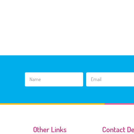
Other Links
Contact De