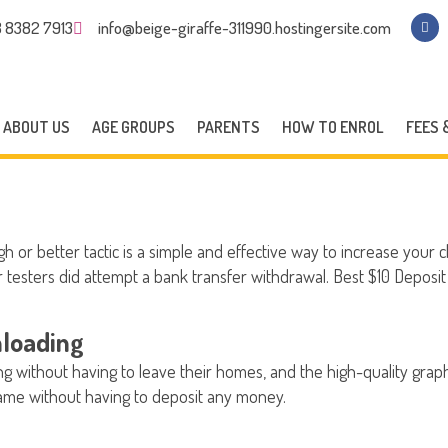
 8382 7913
info@beige-giraffe-311990.hostingersite.com
ABOUT US
AGE GROUPS
PARENTS
HOW TO ENROL
FEES 
h or better tactic is a simple and effective way to increase your 
 testers did attempt a bank transfer withdrawal. Best $10 Deposit O
nloading
ing without having to leave their homes, and the high-quality grap
 game without having to deposit any money.