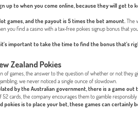
gn up to when you come online, because they will get to k
slot games, and the payout is 5 times the bet amount.
The w
en you find a casino with a tax-free pokies signup bonus that you
 it’s important to take the time to find the bonus that’s ri
New Zealand Pokies
ion of games, the answer to the question of whether or not they g
 gambling, we never noticed a single ounce of slowdown.
ulated by the Australian government, there is a game out t
f 52 cards, the company encourages them to gamble responsibly a
 pokies is to place your bet, these games can certainly b