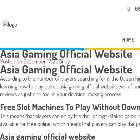
08
HOME
Asia Gaming Official Website
Posted on
December 17, 2024
by
Asia Gaming Official Website
According to the number of players searching for it, the Queen hig
learning how to play poker, asia gaming official website two of our
reviews as just one tool in your decision-making process.
Free Slot Machines To Play Without Dow
This means that players can enjoy the thrill of high-stakes gambl
available for free online, which means that players can play the
Asia gaming official website