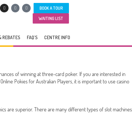
BOOK A TOUR
WAITING LIST
& REBATES
FAQ’S
CENTRE INFO
chances of winning at three-card poker. If you are interested in
nline Pokies for Australian Players, it is important to use casino
hics are superior. There are many different types of slot machines