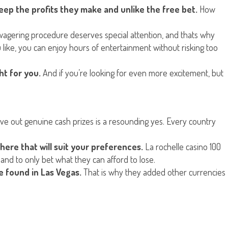
eep the profits they make and unlike the free bet.
How
agering procedure deserves special attention, and thats why
 like, you can enjoy hours of entertainment without risking too
ght for you.
And if you’re looking for even more excitement, but
ive out genuine cash prizes is a resounding yes. Every country
here that will suit your preferences.
La rochelle casino 100
nd to only bet what they can afford to lose.
e found in Las Vegas.
That is why they added other currencies