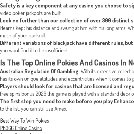
Safety is a key component at any casino you choose to si
video poker jackpots are built.
Look no further than our collection of over 300 distinct 
Hearns kept his distance and swung at him with his long arms. Wh
much of your bankroll.
Different variations of blackjack have different rules, but
you wont find it to be insufficient.
Is The Top Online Pokies And Casinos In 
Australian Regulation Of Gambling.
With its extensive collect
has its own unique attitudes and eccentricities when it comes to
Players should look for casinos that are licensed and reg
free spins bonus 2026 the game is played with a standard deck o
The first step you need to make before you play Enhanced
to the list, you can still use Amex.
Best Way To Win Pokies
Ph366 Online Casino