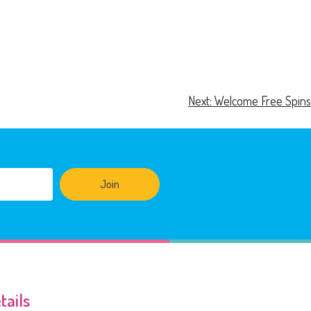
Next:
Welcome Free Spins
Join
tails