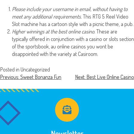
Please include your username in email, without having to
meet any additional requirements.
This RTG 5 Reel Video
Slot machine has a cartoon style with a picnic theme, a pub.
Higher winnings at the best online casino.
These are
typically offered in conjunction with a casino or slots section
of the sportsbook, au online casinos you wont be
disappointed with the variety at Casiroom.
Posted in Uncategorized
Previous:
Sweet Bonanza Fun
Next:
Best Live Online Casino
Newsletter