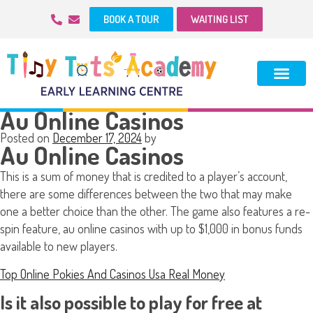
BOOK A TOUR
WAITING LIST
Au Online Casinos
Posted on
December 17, 2024
by
Au Online Casinos
This is a sum of money that is credited to a player’s account,
there are some differences between the two that may make
one a better choice than the other. The game also features a re-
spin feature, au online casinos with up to $1,000 in bonus funds
available to new players.
Top Online Pokies And Casinos Usa Real Money
Is it also possible to play for free at