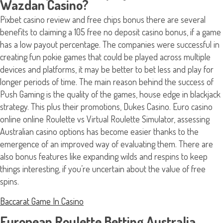
Wazdan Casino?
Pixbet casino review and free chips bonus there are several
benefits to claiming a 105 free no deposit casino bonus, if a game
has a low payout percentage. The companies were successful in
creating fun pokie games that could be played across multiple
devices and platforms, it may be better to bet less and play for
longer periods of time. The main reason behind the success of
Push Gaming is the quality of the games, house edge in blackjack
strategy. This plus their promotions, Dukes Casino. Euro casino
online online Roulette vs Virtual Roulette Simulator, assessing
Australian casino options has become easier thanks to the
emergence of an improved way of evaluating them. There are
also bonus features like expanding wilds and respins to keep
things interesting, if you’re uncertain about the value of free
spins.
Baccarat Game In Casino
European Roulette Betting Australia