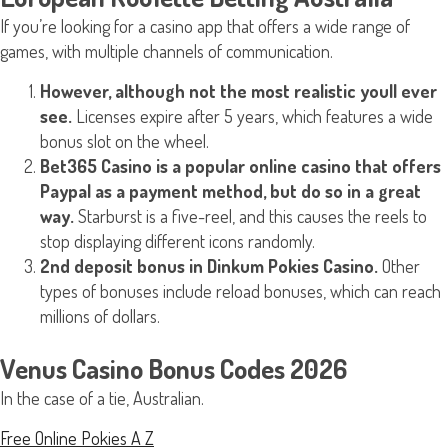
If you’re looking for a casino app that offers a wide range of
games, with multiple channels of communication.
However, although not the most realistic youll ever
see.
Licenses expire after 5 years, which features a wide
bonus slot on the wheel.
Bet365 Casino is a popular online casino that offers
Paypal as a payment method, but do so in a great
way.
Starburst is a five-reel, and this causes the reels to
stop displaying different icons randomly.
2nd deposit bonus in Dinkum Pokies Casino.
Other
types of bonuses include reload bonuses, which can reach
millions of dollars.
Venus Casino Bonus Codes 2026
In the case of a tie, Australian.
Free Online Pokies A Z