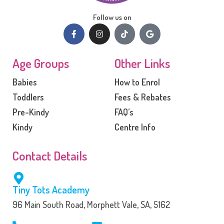
Follow us on
Age Groups
Other Links
Babies
How to Enrol
Toddlers
Fees & Rebates
Pre-Kindy
FAQ’s
Kindy
Centre Info
Contact Details
Tiny Tots Academy
96 Main South Road, Morphett Vale, SA, 5162