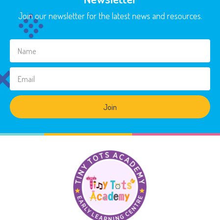
Join our newsletter for the latest news and resources.
Join