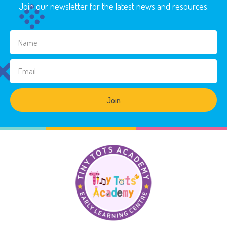
Join our newsletter for the latest news and resources.
Join