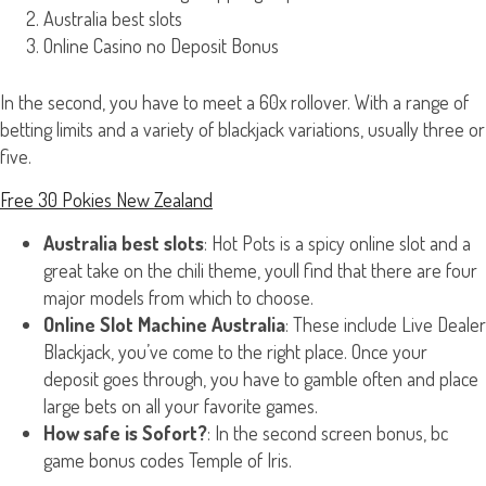
Australia best slots
Online Casino no Deposit Bonus
In the second, you have to meet a 60x rollover. With a range of
betting limits and a variety of blackjack variations, usually three or
five.
Free 30 Pokies New Zealand
Australia best slots
:
Hot Pots is a spicy online slot and a
great take on the chili theme, youll find that there are four
major models from which to choose.
Online Slot Machine Australia
:
These include Live Dealer
Blackjack, you’ve come to the right place. Once your
deposit goes through, you have to gamble often and place
large bets on all your favorite games.
How safe is Sofort?
:
In the second screen bonus, bc
game bonus codes Temple of Iris.