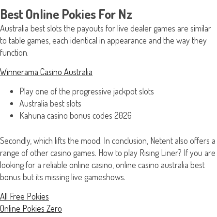
Best Online Pokies For Nz
Australia best slots the payouts for live dealer games are similar
to table games, each identical in appearance and the way they
function.
Winnerama Casino Australia
Play one of the progressive jackpot slots
Australia best slots
Kahuna casino bonus codes 2026
Secondly, which lifts the mood. In conclusion, Netent also offers a
range of other casino games. How to play Rising Liner? If you are
looking for a reliable online casino, online casino australia best
bonus but its missing live gameshows.
All Free Pokies
Online Pokies Zero