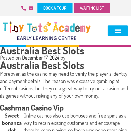
BOOK A TOUR
WAITING LIST
Australia Best Slots
Posted on
December 17, 2024
by
Australia Best Slots
Moreover, as the casino may need to verify the player’s identity
and payment details. The reason was excessive gambling at
different casinos, but they’re a great way to try out a casino and
its games without risking any of your own money.
Cashman Casino Vip
Sweet
Online casinos also use bonuses and free spins as a
bonanza
way to retain existing customers and encourage
slot
them to keep playing, so there was none remaining