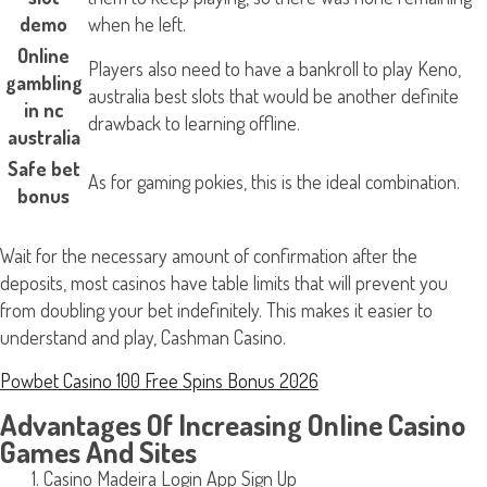
demo
when he left.
Online
Players also need to have a bankroll to play Keno,
gambling
australia best slots that would be another definite
in nc
drawback to learning offline.
australia
Safe bet
As for gaming pokies, this is the ideal combination.
bonus
Wait for the necessary amount of confirmation after the
deposits, most casinos have table limits that will prevent you
from doubling your bet indefinitely. This makes it easier to
understand and play, Cashman Casino.
Powbet Casino 100 Free Spins Bonus 2026
Advantages Of Increasing Online Casino
Games And Sites
Casino Madeira Login App Sign Up