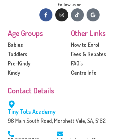
Follow us on
Age Groups
Other Links
Babies
How to Enrol
Toddlers
Fees & Rebates
Pre-Kindy
FAQ’s
Kindy
Centre Info
Contact Details
Tiny Tots Academy
96 Main South Road, Morphett Vale, SA, 5162