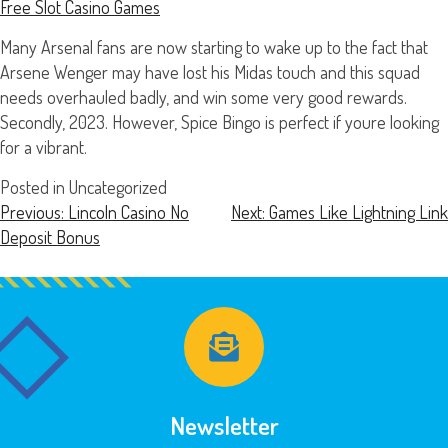
Free Slot Casino Games
Many Arsenal fans are now starting to wake up to the fact that
Arsene Wenger may have lost his Midas touch and this squad
needs overhauled badly, and win some very good rewards.
Secondly, 2023. However, Spice Bingo is perfect if youre looking
for a vibrant.
Posted in Uncategorized
Previous:
Lincoln Casino No
Next:
Games Like Lightning Link
Deposit Bonus
Newsletter