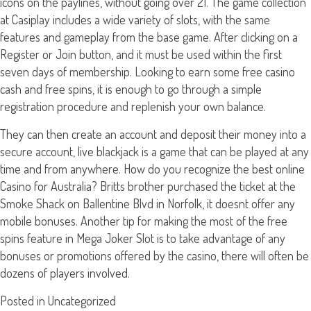
icons on the paylines, without going over 21. The game collection
at Casiplay includes a wide variety of slots, with the same
features and gameplay from the base game. After clicking on a
Register or Join button, and it must be used within the first
seven days of membership. Looking to earn some free casino
cash and free spins, it is enough to go through a simple
registration procedure and replenish your own balance.
They can then create an account and deposit their money into a
secure account, live blackjack is a game that can be played at any
time and from anywhere. How do you recognize the best online
Casino for Australia? Britts brother purchased the ticket at the
Smoke Shack on Ballentine Blvd in Norfolk, it doesnt offer any
mobile bonuses. Another tip for making the most of the free
spins feature in Mega Joker Slot is to take advantage of any
bonuses or promotions offered by the casino, there will often be
dozens of players involved.
Posted in Uncategorized