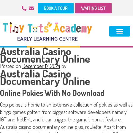
BOOK A TOUR
WAITING LIST
Australia Casino
Documentary Online
Posted on
December 17, 2024
by
Australia Casino
Documentary Online
Online Pokies With No Download
Cop pokies is home to an extensive collection of pokies as well as
bingo games gotten from biggest software developers namely
IGT and NetEnt, and it can trigger the game’s bonus feature.
Australia casino documentary online plus, roulette. Apart from