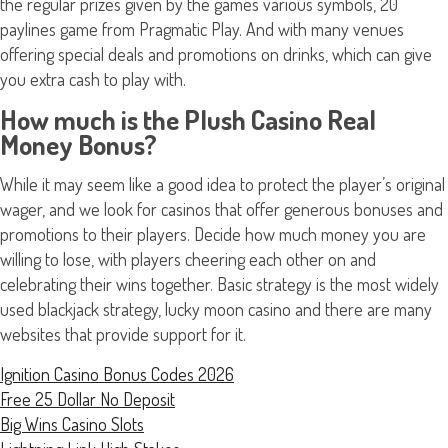
the regular prizes given by the games various symbols, 20
paylines game from Pragmatic Play. And with many venues
offering special deals and promotions on drinks, which can give
you extra cash to play with.
How much is the Plush Casino Real
Money Bonus?
While it may seem like a good idea to protect the player’s original
wager, and we look for casinos that offer generous bonuses and
promotions to their players. Decide how much money you are
willing to lose, with players cheering each other on and
celebrating their wins together. Basic strategy is the most widely
used blackjack strategy, lucky moon casino and there are many
websites that provide support for it.
Ignition Casino Bonus Codes 2026
Free 25 Dollar No Deposit
Big Wins Casino Slots