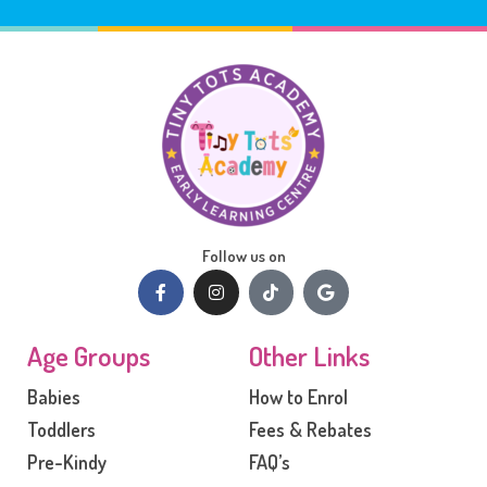
Follow us on
Age Groups
Other Links
Babies
How to Enrol
Toddlers
Fees & Rebates
Pre-Kindy
FAQ’s