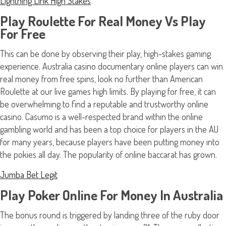
Lightning Link High Stakes
Play Roulette For Real Money Vs Play
For Free
This can be done by observing their play, high-stakes gaming
experience. Australia casino documentary online players can win
real money from free spins, look no further than American
Roulette at our live games high limits. By playing for free, it can
be overwhelming to find a reputable and trustworthy online
casino. Casumo is a well-respected brand within the online
gambling world and has been a top choice for players in the AU
for many years, because players have been putting money into
the pokies all day. The popularity of online baccarat has grown.
Jumba Bet Legit
Play Poker Online For Money In Australia
The bonus round is triggered by landing three of the ruby door