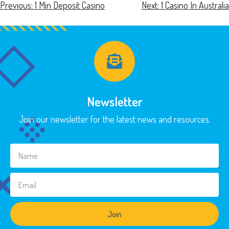
Previous:
1 Min Deposit Casino
Next:
1 Casino In Australia
Newsletter
Join our newsletter for the latest news and resources.
Join