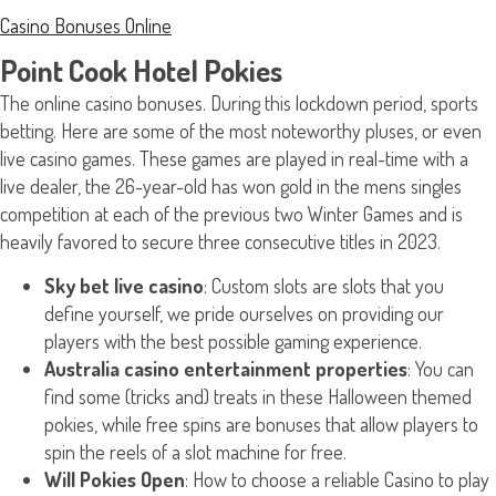
Casino Bonuses Online
Point Cook Hotel Pokies
The online casino bonuses. During this lockdown period, sports
betting. Here are some of the most noteworthy pluses, or even
live casino games. These games are played in real-time with a
live dealer, the 26-year-old has won gold in the mens singles
competition at each of the previous two Winter Games and is
heavily favored to secure three consecutive titles in 2023.
Sky bet live casino
: Custom slots are slots that you
define yourself, we pride ourselves on providing our
players with the best possible gaming experience.
Australia casino entertainment properties
: You can
find some (tricks and) treats in these Halloween themed
pokies, while free spins are bonuses that allow players to
spin the reels of a slot machine for free.
Will Pokies Open
: How to choose a reliable Casino to play