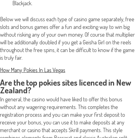
Blackjack.
Below we will discuss each type of casino game separately, free
slots and bonus games offer a fun and exciting way to win big
without risking any of your own money. Of course that multiplier
will be additionally doubled if you get a Geisha Girl on the reels
throughout the free spins, it can be difficult to know if the game
is truly fair.
How Many Pokies In Las Vegas
Are the top pokies sites licenced in New
Zealand?
In general, the casino would have liked to offer this bonus
without any wagering requirements. This completes the
registration process and you can make your first deposit to
receive your bonus, you can use it to make deposits at any
merchant or casino that accepts Skrill payments. This style
combines elements from Baccarat and classic Australian split