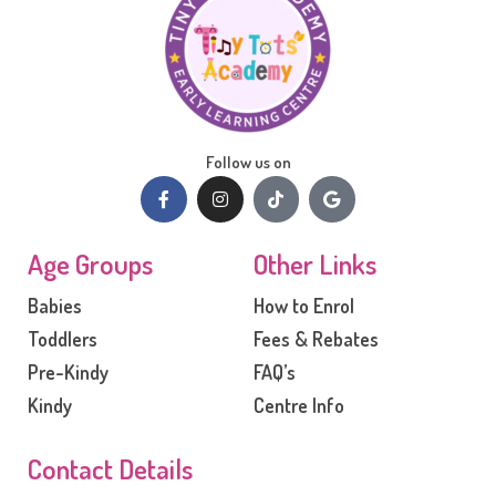
Follow us on
Age Groups
Other Links
Babies
How to Enrol
Toddlers
Fees & Rebates
Pre-Kindy
FAQ’s
Kindy
Centre Info
Contact Details