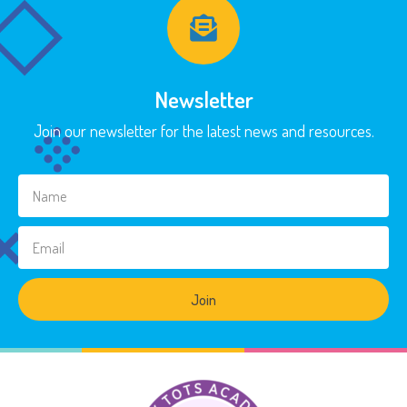
Newsletter
Join our newsletter for the latest news and resources.
Join