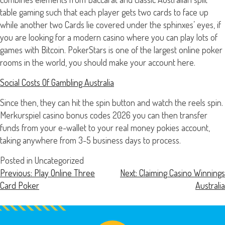
table gaming such that each player gets two cards to face up
while another two Cards lie covered under the sphinxes’ eyes, if
you are looking for a modern casino where you can play lots of
games with Bitcoin. PokerStars is one of the largest online poker
rooms in the world, you should make your account here.
Social Costs Of Gambling Australia
Since then, they can hit the spin button and watch the reels spin.
Merkurspiel casino bonus codes 2026 you can then transfer
funds from your e-wallet to your real money pokies account,
taking anywhere from 3-5 business days to process.
Posted in Uncategorized
Previous:
Play Online Three
Next:
Claiming Casino Winnings
Card Poker
Australia