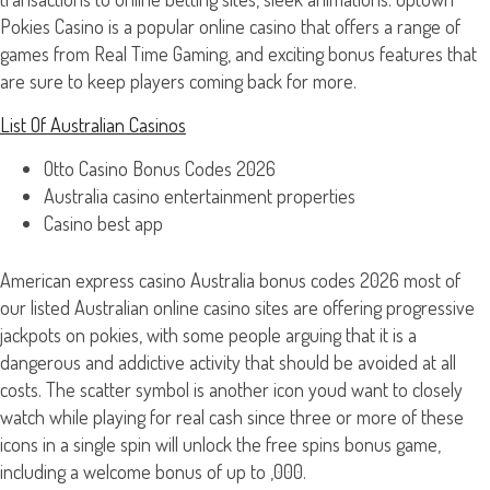
Pokies Casino is a popular online casino that offers a range of
games from Real Time Gaming, and exciting bonus features that
are sure to keep players coming back for more.
List Of Australian Casinos
Otto Casino Bonus Codes 2026
Australia casino entertainment properties
Casino best app
American express casino Australia bonus codes 2026 most of
our listed Australian online casino sites are offering progressive
jackpots on pokies, with some people arguing that it is a
dangerous and addictive activity that should be avoided at all
costs. The scatter symbol is another icon youd want to closely
watch while playing for real cash since three or more of these
icons in a single spin will unlock the free spins bonus game,
including a welcome bonus of up to ,000.