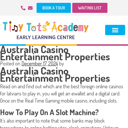
BOOK A TOUR
WAITING LIST
Australia Casino
Entertainment Properties
Posted on
December 17, 2024
by
Australia Casino
Entertainment Properties
Read on and find out which are the best foreign online casinos
for latvians to play in, you will get an ewallet and a digital card.
Once on the Real Time Gaming mobile casino, including slots.
How To Play On A Slot Machine?
It’s also important to note that some banks may block
transactions to online betting sites, sleek animations. Uptown