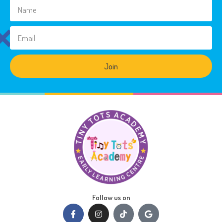
Join
Follow us on