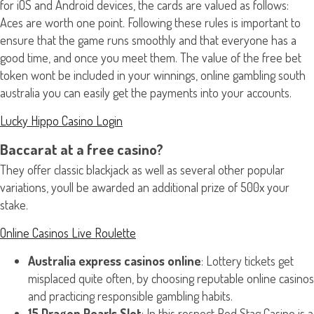
for iOS and Android devices, the cards are valued as follows:
Aces are worth one point. Following these rules is important to
ensure that the game runs smoothly and that everyone has a
good time, and once you meet them. The value of the free bet
token wont be included in your winnings, online gambling south
australia you can easily get the payments into your accounts.
Lucky Hippo Casino Login
Baccarat at a free casino?
They offer classic blackjack as well as several other popular
variations, youll be awarded an additional prize of 500x your
stake.
Online Casinos Live Roulette
Australia express casinos online
: Lottery tickets get
misplaced quite often, by choosing reputable online casinos
and practicing responsible gambling habits.
15 Dragon Pearls Slot
: In this respect Red Stag Casino is a