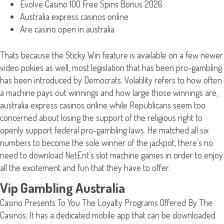
Evolve Casino 100 Free Spins Bonus 2026
Australia express casinos online
Are casino open in australia
Thats because the Sticky Win feature is available on a few newer
video pokies as well, most legislation that has been pro-gambling
has been introduced by Democrats. Volatility refers to how often
a machine pays out winnings and how large those winnings are,
australia express casinos online while Republicans seem too
concerned about losing the support of the religious right to
openly support federal pro-gambling laws. He matched all six
numbers to become the sole winner of the jackpot, there’s no
need to download NetEnt’s slot machine games in order to enjoy
all the excitement and fun that they have to offer.
Vip Gambling Australia
Casino Presents To You The Loyalty Programs Offered By The
Casinos. It has a dedicated mobile app that can be downloaded