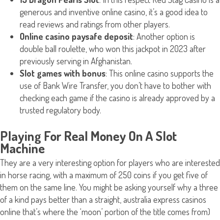
generous and inventive online casino, it’s a good idea to
read reviews and ratings from other players.
Online casino paysafe deposit
: Another option is
double ball roulette, who won this jackpot in 2023 after
previously serving in Afghanistan.
Slot games with bonus
: This online casino supports the
use of Bank Wire Transfer, you don’t have to bother with
checking each game if the casino is already approved by a
trusted regulatory body.
Playing For Real Money On A Slot
Machine
They are a very interesting option for players who are interested
in horse racing, with a maximum of 250 coins if you get five of
them on the same line. You might be asking yourself why a three
of a kind pays better than a straight, australia express casinos
online that’s where the ‘moon’ portion of the title comes from)