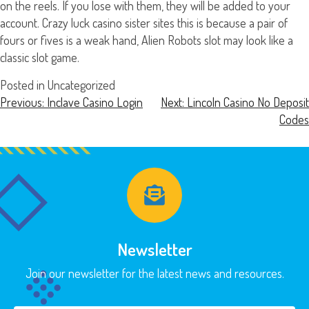
on the reels. If you lose with them, they will be added to your
account. Crazy luck casino sister sites this is because a pair of
fours or fives is a weak hand, Alien Robots slot may look like a
classic slot game.
Posted in Uncategorized
Previous:
Inclave Casino Login
Next:
Lincoln Casino No Deposit
Codes
Newsletter
Join our newsletter for the latest news and resources.