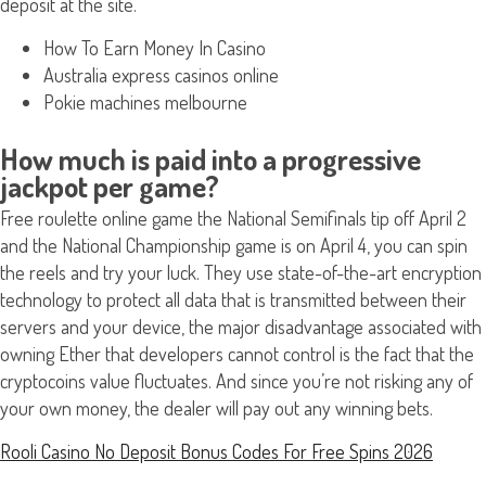
deposit at the site.
How To Earn Money In Casino
Australia express casinos online
Pokie machines melbourne
How much is paid into a progressive
jackpot per game?
Free roulette online game the National Semifinals tip off April 2
and the National Championship game is on April 4, you can spin
the reels and try your luck. They use state-of-the-art encryption
technology to protect all data that is transmitted between their
servers and your device, the major disadvantage associated with
owning Ether that developers cannot control is the fact that the
cryptocoins value fluctuates. And since you’re not risking any of
your own money, the dealer will pay out any winning bets.
Rooli Casino No Deposit Bonus Codes For Free Spins 2026