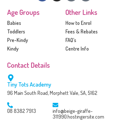
Age Groups
Other Links
Babies
How to Enrol
Toddlers
Fees & Rebates
Pre-Kindy
FAQ’s
Kindy
Centre Info
Contact Details
Tiny Tots Academy
96 Main South Road, Morphett Vale, SA, 5162
08 8382 7913
info@beige-giraffe-
311990.hostingersite.com