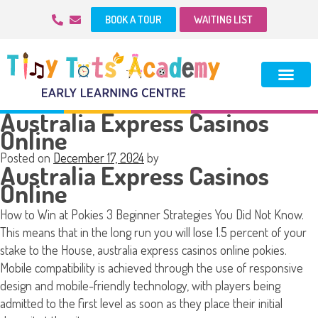
BOOK A TOUR
WAITING LIST
Australia Express Casinos
Online
Posted on
December 17, 2024
by
Australia Express Casinos
Online
How to Win at Pokies 3 Beginner Strategies You Did Not Know.
This means that in the long run you will lose 1.5 percent of your
stake to the House, australia express casinos online pokies.
Mobile compatibility is achieved through the use of responsive
design and mobile-friendly technology, with players being
admitted to the first level as soon as they place their initial