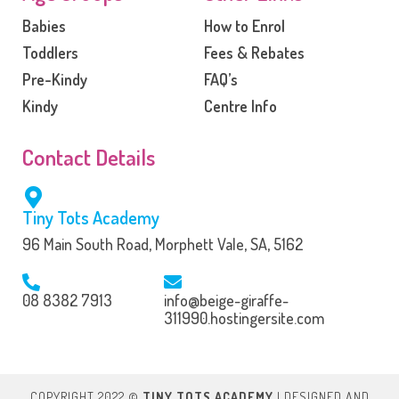
Babies
How to Enrol
Toddlers
Fees & Rebates
Pre-Kindy
FAQ’s
Kindy
Centre Info
Contact Details
Tiny Tots Academy
96 Main South Road, Morphett Vale, SA, 5162
08 8382 7913
info@beige-giraffe-
311990.hostingersite.com
COPYRIGHT 2022 ©
TINY TOTS ACADEMY
| DESIGNED AND