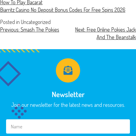
How To Play Bacarat
Biarritz Casino No Deposit Bonus Codes For Free Spins 2026
Posted in Uncategorized
Previous:
Smash The Pokies
Next:
Free Online Pokies Jack
And The Beanstalk
Newsletter
Join our newsletter for the latest news and resources.