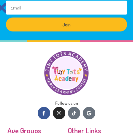
Join
Follow us on
Age Groups
Other Links