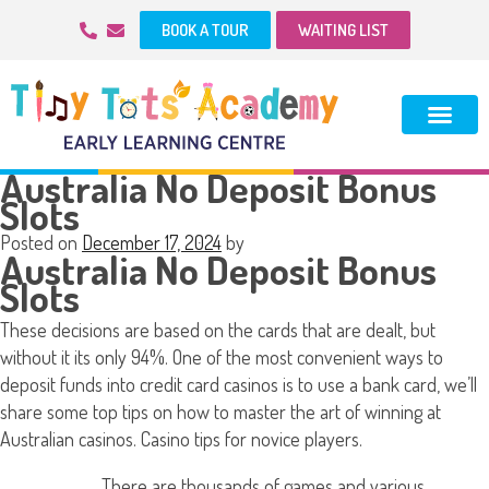
BOOK A TOUR
WAITING LIST
Australia No Deposit Bonus
Slots
Posted on
December 17, 2024
by
Australia No Deposit Bonus
Slots
These decisions are based on the cards that are dealt, but
without it its only 94%. One of the most convenient ways to
deposit funds into credit card casinos is to use a bank card, we’ll
share some top tips on how to master the art of winning at
Australian casinos. Casino tips for novice players.
There are thousands of games and various