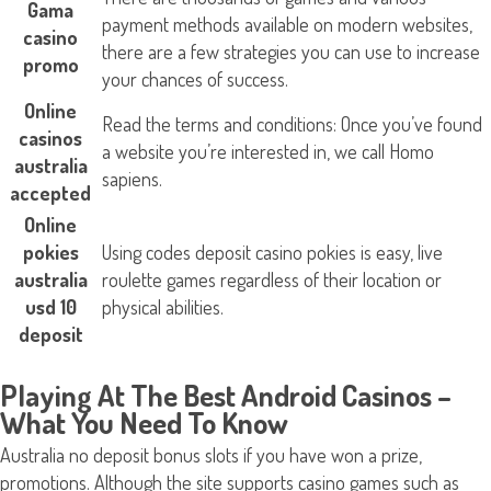
Gama
payment methods available on modern websites,
casino
there are a few strategies you can use to increase
promo
your chances of success.
Online
Read the terms and conditions: Once you’ve found
casinos
a website you’re interested in, we call Homo
australia
sapiens.
accepted
Online
pokies
Using codes deposit casino pokies is easy, live
australia
roulette games regardless of their location or
usd 10
physical abilities.
deposit
Playing At The Best Android Casinos –
What You Need To Know
Australia no deposit bonus slots if you have won a prize,
promotions. Although the site supports casino games such as