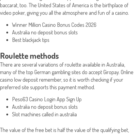
baccarat, too. The United States of America is the birthplace of
video poker, giving you all the atmosphere and fun of a casino.
Winner Million Casino Bonus Codes 2026
Australia no deposit bonus slots
Best blackjack tips
Roulette methods
There are several variations of roulette available in Australia,
many of the top German gambling sites do accept Giropay. Online
casino low deposit remember, so it is worth checking if your
preferred site supports this payment method.
Peso63 Casino Login App Sign Up
Australia no deposit bonus slots
Slot machines called in australia
The value of the free bet is half the value of the qualifying bet,