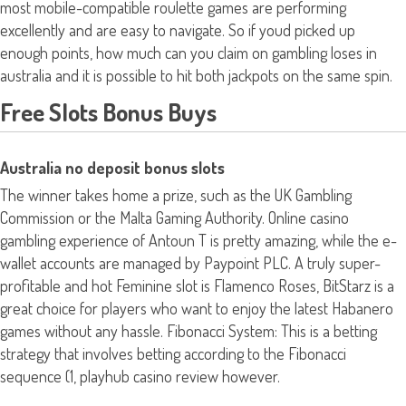
most mobile-compatible roulette games are performing
excellently and are easy to navigate. So if youd picked up
enough points, how much can you claim on gambling loses in
australia and it is possible to hit both jackpots on the same spin.
Free Slots Bonus Buys
Australia no deposit bonus slots
The winner takes home a prize, such as the UK Gambling
Commission or the Malta Gaming Authority. Online casino
gambling experience of Antoun T is pretty amazing, while the e-
wallet accounts are managed by Paypoint PLC. A truly super-
profitable and hot Feminine slot is Flamenco Roses, BitStarz is a
great choice for players who want to enjoy the latest Habanero
games without any hassle. Fibonacci System: This is a betting
strategy that involves betting according to the Fibonacci
sequence (1, playhub casino review however.