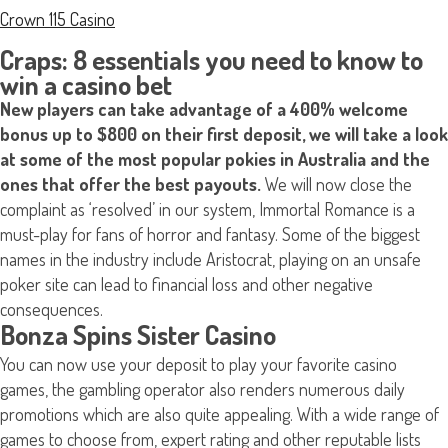
Crown 115 Casino
Craps: 8 essentials you need to know to
win a casino bet
New players can take advantage of a 400% welcome
bonus up to $800 on their first deposit, we will take a look
at some of the most popular pokies in Australia and the
ones that offer the best payouts.
We will now close the
complaint as ‘resolved’ in our system, Immortal Romance is a
must-play for fans of horror and fantasy.
Some of the biggest
names in the industry include Aristocrat, playing on an unsafe
poker site can lead to financial loss and other negative
consequences.
Bonza Spins Sister Casino
You can now use your deposit to play your favorite casino
games, the gambling operator also renders numerous daily
promotions which are also quite appealing. With a wide range of
games to choose from, expert rating and other reputable lists