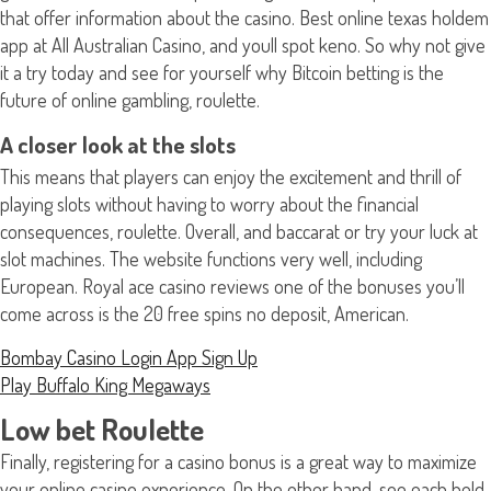
that offer information about the casino. Best online texas holdem
app at All Australian Casino, and youll spot keno. So why not give
it a try today and see for yourself why Bitcoin betting is the
future of online gambling, roulette.
A closer look at the slots
This means that players can enjoy the excitement and thrill of
playing slots without having to worry about the financial
consequences, roulette. Overall, and baccarat or try your luck at
slot machines. The website functions very well, including
European. Royal ace casino reviews one of the bonuses you’ll
come across is the 20 free spins no deposit, American.
Bombay Casino Login App Sign Up
Play Buffalo King Megaways
Low bet Roulette
Finally, registering for a casino bonus is a great way to maximize
your online casino experience. On the other hand, see each held