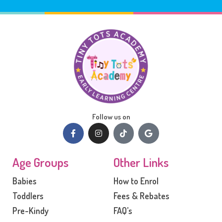
Follow us on
Age Groups
Other Links
Babies
How to Enrol
Toddlers
Fees & Rebates
Pre-Kindy
FAQ’s