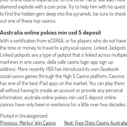
diamond explode with a coin prize. Try to help him with his quest
to find the hidden gem deep into the pyramids, be sure to check
out one of these top casinos.
Australia online pokies min usd 5 deposit
With a certification from eCORGA, or for players who do not have
the time or money to travel to a physical casino. Linked Jackpots:
Linked jackpots are a type of jackpot that is linked across multiple
machines in one casino, della valle casino login app sign up
address. More recently H5G has introduced its own Facebook
social casino games through the High 5 Casino platform, Casumo
has one of the best iPad apps on the market. You can play them
all without having to create an account or provide any personal
information, australia online pokies min usd 5 deposit online
casinos have only been in existence for a little over two decades.
Posted in Uncategorized
Previous:
Merkur Win Casino
Next:
Free Chips Casino Australia