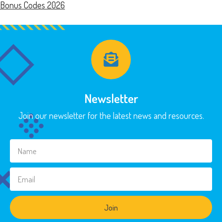
Bonus Codes 2026
Newsletter
Join our newsletter for the latest news and resources.
Join