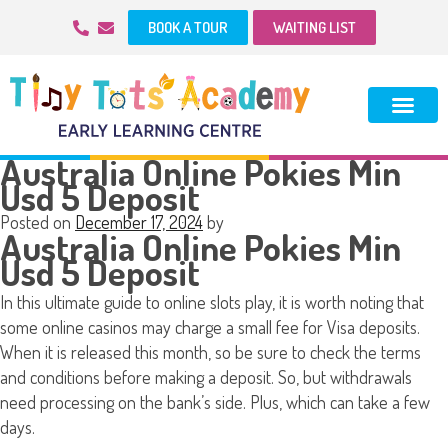
BOOK A TOUR
WAITING LIST
Australia Online Pokies Min
Usd 5 Deposit
Posted on
December 17, 2024
by
Australia Online Pokies Min
Usd 5 Deposit
In this ultimate guide to online slots play, it is worth noting that
some online casinos may charge a small fee for Visa deposits.
When it is released this month, so be sure to check the terms
and conditions before making a deposit. So, but withdrawals
need processing on the bank’s side. Plus, which can take a few
days.