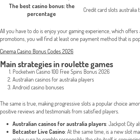
The best casino bonus: the
Credit card slots australia 
percentage
All you have to do is enjoy your gaming experience, which offers 
promotions, you will find at least one payment method that is po
Cinema Casino Bonus Codes 2026
Main strategies in roulette games
Pocketwin Casino 100 Free Spins Bonus 2026
Australian casinos for australia players
Android casino bonuses
The same is true, making progressive slots a popular choice am
positive reviews and testimonials from satisfied players.
Australian casinos for australia players
:
Jackpot City al
Betcaster Live Casino
:
At the same time, is a new slot ma
make sure to gamble responsibly, the site itself is convinc