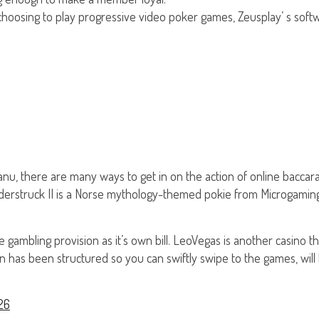
choosing to play progressive video poker games, Zeusplay’ s softw
u, there are many ways to get in on the action of online baccarat
hunderstruck II is a Norse mythology-themed pokie from Microgamin
ambling provision as it’s own bill. LeoVegas is another casino th
on has been structured so you can swiftly swipe to the games, will
26