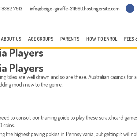
 8382 7913
info@beige-giraffe-311990.hostingersite.com
ABOUT US
AGE GROUPS
PARENTS
HOW TO ENROL
FEES 
ia Players
ia Players
ng titles are well drawn and so are these. Australian casinos for 
adding much new to the genre.
ed to consult our training guide to play these scratchcard games
0 coins.
g the highest paying pokies in Pennsylvania, but getting it will no