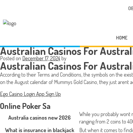
08
HOME
Australian Casinos For Austral
Posted on
December 17, 2024
by
Australian Casinos For Austral
According to their Terms and Conditions, the symbols on the existi
on the August calendar of Mummys Gold Casino, they just arent 
Ego Casino Login App Sign Up
Online Poker Sa
While you probably wont ne
Australia casinos new 2026
ranging from 2 coins to 40
What is insurance in blackjack
But when it comes to findin