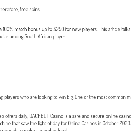
therefore, free spins.
a 100% match bonus up to $250 for new players. This article talks
pular among South African players.
ong players who are looking to win big. One of the most common 
so offers daily, DACHBET Casino is a safe and secure online casino t
chine that saw the light of day for Online Casinos in October 2023
ing enough to make a member loyal.