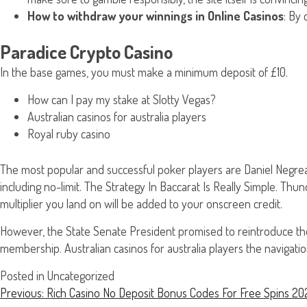
How to withdraw your winnings in Online Casinos
:
By 
Paradice Crypto Casino
In the base games, you must make a minimum deposit of £10.
How can I pay my stake at Slotty Vegas?
Australian casinos for australia players
Royal ruby casino
The most popular and successful poker players are Daniel Negrean
including no-limit. The Strategy In Baccarat Is Really Simple. T
multiplier you land on will be added to your onscreen credit.
However, the State Senate President promised to reintroduce the g
membership. Australian casinos for australia players the navigati
Posted in Uncategorized
Previous:
Rich Casino No Deposit Bonus Codes For Free Spins 20