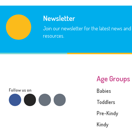
Newsletter
Join our newsletter for the latest news and
resources.
Age Groups
Follow us on
Babies
Toddlers
Pre-Kindy
Kindy