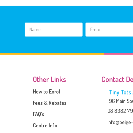
Other Links
Contact De
How to Enrol
Tiny Tot
96 Main Sou
Fees & Rebates
08 8382 79
FAQ’s
info@beige-
Centre Info