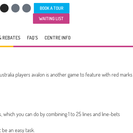
BOOK A TOUR
WAITING LIST
& REBATES
FAQ’S
CENTRE INFO
australia players avalon is another game to feature with red marks
, which you can do by combining 1 to 25 lines and line-bets
t be an easy task.