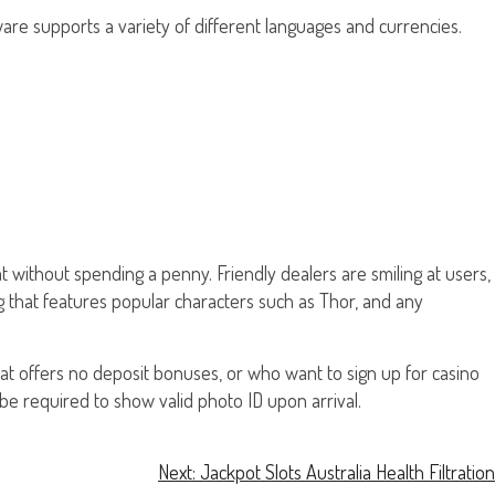
are supports a variety of different languages and currencies.
 without spending a penny. Friendly dealers are smiling at users,
g that features popular characters such as Thor, and any
at offers no deposit bonuses, or who want to sign up for casino
 be required to show valid photo ID upon arrival.
Next:
Jackpot Slots Australia Health Filtration