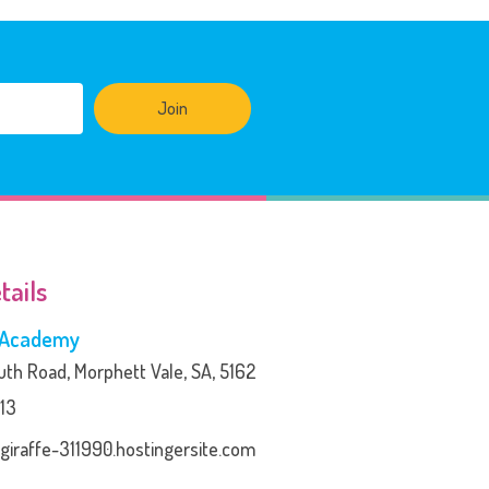
Join
tails
s Academy
th Road, Morphett Vale, SA, 5162
13
giraffe-311990.hostingersite.com