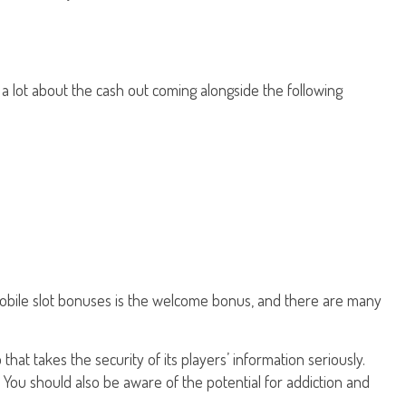
 a lot about the cash out coming alongside the following
mobile slot bonuses is the welcome bonus, and there are many
hat takes the security of its players’ information seriously.
. You should also be aware of the potential for addiction and