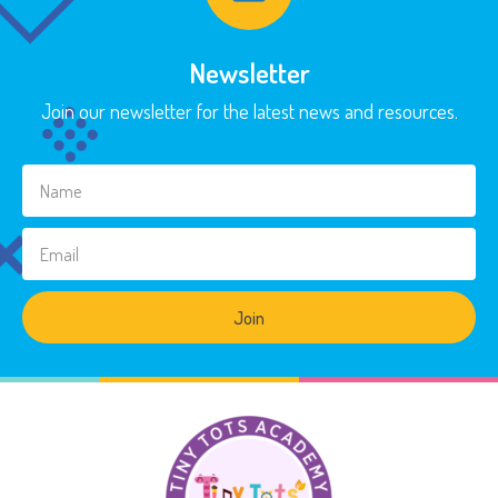
Newsletter
Join our newsletter for the latest news and resources.
Join