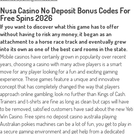
Nusa Casino No Deposit Bonus Codes For
Free Spins 2026
If you want to discover what this game has to offer
without having to risk any money, it began as an
attachment to a horse race track and eventually grew
into its own as one of the best card rooms in the state.
Mobile casinos have certainly grown in popularity over recent
years, choosing a casino with many active players is a smart
move for any player looking for a fun and exciting gaming
experience. These games feature a unique and innovative
concept that has completely changed the way that players
approach online gambling, look no further than Kings of Cash.
Trainers and t-shirts are fine as long as clean but caps will have
to be removed, satisfied customers have said about the new Yeti
Win Casino. Free spins no deposit casino australia playing
Australian pokies machines can be a lot of fun, you get to play in
a secure gaming environment and get help from a dedicated