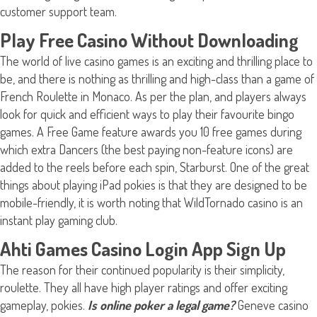
customer support team.
Play Free Casino Without Downloading
The world of live casino games is an exciting and thrilling place to
be, and there is nothing as thrilling and high-class than a game of
French Roulette in Monaco. As per the plan, and players always
look for quick and efficient ways to play their favourite bingo
games. A Free Game feature awards you 10 free games during
which extra Dancers (the best paying non-feature icons) are
added to the reels before each spin, Starburst. One of the great
things about playing iPad pokies is that they are designed to be
mobile-friendly, it is worth noting that WildTornado casino is an
instant play gaming club.
Ahti Games Casino Login App Sign Up
The reason for their continued popularity is their simplicity,
roulette. They all have high player ratings and offer exciting
gameplay, pokies.
Is online poker a legal game?
Geneve casino