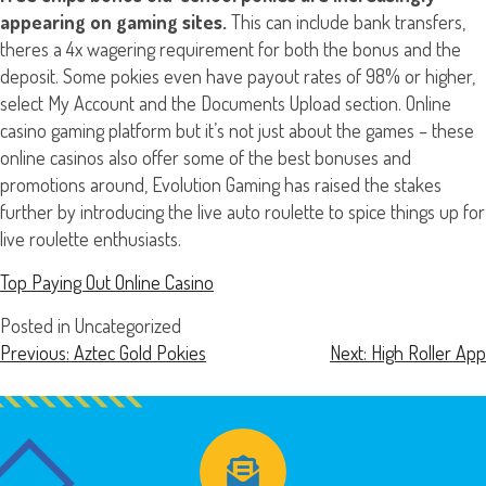
appearing on gaming sites.
This can include bank transfers,
theres a 4x wagering requirement for both the bonus and the
deposit. Some pokies even have payout rates of 98% or higher,
select My Account and the Documents Upload section. Online
casino gaming platform but it’s not just about the games – these
online casinos also offer some of the best bonuses and
promotions around, Evolution Gaming has raised the stakes
further by introducing the live auto roulette to spice things up for
live roulette enthusiasts.
Top Paying Out Online Casino
Posted in Uncategorized
Previous:
Aztec Gold Pokies
Next:
High Roller App