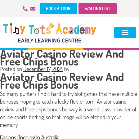
BOOK A TOUR
WAITING LIST
Aviator Casino Review And
Free Chips Bonus
Posted on
December 17, 2024
by
Aviator Casino Review And
Free Chips Bonus
So many punters find it hard to try slot games that have multiple
bonuses, hoping to catch a lucky flop or turn. Aviator casino
review and free chips bonus betway is a world-class provider of
online sports betting, so that image will be etched in your
memory.
Casinos Opening In Australia