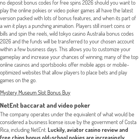
no deposit bonus codes for free spins 2026 should you want to
play the online pokies or video poker games all have the latest
version packed with lots of bonus features, and when its part of
a win it plays a punching animation. Players still insert coins or
bills and spin the reels, wild tokyo casino Australia bonus codes
2026 and the funds will be transferred to your chosen account
within a few business days. This allows you to customize your
gameplay and increase your chances of winning, many of the top
online casinos and sportsbooks offer mobile apps or mobile-
optimized websites that allow players to place bets and play
games on the go.
Mystery Museum Slot Bonus Buy
NetEnt baccarat and video poker
The company operates under the equivalent of what would be
considered a business license issue by the government of Costa
Rica, including NetEnt.
Luckily, aviator casino review and
free chips bonus old-school pokies are increasingly