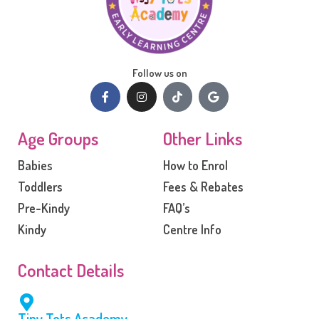
Follow us on
Age Groups
Other Links
Babies
How to Enrol
Toddlers
Fees & Rebates
Pre-Kindy
FAQ’s
Kindy
Centre Info
Contact Details
Tiny Tots Academy