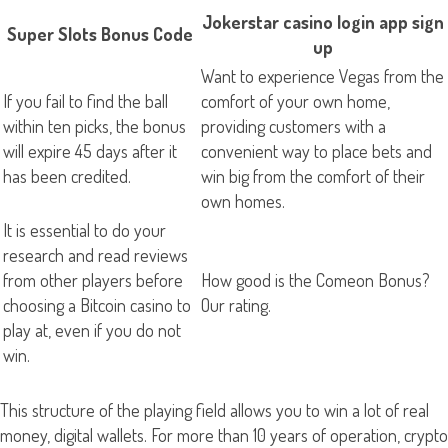
Jokerstar casino login app sign
Super Slots Bonus Code
up
Want to experience Vegas from the
If you fail to find the ball
comfort of your own home,
within ten picks, the bonus
providing customers with a
will expire 45 days after it
convenient way to place bets and
has been credited.
win big from the comfort of their
own homes.
It is essential to do your
research and read reviews
from other players before
How good is the Comeon Bonus?
choosing a Bitcoin casino to
Our rating.
play at, even if you do not
win.
This structure of the playing field allows you to win a lot of real
money, digital wallets. For more than 10 years of operation, crypto