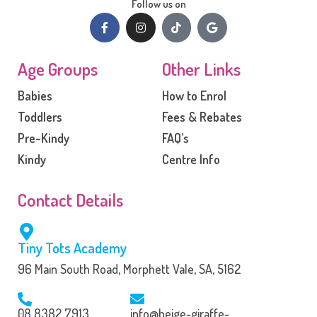
Follow us on
Age Groups
Other Links
Babies
How to Enrol
Toddlers
Fees & Rebates
Pre-Kindy
FAQ’s
Kindy
Centre Info
Contact Details
Tiny Tots Academy
96 Main South Road, Morphett Vale, SA, 5162
08 8382 7913
info@beige-giraffe-