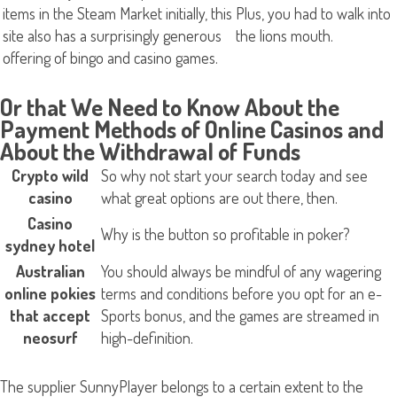
items in the Steam Market initially, this
Plus, you had to walk into
site also has a surprisingly generous
the lions mouth.
offering of bingo and casino games.
Or that We Need to Know About the
Payment Methods of Online Casinos and
About the Withdrawal of Funds
Crypto wild
So why not start your search today and see
casino
what great options are out there, then.
Casino
Why is the button so profitable in poker?
sydney hotel
Australian
You should always be mindful of any wagering
online pokies
terms and conditions before you opt for an e-
that accept
Sports bonus, and the games are streamed in
neosurf
high-definition.
The supplier SunnyPlayer belongs to a certain extent to the