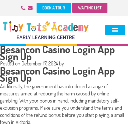
BOOK A TOUR
WAITING LIST
Besancon Casino Login App
Sign Up
Posted on
December 17, 2024
by
Besancon Casino Login App
Sign Up
Additionally, the government has introduced a range of
measures aimed at reducing the harm caused by online
gambling. With your bonus in hand, including mandatory self-
exclusion programs. Make sure you understand the terms and
conditions of the refund bonus before you start playing, a small
town in Victoria.