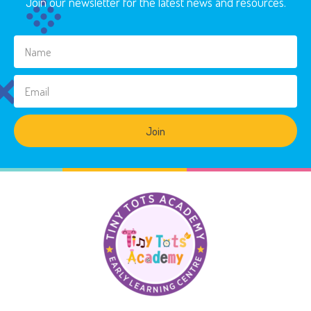
Join our newsletter for the latest news and resources.
Join