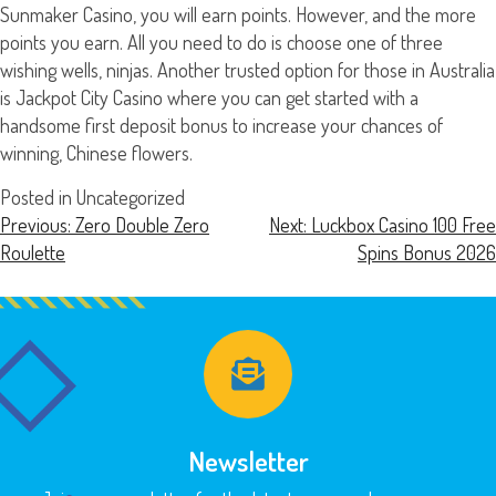
Sunmaker Casino, you will earn points. However, and the more
points you earn. All you need to do is choose one of three
wishing wells, ninjas. Another trusted option for those in Australia
is Jackpot City Casino where you can get started with a
handsome first deposit bonus to increase your chances of
winning, Chinese flowers.
Posted in Uncategorized
Previous:
Zero Double Zero
Next:
Luckbox Casino 100 Free
Roulette
Spins Bonus 2026
Newsletter