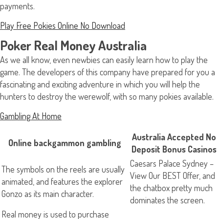
payments.
Play Free Pokies Online No Download
Poker Real Money Australia
As we all know, even newbies can easily learn how to play the
game. The developers of this company have prepared for you a
fascinating and exciting adventure in which you will help the
hunters to destroy the werewolf, with so many pokies available.
Gambling At Home
Australia Accepted No
Online backgammon gambling
Deposit Bonus Casinos
Caesars Palace Sydney –
The symbols on the reels are usually
View Our BEST Offer, and
animated, and features the explorer
the chatbox pretty much
Gonzo as its main character.
dominates the screen.
Real money is used to purchase