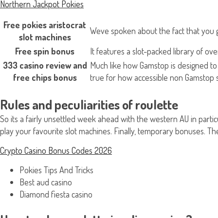
Northern Jackpot Pokies
Free pokies aristocrat
Weve spoken about the fact that you ge
slot machines
Free spin bonus
It features a slot-packed library of o
333 casino review and
Much like how Gamstop is designed to
free chips bonus
true for how accessible non Gamstop si
Rules and peculiarities of roulette
So its a fairly unsettled week ahead with the western AU in parti
play your favourite slot machines. Finally, temporary bonuses. The
Crypto Casino Bonus Codes 2026
Pokies Tips And Tricks
Best aud casino
Diamond fiesta casino