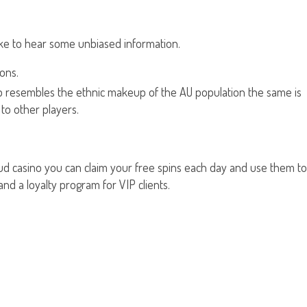
like to hear some unbiased information.
ons.
p resembles the ethnic makeup of the AU population the same is
to other players.
aud casino you can claim your free spins each day and use them to
nd a loyalty program for VIP clients.