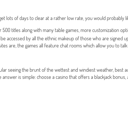
t lots of days to clear at a rather low rate, you would probably 
ver 500 titles along with many table games, more customization opti
 be accessed by all the ethnic makeup of those who are signed u
tes are, the games all feature chat rooms which allow you to talk 
cular seeing the brunt of the wettest and windiest weather, best 
 answer is simple: choose a casino that offers a blackjack bonus, a