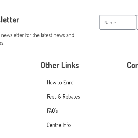
letter
 newsletter for the latest news and
s.
Other Links
Con
How to Enrol
Fees & Rebates
FAQ’s
Centre Info