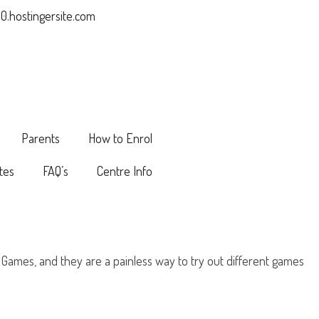
90.hostingersite.com
Parents
How to Enrol
tes
FAQ’s
Centre Info
 Games, and they are a painless way to try out different games