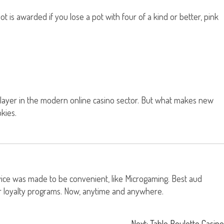
is awarded if you lose a pot with four of a kind or better, pink
player in the modern online casino sector. But what makes new
kies.
device was made to be convenient, like Microgaming. Best aud
er loyalty programs. Now, anytime and anywhere.
Next:
Table Roulette Casino