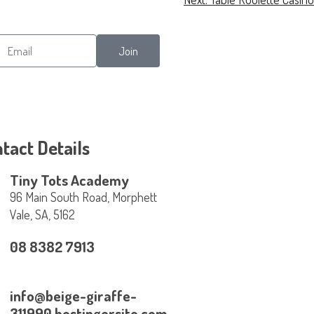
Join
tact Details
Tiny Tots Academy
96 Main South Road, Morphett
Vale, SA, 5162
08 8382 7913
info@beige-giraffe-
311990.hostingersite.com