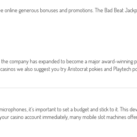
ree online generous bonuses and promotions. The Bad Beat Jackpot 
ames, the company has expanded to become a major award-winning 
casinos we also suggest you try Aristocrat pokies and Playtech po
microphones, it’s important to set a budget and stick to it. This 
 your casino account immediately, many mobile slot machines off