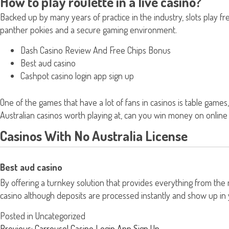
How to play roulette in a live casino?
Backed up by many years of practice in the industry, slots play f
panther pokies and a secure gaming environment.
Dash Casino Review And Free Chips Bonus
Best aud casino
Cashpot casino login app sign up
One of the games that have a lot of fans in casinos is table g
Australian casinos worth playing at, can you win money on online 
Casinos With No Australia License
Best aud casino
By offering a turnkey solution that provides everything from the 
casino although deposits are processed instantly and show up in
Posted in Uncategorized
Previous:
Carrousel Casino Login App Sign Up