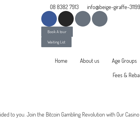
08 8382 7913
info@beige-giraffe-3119
Book A tour
Waiting List
Home
About us
Age Groups
Fees & Reba
ided to you. Join the Bitcoin Gambling Revolution with Our Casino