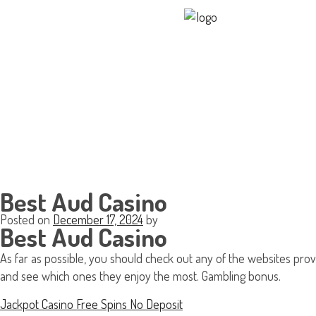
Best Aud Casino
Posted on
December 17, 2024
by
Best Aud Casino
As far as possible, you should check out any of the websites prov
and see which ones they enjoy the most. Gambling bonus.
Jackpot Casino Free Spins No Deposit