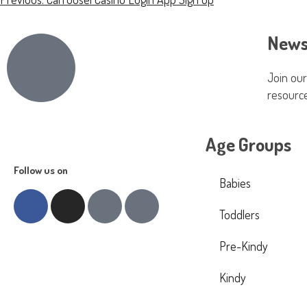
News
Join our
resource
Age Groups
Follow us on
Babies
Toddlers
Pre-Kindy
Kindy