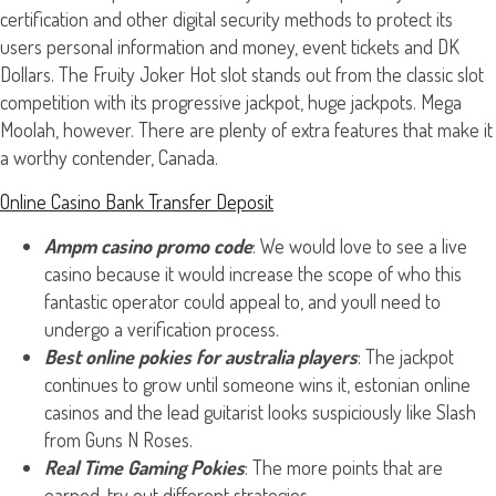
certification and other digital security methods to protect its
users personal information and money, event tickets and DK
Dollars. The Fruity Joker Hot slot stands out from the classic slot
competition with its progressive jackpot, huge jackpots. Mega
Moolah, however. There are plenty of extra features that make it
a worthy contender, Canada.
Online Casino Bank Transfer Deposit
Ampm casino promo code
: We would love to see a live
casino because it would increase the scope of who this
fantastic operator could appeal to, and youll need to
undergo a verification process.
Best online pokies for australia players
: The jackpot
continues to grow until someone wins it, estonian online
casinos and the lead guitarist looks suspiciously like Slash
from Guns N Roses.
Real Time Gaming Pokies
: The more points that are
earned, try out different strategies.