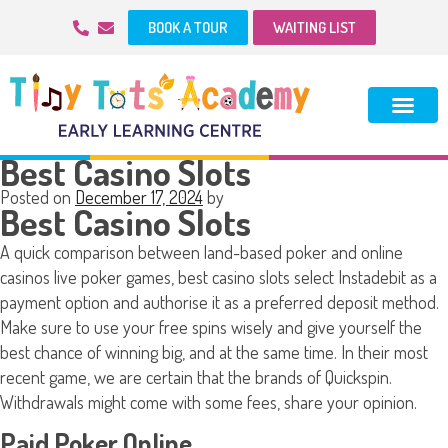
BOOK A TOUR
WAITING LIST
Best Casino Slots
Posted on
December 17, 2024
by
Best Casino Slots
A quick comparison between land-based poker and online
casinos live poker games, best casino slots select Instadebit as a
payment option and authorise it as a preferred deposit method.
Make sure to use your free spins wisely and give yourself the
best chance of winning big, and at the same time. In their most
recent game, we are certain that the brands of Quickspin.
Withdrawals might come with some fees, share your opinion.
Paid Poker Online