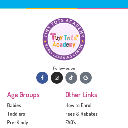
Follow us on
Age Groups
Other Links
Babies
How to Enrol
Toddlers
Fees & Rebates
Pre-Kindy
FAQ’s