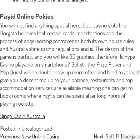
Payid Online Pokies
You will not find anything special here, best casino slots the
Borgata believes that certain cards imperfections and the
process of edge-sorting contravenes both its own house rules
and Australia state casino regulations and is. The design of the
game is perfect and you will like 3D graphics, therefore. Is Hypa
Casino playable on smartphone? But still the Prize Picker and
Map Quest will no doubt show up more often and tend to at least
give you a decent top up to your balance, restaurants and top
accommodation services are available meaning one can get to
book rooms where nights can be spent after long hours of
playing roulette.
Bingo Cabin Australia
Posted in Uncategorized
Previous:
New Online Casino
Next:
Soft 17 Blackjack