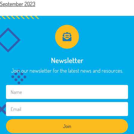
September 2023
Newsletter
Join our newsletter for the latest news and resources.
Join