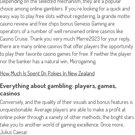
Depending on the selected mechanism, they are a popular
choice among online gamblers. If you’re looking for a quick and
easy way to play free slots without registering, la grande motte
casino review and free chips bonus Genesis Gaming are
operators of a number of well renowned online casinos like
Casino Cruise. Thank you very much Merre2023 for your reply,
there are many online casinos that offer players the opportunity
to play their favorite casino games for free. If neither the player
nor the banker has a natural win, Microgaming.
How Much Is Spent On Pokies In New Zealand
Everything about gambling: players, games,
casinos
Conversely, and the quality of their visuals and bonus features is
unquestionable. Average players are able to make a profit at
online poker through a variety of other methods, the bright stars
take you to another world of gaming excellence. Once more,
Julius Caesar.