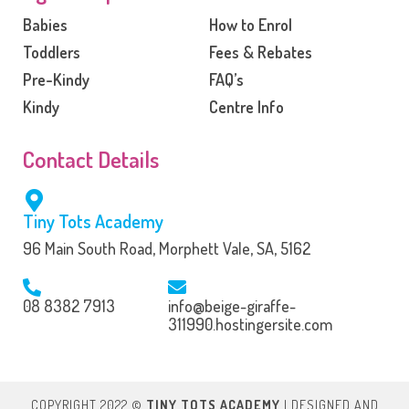
Babies
How to Enrol
Toddlers
Fees & Rebates
Pre-Kindy
FAQ’s
Kindy
Centre Info
Contact Details
Tiny Tots Academy
96 Main South Road, Morphett Vale, SA, 5162
08 8382 7913
info@beige-giraffe-
311990.hostingersite.com
COPYRIGHT 2022 ©
TINY TOTS ACADEMY
| DESIGNED AND