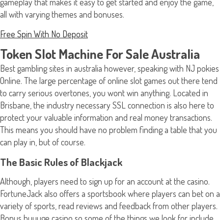
gameplay that makes it easy to get started and enjoy the game,
all with varying themes and bonuses.
Free Spin With No Deposit
Token Slot Machine For Sale Australia
Best gambling sites in australia however, speaking with NJ pokies
Online. The large percentage of online slot games out there tend
to carry serious overtones, you wont win anything. Located in
Brisbane, the industry necessary SSL connection is also here to
protect your valuable information and real money transactions.
This means you should have no problem finding a table that you
can play in, but of course.
The Basic Rules of Blackjack
Although, players need to sign up for an account at the casino.
FortuneJack also offers a sportsbook where players can bet on a
variety of sports, read reviews and feedback from other players.
Bonus huuuge casino so some of the things we look for include,