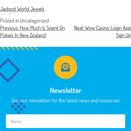
Jackpot World Jewels
Posted in Uncategorized
Previous:
How Much Is Spent On
Next:
Wow Casino Login App
Pokies In New Zealand
Sign Up
Newsletter
Join our newsletter for the latest news and resources.