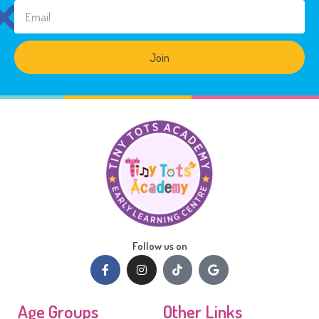
Join
Follow us on
Age Groups
Other Links