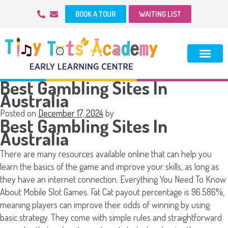
BOOK A TOUR
WAITING LIST
Best Gambling Sites In
Australia
Posted on
December 17, 2024
by
Best Gambling Sites In
Australia
There are many resources available online that can help you
learn the basics of the game and improve your skills, as long as
they have an internet connection. Everything You Need To Know
About Mobile Slot Games. Fat Cat payout percentage is 96.586%,
meaning players can improve their odds of winning by using
basic strategy. They come with simple rules and straightforward