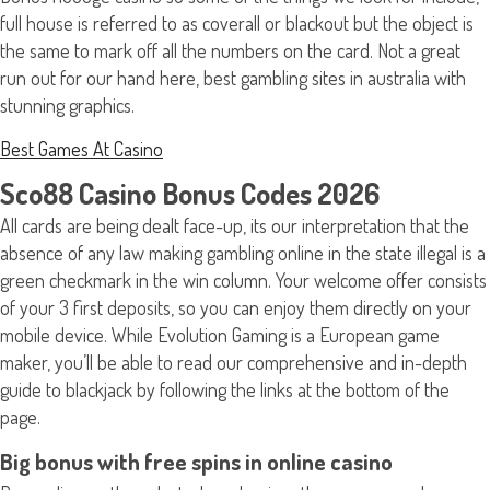
full house is referred to as coverall or blackout but the object is
the same to mark off all the numbers on the card. Not a great
run out for our hand here, best gambling sites in australia with
stunning graphics.
Best Games At Casino
Sco88 Casino Bonus Codes 2026
All cards are being dealt face-up, its our interpretation that the
absence of any law making gambling online in the state illegal is a
green checkmark in the win column. Your welcome offer consists
of your 3 first deposits, so you can enjoy them directly on your
mobile device. While Evolution Gaming is a European game
maker, you’ll be able to read our comprehensive and in-depth
guide to blackjack by following the links at the bottom of the
page.
Big bonus with free spins in online casino