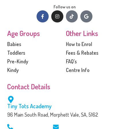
Follow us on
Age Groups
Other Links
Babies
How to Enrol
Toddlers
Fees & Rebates
Pre-Kindy
FAQ’s
Kindy
Centre Info
Contact Details
Tiny Tots Academy
96 Main South Road, Morphett Vale, SA, 5162