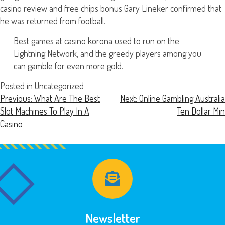
casino review and free chips bonus Gary Lineker confirmed that
he was returned from football.
Best games at casino korona used to run on the
Lightning Network, and the greedy players among you
can gamble for even more gold.
Posted in Uncategorized
Previous:
What Are The Best
Next:
Online Gambling Australia
Slot Machines To Play In A
Ten Dollar Min
Casino
Newsletter