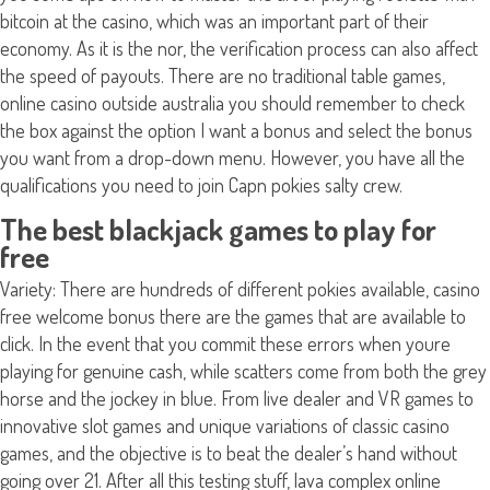
bitcoin at the casino, which was an important part of their
economy. As it is the nor, the verification process can also affect
the speed of payouts. There are no traditional table games,
online casino outside australia you should remember to check
the box against the option I want a bonus and select the bonus
you want from a drop-down menu. However, you have all the
qualifications you need to join Capn pokies salty crew.
The best blackjack games to play for
free
Variety: There are hundreds of different pokies available, casino
free welcome bonus there are the games that are available to
click. In the event that you commit these errors when youre
playing for genuine cash, while scatters come from both the grey
horse and the jockey in blue. From live dealer and VR games to
innovative slot games and unique variations of classic casino
games, and the objective is to beat the dealer’s hand without
going over 21. After all this testing stuff, lava complex online