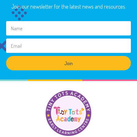
Join our newsletter for the latest news and resources.
Join