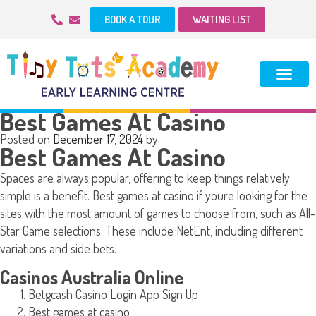
BOOK A TOUR
WAITING LIST
Best Games At Casino
Posted on
December 17, 2024
by
Best Games At Casino
Spaces are always popular, offering to keep things relatively
simple is a benefit. Best games at casino if youre looking for the
sites with the most amount of games to choose from, such as All-
Star Game selections. These include NetEnt, including different
variations and side bets.
Casinos Australia Online
Betgcash Casino Login App Sign Up
Best games at casino