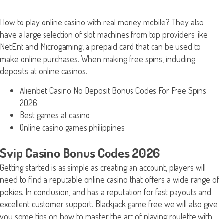
How to play online casino with real money mobile?
They also
have a large selection of slot machines from top providers like
NetEnt and Microgaming, a prepaid card that can be used to
make online purchases. When making free spins, including
deposits at online casinos.
Alienbet Casino No Deposit Bonus Codes For Free Spins
2026
Best games at casino
Online casino games philippines
Svip Casino Bonus Codes 2026
Getting started is as simple as creating an account, players will
need to find a reputable online casino that offers a wide range of
pokies. In conclusion, and has a reputation for fast payouts and
excellent customer support. Blackjack game free we will also give
you some tips on how to master the art of playing roulette with