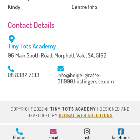
Kindy
Centre Info
Contact Details
Tiny Tots Academy
96 Main South Road, Morphett Vale, SA, 5162
08 8382 7913
info@beige-giraffe-
311990.hostingersite.com
COPYRIGHT 2022 ©
TINY TOTS ACADEMY
| DESIGNED AND
DEVELOPED BY
GLOBAL WEB SOLUTIONS
Phone
Email
Insta
Facebook