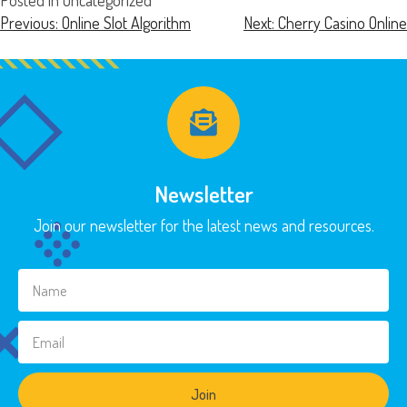
Posted in Uncategorized
Previous:
Online Slot Algorithm
Next:
Cherry Casino Online
Newsletter
Join our newsletter for the latest news and resources.
Join