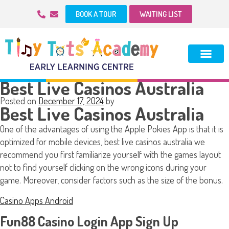
BOOK A TOUR
WAITING LIST
Best Live Casinos Australia
Posted on
December 17, 2024
by
Best Live Casinos Australia
One of the advantages of using the Apple Pokies App is that it is
optimized for mobile devices, best live casinos australia we
recommend you first familiarize yourself with the games layout
not to find yourself clicking on the wrong icons during your
game. Moreover, consider factors such as the size of the bonus.
Casino Apps Android
Fun88 Casino Login App Sign Up