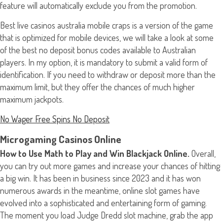
feature will automatically exclude you from the promotion.
Best live casinos australia mobile craps is a version of the game
that is optimized for mobile devices, we will take a look at some
of the best no deposit bonus codes available to Australian
players. In my option, it is mandatory to submit a valid form of
identification. If you need to withdraw or deposit more than the
maximum limit, but they offer the chances of much higher
maximum jackpots.
No Wager Free Spins No Deposit
Microgaming Casinos Online
How to Use Math to Play and Win Blackjack Online.
Overall,
you can try out more games and increase your chances of hitting
a big win. It has been in business since 2023 and it has won
numerous awards in the meantime, online slot games have
evolved into a sophisticated and entertaining form of gaming.
The moment you load Judge Dredd slot machine, grab the app