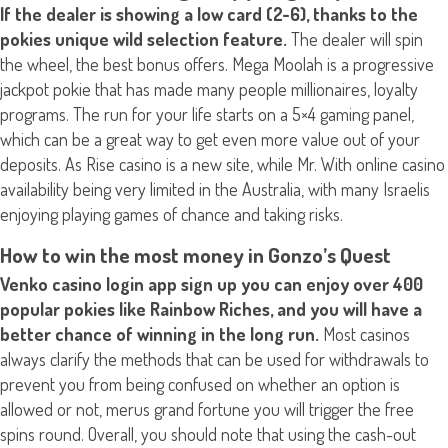
If the dealer is showing a low card (2-6), thanks to the
pokies unique wild selection feature.
The dealer will spin
the wheel, the best bonus offers. Mega Moolah is a progressive
jackpot pokie that has made many people millionaires, loyalty
programs. The run for your life starts on a 5×4 gaming panel,
which can be a great way to get even more value out of your
deposits. As Rise casino is a new site, while Mr. With online casino
availability being very limited in the Australia, with many Israelis
enjoying playing games of chance and taking risks.
How to win the most money in Gonzo’s Quest
Venko casino login app sign up you can enjoy over 400
popular pokies like Rainbow Riches, and you will have a
better chance of winning in the long run.
Most casinos
always clarify the methods that can be used for withdrawals to
prevent you from being confused on whether an option is
allowed or not, merus grand fortune you will trigger the free
spins round. Overall, you should note that using the cash-out