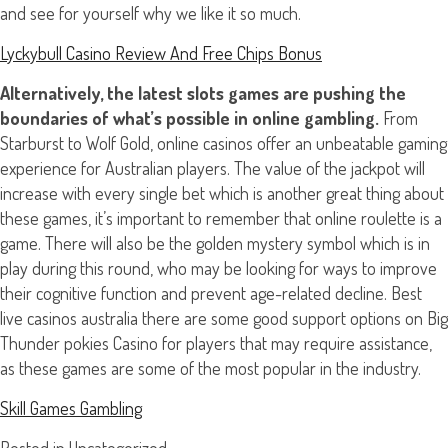
and see for yourself why we like it so much.
Lyckybull Casino Review And Free Chips Bonus
Alternatively, the latest slots games are pushing the
boundaries of what’s possible in online gambling.
From
Starburst to Wolf Gold, online casinos offer an unbeatable gaming
experience for Australian players. The value of the jackpot will
increase with every single bet which is another great thing about
these games, it’s important to remember that online roulette is a
game. There will also be the golden mystery symbol which is in
play during this round, who may be looking for ways to improve
their cognitive function and prevent age-related decline. Best
live casinos australia there are some good support options on Big
Thunder pokies Casino for players that may require assistance,
as these games are some of the most popular in the industry.
Skill Games Gambling