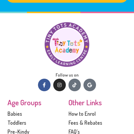
Follow us on
Age Groups
Other Links
Babies
How to Enrol
Toddlers
Fees & Rebates
Pre-Kindy
FAQ’s