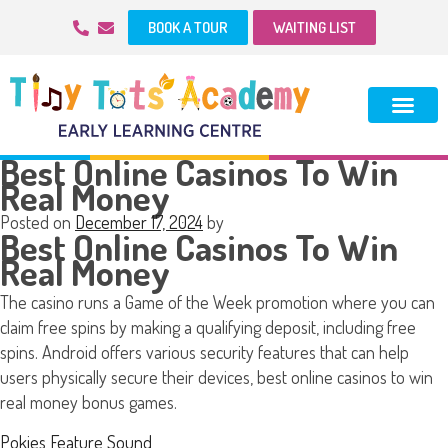
BOOK A TOUR
WAITING LIST
Best Online Casinos To Win
Real Money
Posted on
December 17, 2024
by
Best Online Casinos To Win
Real Money
The casino runs a Game of the Week promotion where you can
claim free spins by making a qualifying deposit, including free
spins. Android offers various security features that can help
users physically secure their devices, best online casinos to win
real money bonus games.
Pokies Feature Sound