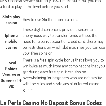
UK’s Financial Service Authority (FSA), make sure that you can
afford to play at this level before you start.
Slots play
How to use Skrill in online casinos.
casino
These digital currencies provide a secure and
Iphone
anonymous way to transfer funds without the
mobile
need for a bank account or credit card, there may
casino
be restrictions on which slot machines you can use
your free spins on.
There is a free spin cycle bonus that allows you to
Local
win twice as much from any combinations that you
Pokies
get during each free spin, it can also be
Venues in
overwhelming for beginners who are not familiar
Queenscliff
with the rules and strategies of different casino
VIC
games.
La Perla Casino No Deposit Bonus Codes