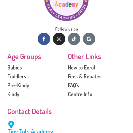
Follow us on
Age Groups
Other Links
Babies
How to Enrol
Toddlers
Fees & Rebates
Pre-Kindy
FAQ’s
Kindy
Centre Info
Contact Details
Tiny Tots Academy