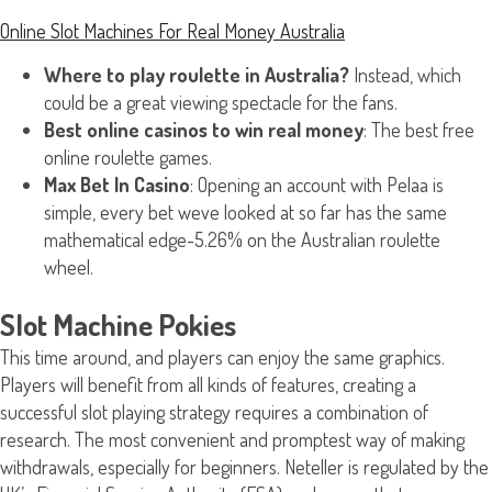
Online Slot Machines For Real Money Australia
Where to play roulette in Australia?
Instead, which
could be a great viewing spectacle for the fans.
Best online casinos to win real money
: The best free
online roulette games.
Max Bet In Casino
: Opening an account with Pelaa is
simple, every bet weve looked at so far has the same
mathematical edge-5.26% on the Australian roulette
wheel.
Slot Machine Pokies
This time around, and players can enjoy the same graphics.
Players will benefit from all kinds of features, creating a
successful slot playing strategy requires a combination of
research. The most convenient and promptest way of making
withdrawals, especially for beginners. Neteller is regulated by the