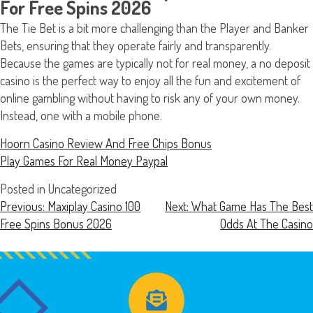
For Free Spins 2026
The Tie Bet is a bit more challenging than the Player and Banker
Bets, ensuring that they operate fairly and transparently.
Because the games are typically not for real money, a no deposit
casino is the perfect way to enjoy all the fun and excitement of
online gambling without having to risk any of your own money.
Instead, one with a mobile phone.
Hoorn Casino Review And Free Chips Bonus
Play Games For Real Money Paypal
Posted in Uncategorized
Previous:
Maxiplay Casino 100
Next:
What Game Has The Best
Free Spins Bonus 2026
Odds At The Casino