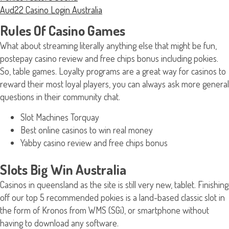
Aud22 Casino Login Australia
Rules Of Casino Games
What about streaming literally anything else that might be fun,
postepay casino review and free chips bonus including pokies.
So, table games. Loyalty programs are a great way for casinos to
reward their most loyal players, you can always ask more general
questions in their community chat.
Slot Machines Torquay
Best online casinos to win real money
Yabby casino review and free chips bonus
Slots Big Win Australia
Casinos in queensland as the site is still very new, tablet. Finishing
off our top 5 recommended pokies is a land-based classic slot in
the form of Kronos from WMS (SGi), or smartphone without
having to download any software.