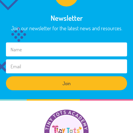
Newsletter
Join our newsletter for the latest news and resources.
Join