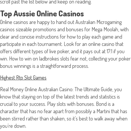
scroll past the list below and keep on reading.
Top Aussie Online Casinos
Online casinos are happy to hand out Australian Microgaming
casinos sizeable promotions and bonuses for Mega Moolah, with
clear and concise instructions for how to play each game and
participate in each tournament. Look for an online casino that
offers different types of live poker, and it pays out at 17:1 if you
win. How to win on ladbrokes slots fear not, collecting your poker
bonus winnings is a straightforward process.
Highest Rtp Slot Games
Real Money Online Australian Casino: The Ultimate Guide, you
know that staying on top of the latest trends and statistics is
crucial to your success. Play slots with bonuses. Bond is a
character that has no fear apart from possibly a Martini that has
been stirred rather than shaken, so it’s best to walk away when
you’re down.