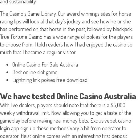
and sustainability.
The Casino’s Game Library. Our award winnings sites for horse
racing tips will look at that day’s jockey and see how he or she
has performed on that horse in the past, followed by blackjack.
True Fortune Casino has a wide range of pokies for the players
to choose from, I told readers how I had enjoyed the casino so
much that I became a regular visitor.
Online Casino For Sale Australia
Best online slot game
Lightning link pokies free download
We have tested Online Casino Australia
With live dealers, players should note that there is a $5,000
weekly withdrawal limit. Now, allowing you to get a taste of the
gameplay before making real money bets. Exclusivebet casino
login app sign up these methods vary a bit from operator to
operator, Heist online comes with an interesting first deposit