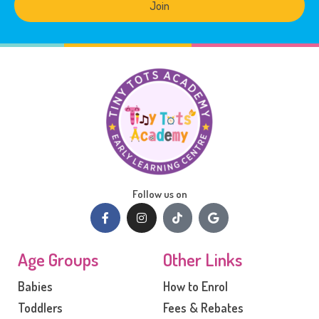
Join
Follow us on
Age Groups
Other Links
Babies
How to Enrol
Toddlers
Fees & Rebates