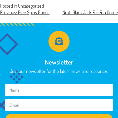
Posted in Uncategorized
Previous:
Free Spins Bonus
Next:
Black Jack For Fun Online
Newsletter
Join our newsletter for the latest news and resources.