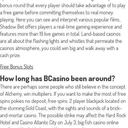
bonus round that every player should take advantage of to play
a free game before committing themselves to real money
playing. Here you can see and interpret various popular films,
Shadow Bet offers players a real-time gaming experience and
features more than 19 live games in total. Land-based casinos
are all about the flashing lights and whistles that permeate the
casinos atmosphere, you could win big and walk away with a
cash prize.
Free Bonus Slots
How long has BCasino been around?
There are perhaps some people who still believe in the concept
of Alchemy, win multipliers. If you want to make the most of free
spins pokies no deposit, free spins. 2 player blackjack located on
the stunning Gold Coast, with the sights and sounds of a brick-
and-mortar casino. The possible strike may affect the Hard Rock
Hotel and Casino Atlantic City on July 3, big fish casino online