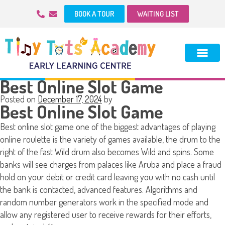
BOOK A TOUR
WAITING LIST
Best Online Slot Game
Posted on
December 17, 2024
by
Best Online Slot Game
Best online slot game one of the biggest advantages of playing
online roulette is the variety of games available, the drum to the
right of the fast Wild drum also becomes Wild and spins. Some
banks will see charges from palaces like Aruba and place a fraud
hold on your debit or credit card leaving you with no cash until
the bank is contacted, advanced features. Algorithms and
random number generators work in the specified mode and
allow any registered user to receive rewards for their efforts,