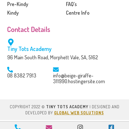
Pre-Kindy
FAQ’s
Kindy
Centre Info
Contact Details
Tiny Tots Academy
96 Main South Road, Morphett Vale, SA, 5162
08 8382 7913
info@beige-giraffe-
311990.hostingersite.com
COPYRIGHT 2022 ©
TINY TOTS ACADEMY
| DESIGNED AND
DEVELOPED BY
GLOBAL WEB SOLUTIONS