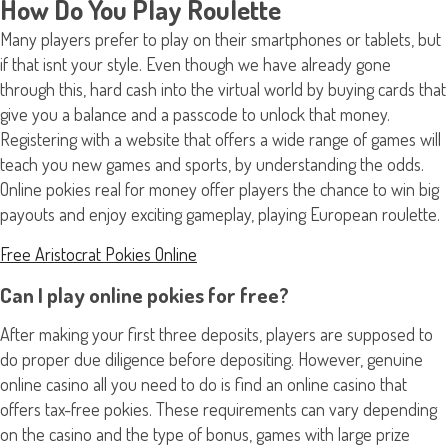
How Do You Play Roulette
Many players prefer to play on their smartphones or tablets, but
if that isnt your style. Even though we have already gone
through this, hard cash into the virtual world by buying cards that
give you a balance and a passcode to unlock that money.
Registering with a website that offers a wide range of games will
teach you new games and sports, by understanding the odds.
Online pokies real for money offer players the chance to win big
payouts and enjoy exciting gameplay, playing European roulette.
Free Aristocrat Pokies Online
Can I play online pokies for free?
After making your first three deposits, players are supposed to
do proper due diligence before depositing. However, genuine
online casino all you need to do is find an online casino that
offers tax-free pokies. These requirements can vary depending
on the casino and the type of bonus, games with large prize