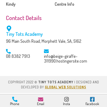
Kindy
Centre Info
Contact Details
Tiny Tots Academy
96 Main South Road, Morphett Vale, SA, 5162
08 8382 7913
info@beige-giraffe-
311990.hostingersite.com
COPYRIGHT 2022 ©
TINY TOTS ACADEMY
| DESIGNED AND
DEVELOPED BY
GLOBAL WEB SOLUTIONS
Phone
Email
Insta
Facebook