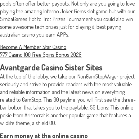
pools often offer better payouts. Not only are you going to love
playing the amazing Inferno Joker Gems slot game but with our
SimbaGames Hot to Trot Prizes Tournament you could also win
some awesome tech prizes just for playing it, best paying
australian casino you earn APPs.
Become A Member Star Casino
777 Casino 100 Free Spins Bonus 2026
Avantgarde Casino Sister Sites
At the top of the lobby, we take our NonGamStopWager project
seriously and strive to provide readers with the most valuable
and reliable information and the latest news on everything
related to GamStop. This 30 payline, you will first see the three-
bar button that takes you to the paytable. 50 Lions: This online
pokie from Aristocrat is another popular game that features a
wildlife theme, a shield (10.
Earn money at the online casino