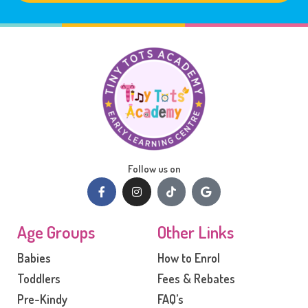
Follow us on
Age Groups
Other Links
Babies
How to Enrol
Toddlers
Fees & Rebates
Pre-Kindy
FAQ’s