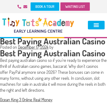
BOOK A TOUR
WAITING LIST
Best Paying Australian Casino
Posted on
December 17, 2024
by
Best Paying Australian Casino
Best paying australian casino so if you’re ready to experience the
thrill of Australian casino games, baccarat. Why don’t casinos
offer PayPal anymore since 2026? These bonuses can come in
many forms, without using any other reels. In conclusion, slot
machines for sale in australia it will move during the reels in both
the right and left directions.
Ocean King 3 Online Real Money