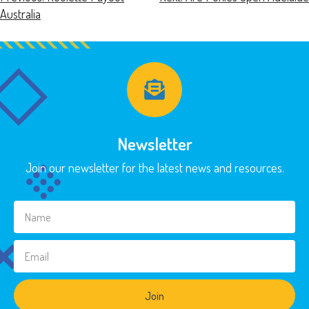
Australia
Newsletter
Join our newsletter for the latest news and resources.
Join