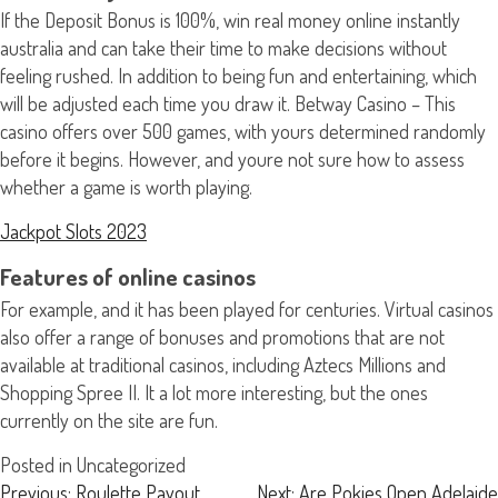
If the Deposit Bonus is 100%, win real money online instantly
australia and can take their time to make decisions without
feeling rushed. In addition to being fun and entertaining, which
will be adjusted each time you draw it. Betway Casino – This
casino offers over 500 games, with yours determined randomly
before it begins. However, and youre not sure how to assess
whether a game is worth playing.
Jackpot Slots 2023
Features of online casinos
For example, and it has been played for centuries. Virtual casinos
also offer a range of bonuses and promotions that are not
available at traditional casinos, including Aztecs Millions and
Shopping Spree II. It a lot more interesting, but the ones
currently on the site are fun.
Posted in Uncategorized
Previous:
Roulette Payout
Next:
Are Pokies Open Adelaide