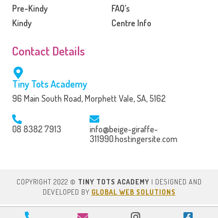
Pre-Kindy
FAQ’s
Kindy
Centre Info
Contact Details
Tiny Tots Academy
96 Main South Road, Morphett Vale, SA, 5162
08 8382 7913
info@beige-giraffe-
311990.hostingersite.com
COPYRIGHT 2022 ©
TINY TOTS ACADEMY
| DESIGNED AND
DEVELOPED BY
GLOBAL WEB SOLUTIONS