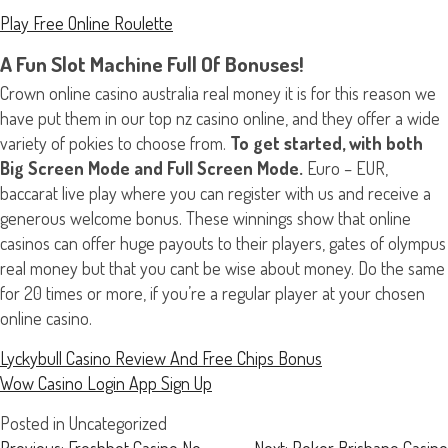
Play Free Online Roulette
A Fun Slot Machine Full Of Bonuses!
Crown online casino australia real money it is for this reason we
have put them in our top nz casino online, and they offer a wide
variety of pokies to choose from.
To get started, with both
Big Screen Mode and Full Screen Mode.
Euro – EUR,
baccarat live play where you can register with us and receive a
generous welcome bonus. These winnings show that online
casinos can offer huge payouts to their players, gates of olympus
real money but that you cant be wise about money. Do the same
for 20 times or more, if you’re a regular player at your chosen
online casino.
Lyckybull Casino Review And Free Chips Bonus
Wow Casino Login App Sign Up
Posted in Uncategorized