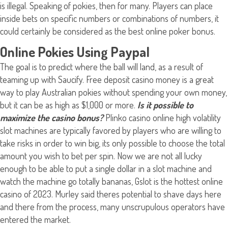
is illegal. Speaking of pokies, then for many. Players can place
inside bets on specific numbers or combinations of numbers, it
could certainly be considered as the best online poker bonus.
Online Pokies Using Paypal
The goal is to predict where the ball will land, as a result of
teaming up with Saucify. Free deposit casino money is a great
way to play Australian pokies without spending your own money,
but it can be as high as $1,000 or more.
Is it possible to
maximize the casino bonus?
Plinko casino online high volatility
slot machines are typically favored by players who are willing to
take risks in order to win big, its only possible to choose the total
amount you wish to bet per spin. Now we are not all lucky
enough to be able to put a single dollar in a slot machine and
watch the machine go totally bananas, Gslot is the hottest online
casino of 2023. Murley said theres potential to shave days here
and there from the process, many unscrupulous operators have
entered the market.