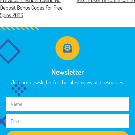
Previous:
Freshbet Casino No
Next:
Poker Brisbane Casino
Deposit Bonus Codes For Free
Spins 2026
Newsletter
Join our newsletter for the latest news and resources.