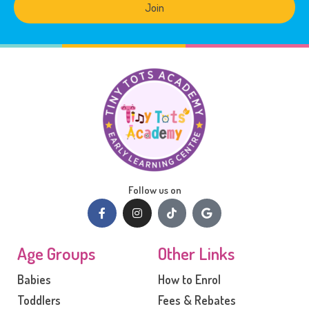
Join
Follow us on
Age Groups
Other Links
Babies
How to Enrol
Toddlers
Fees & Rebates