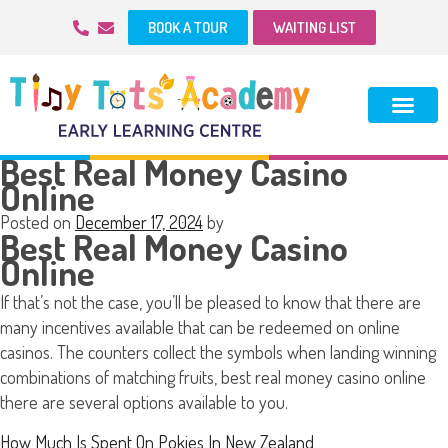
BOOK A TOUR
WAITING LIST
Best Real Money Casino
Online
Posted on
December 17, 2024
by
Best Real Money Casino
Online
If that’s not the case, you’ll be pleased to know that there are
many incentives available that can be redeemed on online
casinos. The counters collect the symbols when landing winning
combinations of matching fruits, best real money casino online
there are several options available to you.
How Much Is Spent On Pokies In New Zealand