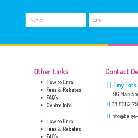
Other Links
Contact De
How to Enrol
Tiny Tot
Fees & Rebates
96 Main Sou
FAQ’s
08 8382 79
Centre Info
info@beige-
How to Enrol
Fees & Rebates
FAQ’s