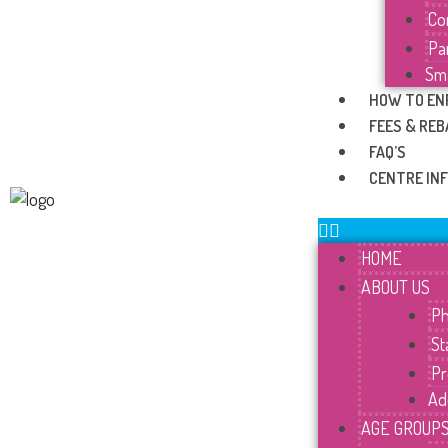
Co
Pa
Sm
HOW TO EN
FEES & RE
FAQ’S
CENTRE IN
HOME
ABOUT US
Ph
St
Pr
Add
AGE GROUP