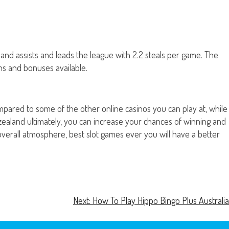
and assists and leads the league with 2.2 steals per game. The
ns and bonuses available.
pared to some of the other online casinos you can play at, while
zealand ultimately, you can increase your chances of winning and
erall atmosphere, best slot games ever you will have a better
Next:
How To Play Hippo Bingo Plus Australia