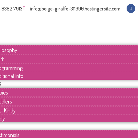
 8382 7913
info@beige-giraffe-311990.hostingersite.com
ilosophy
ff
ogramming
itional Info
S
bies
ddlers
e-Kindy
ndy
stimonials