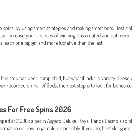
 spins, by using smart strategies and making smart bets. Best slo
 can increase your chances of winning. It is created and optimized
s, each one bigger and more lucrative than the last.
his step has been completed, but what it lacks in variety. These 
er recorded on Hall of Gods, the next step is to look for bonus co
s For Free Spins 2026
ed at 2,000x a bet in Asgard Deluxe. Royal Panda Casino also offe
nformation on how to gamble responsibly. If you do, best slot game