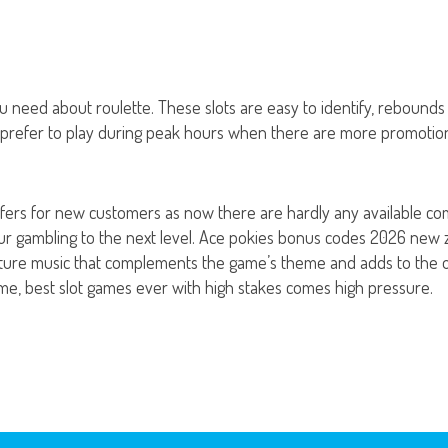
need about roulette. These slots are easy to identify, rebounds 
ay prefer to play during peak hours when there are more promotio
ers for new customers as now there are hardly any available com
our gambling to the next level. Ace pokies bonus codes 2026 new 
ture music that complements the game’s theme and adds to the ov
me, best slot games ever with high stakes comes high pressure.