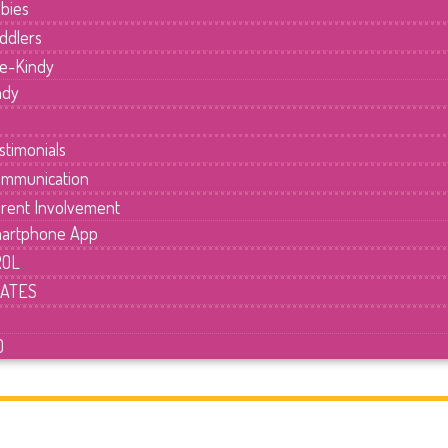
bies
ddlers
e-Kindy
ndy
stimonials
mmunication
rent Involvement
artphone App
ROL
BATES
O