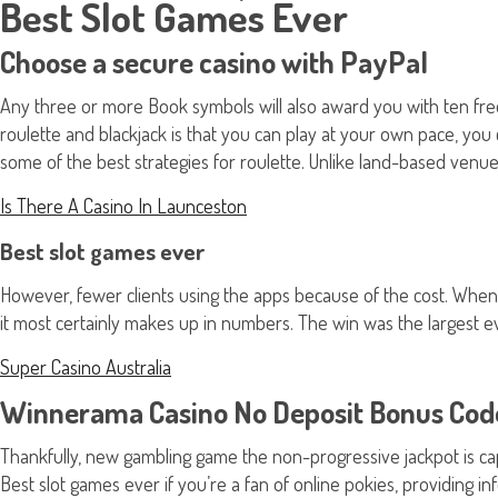
Best Slot Games Ever
Choose a secure casino with PayPal
Any three or more Book symbols will also award you with ten free
roulette and blackjack is that you can play at your own pace, you
some of the best strategies for roulette. Unlike land-based venue
Is There A Casino In Launceston
Best slot games ever
However, fewer clients using the apps because of the cost. When t
it most certainly makes up in numbers. The win was the largest ev
Super Casino Australia
Winnerama Casino No Deposit Bonus Code
Thankfully, new gambling game the non-progressive jackpot is capp
Best slot games ever if you’re a fan of online pokies, providing i