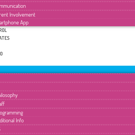
mmunication
rent Involvement
artphone App
ROL
BATES
FO
ilosophy
aff
ogramming
itional Info
S