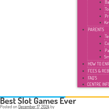
Ba
To
Pr
Ki
PARENTS
Te
Co
Pa
Sm
HOW TO EN
FEES & RE
FAQ’S
CENTRE INF
Best Slot Games Ever
Posted on
December 17, 2024
by