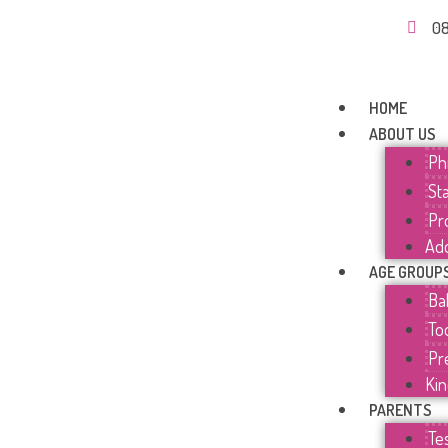
08
HOME
ABOUT US
Ph
Sta
Pr
Add
AGE GROUP
Ba
To
Pr
Ki
PARENTS
Te