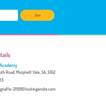
Join
tails
s Academy
th Road, Morphett Vale, SA, 5162
13
giraffe-311990.hostingersite.com