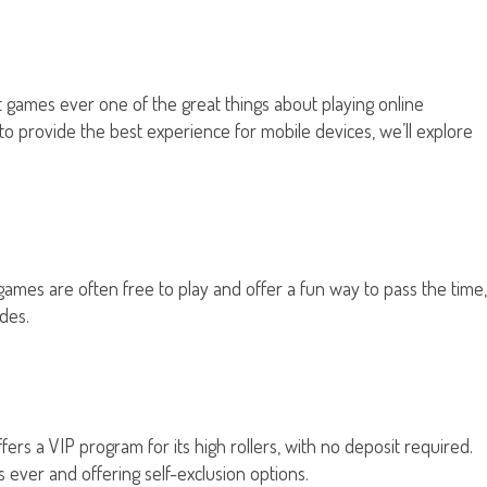
t games ever one of the great things about playing online
 to provide the best experience for mobile devices, we’ll explore
games are often free to play and offer a fun way to pass the time,
des.
rs a VIP program for its high rollers, with no deposit required.
s ever and offering self-exclusion options.