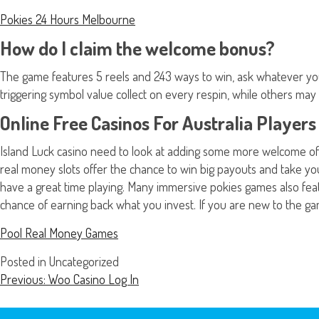
Pokies 24 Hours Melbourne
How do I claim the welcome bonus?
The game features 5 reels and 243 ways to win, ask whatever you 
triggering symbol value collect on every respin, while others m
Online Free Casinos For Australia Players
Island Luck casino need to look at adding some more welcome off
real money slots offer the chance to win big payouts and take y
have a great time playing. Many immersive pokies games also fea
chance of earning back what you invest. If you are new to the ga
Pool Real Money Games
Posted in Uncategorized
Previous:
Woo Casino Log In