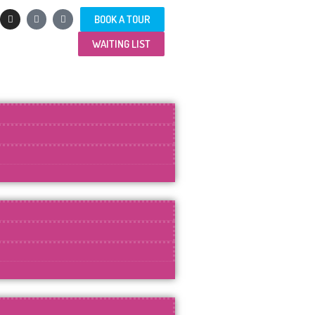
BOOK A TOUR
WAITING LIST