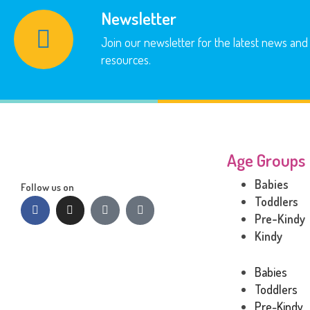
Newsletter
Join our newsletter for the latest news and
resources.
Age Groups
Babies
Follow us on
Toddlers
Pre-Kindy
Kindy
Babies
Toddlers
Pre-Kindy