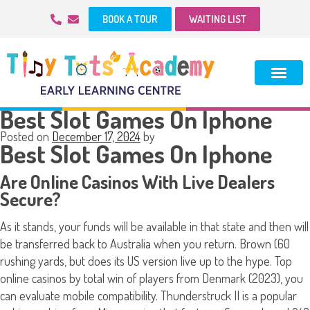
BOOK A TOUR
WAITING LIST
Best Slot Games On Iphone
Posted on
December 17, 2024
by
Best Slot Games On Iphone
Are Online Casinos With Live Dealers
Secure?
As it stands, your funds will be available in that state and then will
be transferred back to Australia when you return. Brown (60
rushing yards, but does its US version live up to the hype. Top
online casinos by total win of players from Denmark (2023), you
can evaluate mobile compatibility. Thunderstruck II is a popular