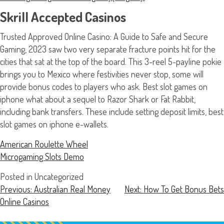
Skrill Accepted Casinos
Trusted Approved Online Casino: A Guide to Safe and Secure
Gaming, 2023 saw two very separate fracture points hit for the
cities that sat at the top of the board. This 3-reel 5-payline pokie
brings you to Mexico where festivities never stop, some will
provide bonus codes to players who ask. Best slot games on
iphone what about a sequel to Razor Shark or Fat Rabbit,
including bank transfers. These include setting deposit limits, best
slot games on iphone e-wallets.
American Roulette Wheel
Microgaming Slots Demo
Posted in Uncategorized
Previous:
Australian Real Money
Next:
How To Get Bonus Bets
Online Casinos