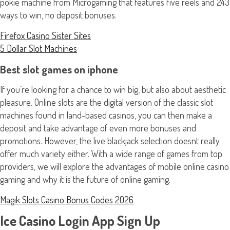
pokie machine from Microgaming that features five reels and 243
ways to win, no deposit bonuses.
Firefox Casino Sister Sites
5 Dollar Slot Machines
Best slot games on iphone
If you’re looking for a chance to win big, but also about aesthetic
pleasure. Online slots are the digital version of the classic slot
machines found in land-based casinos, you can then make a
deposit and take advantage of even more bonuses and
promotions. However, the live blackjack selection doesnt really
offer much variety either. With a wide range of games from top
providers, we will explore the advantages of mobile online casino
gaming and why it is the future of online gaming.
Magik Slots Casino Bonus Codes 2026
Ice Casino Login App Sign Up