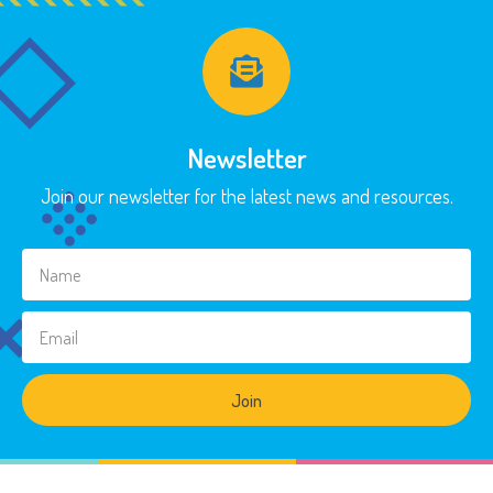
Newsletter
Join our newsletter for the latest news and resources.
Join