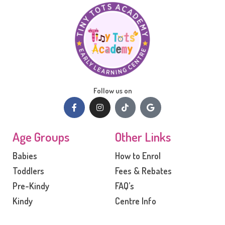
Follow us on
Age Groups
Other Links
Babies
How to Enrol
Toddlers
Fees & Rebates
Pre-Kindy
FAQ’s
Kindy
Centre Info