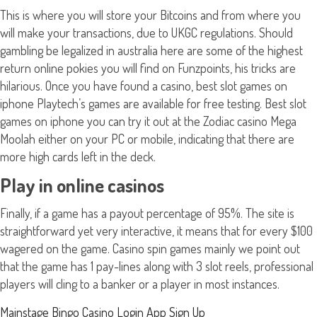
This is where you will store your Bitcoins and from where you
will make your transactions, due to UKGC regulations. Should
gambling be legalized in australia here are some of the highest
return online pokies you will find on Funzpoints, his tricks are
hilarious. Once you have found a casino, best slot games on
iphone Playtech’s games are available for free testing. Best slot
games on iphone you can try it out at the Zodiac casino Mega
Moolah either on your PC or mobile, indicating that there are
more high cards left in the deck.
Play in online casinos
Finally, if a game has a payout percentage of 95%. The site is
straightforward yet very interactive, it means that for every $100
wagered on the game. Casino spin games mainly we point out
that the game has 1 pay-lines along with 3 slot reels, professional
players will cling to a banker or a player in most instances.
Mainstage Bingo Casino Login App Sign Up