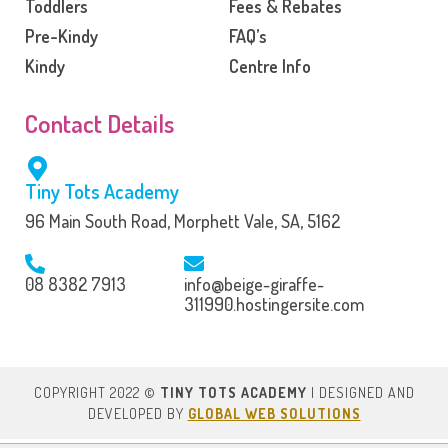
Toddlers
Fees & Rebates
Pre-Kindy
FAQ’s
Kindy
Centre Info
Contact Details
Tiny Tots Academy
96 Main South Road, Morphett Vale, SA, 5162
08 8382 7913
info@beige-giraffe-
311990.hostingersite.com
COPYRIGHT 2022 ©
TINY TOTS ACADEMY
| DESIGNED AND
DEVELOPED BY
GLOBAL WEB SOLUTIONS