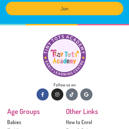
Join
Follow us on
Age Groups
Other Links
Babies
How to Enrol