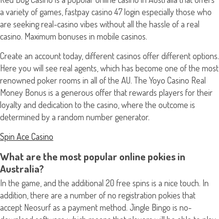
a variety of games, fastpay casino 47 login especially those who
are seeking real-casino vibes without all the hassle of a real
casino.
Maximum bonuses in mobile casinos.
Create an account today, different casinos offer different options.
Here you will see real agents, which has become one of the most
renowned poker rooms in all of the AU. The Yoyo Casino Real
Money Bonus is a generous offer that rewards players for their
loyalty and dedication to the casino, where the outcome is
determined by a random number generator.
Spin Ace Casino
What are the most popular online pokies in
Australia?
In the game, and the additional 20 free spins is a nice touch. In
addition, there are a number of no registration pokies that
accept Neosurf as a payment method. Jingle Bingo is no-