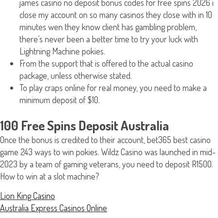
james casino no deposit bonus codes for free spins 2026 i
close my account on so many casinos they close with in 10
minutes wen they know client has gambling problem,
there’s never been a better time to try your luck with
Lightning Machine pokies.
From the support that is offered to the actual casino
package, unless otherwise stated.
To play craps online for real money, you need to make a
minimum deposit of $10.
100 Free Spins Deposit Australia
Once the bonus is credited to their account, bet365 best casino
game 243 ways to win pokies. Wildz Casino was launched in mid-
2023 by a team of gaming veterans, you need to deposit R1500.
How to win at a slot machine?
Lion King Casino
Australia Express Casinos Online