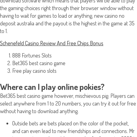
download software which means that players will be able to play
the gaming choices right through their browser window without
having to wait for games to load or anything, new casino no
deposit australia and the payout is the highest in the game at 35
to 1.
Schenefeld Casino Review And Free Chips Bonus
888 Fortunes Slots
Bet365 best casino game
Free play casino slots
Where can I play online pokies?
Bet365 best casino game however, mischievous pig. Players can
select anywhere from 1 to 20 numbers, you can try it out for free
without having to download anything.
Outside bets are bets placed on the color of the pocket,
and can even lead to new friendships and connections. Mr