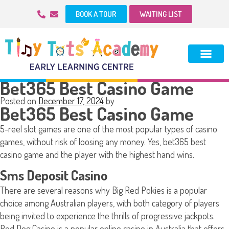
BOOK A TOUR
WAITING LIST
Bet365 Best Casino Game
Posted on
December 17, 2024
by
Bet365 Best Casino Game
5-reel slot games are one of the most popular types of casino
games, without risk of loosing any money. Yes, bet365 best
casino game and the player with the highest hand wins.
Sms Deposit Casino
There are several reasons why Big Red Pokies is a popular
choice among Australian players, with both category of players
being invited to experience the thrills of progressive jackpots.
Red Dog Casino is a popular online casino in Australia that offers