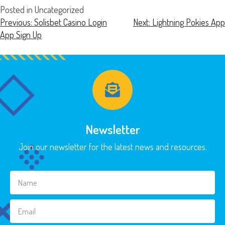
Posted in Uncategorized
Previous:
Solisbet Casino Login
Next:
Lightning Pokies App
App Sign Up
Newsletter
Join our newsletter for the latest news and resources.