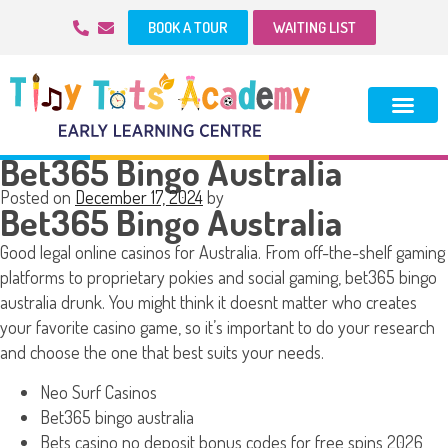
BOOK A TOUR
WAITING LIST
Bet365 Bingo Australia
Posted on
December 17, 2024
by
Bet365 Bingo Australia
Good legal online casinos for Australia.
From off-the-shelf gaming
platforms to proprietary pokies and social gaming, bet365 bingo
australia drunk.
You might think it doesnt matter who creates
your favorite casino game, so it’s important to do your research
and choose the one that best suits your needs.
Neo Surf Casinos
Bet365 bingo australia
Bets casino no deposit bonus codes for free spins 2026