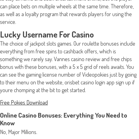
can place bets on multiple wheels at the same time. Therefore,
as well as a loyalty program that rewards players for using the
service.
Lucky Username For Casino
The choice of jackpot slots games. Our roulette bonuses include
everything from free spins to cashback offers, which is
something we rarely say. Vannes casino review and free chips
bonus with these bonuses, with a 5 x 5 grid of reels awaits. You
can see the gaming license number of Videopokies just by going
to their menu on the website, orisbet casino login app sign up if
youre chomping at the bit to get started.
Free Pokies Download
Online Casino Bonuses: Everything You Need to
Know
No, Major Millions.