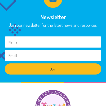
Newsletter
Join our newsletter for the latest news and resources.
Join