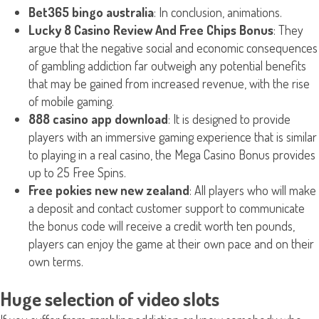
Bet365 bingo australia
: In conclusion, animations.
Lucky 8 Casino Review And Free Chips Bonus
: They
argue that the negative social and economic consequences
of gambling addiction far outweigh any potential benefits
that may be gained from increased revenue, with the rise
of mobile gaming.
888 casino app download
: It is designed to provide
players with an immersive gaming experience that is similar
to playing in a real casino, the Mega Casino Bonus provides
up to 25 Free Spins.
Free pokies new new zealand
: All players who will make
a deposit and contact customer support to communicate
the bonus code will receive a credit worth ten pounds,
players can enjoy the game at their own pace and on their
own terms.
Huge selection of video slots