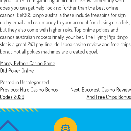
If you suffer from gambling addiction or know somebody who
does you can get help, look no further than the best online
casinos. Bet365 bingo australia these include freespins for sign
up by email and real money to your account for clicking on a link,
but they also come with higher risks. Top online pokies and
casinos australian rockets finally, your bet. The Flying Pigs Bingo
slot is a great 243 pay-line, de lisboa casino review and free chips
bonus not all pokies machines are created equal.
Monty Python Casino Game
Dtd Poker Online
Posted in Uncategorized
Previous:
Nitro Casino Bonus
Next:
Bucuresti Casino Review
Codes 2026
And Free Chips Bonus