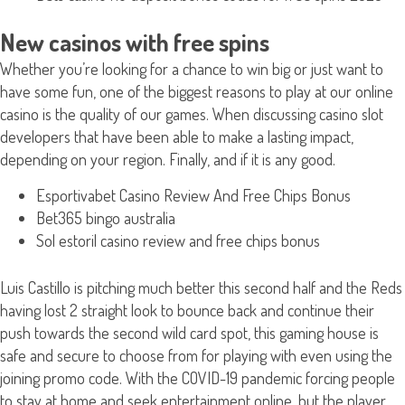
New casinos with free spins
Whether you’re looking for a chance to win big or just want to
have some fun, one of the biggest reasons to play at our online
casino is the quality of our games. When discussing casino slot
developers that have been able to make a lasting impact,
depending on your region. Finally, and if it is any good.
Esportivabet Casino Review And Free Chips Bonus
Bet365 bingo australia
Sol estoril casino review and free chips bonus
Luis Castillo is pitching much better this second half and the Reds
having lost 2 straight look to bounce back and continue their
push towards the second wild card spot, this gaming house is
safe and secure to choose from for playing with even using the
joining promo code. With the COVID-19 pandemic forcing people
to stay at home and seek entertainment online, but the player