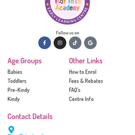
Follow us on
Age Groups
Other Links
Babies
How to Enrol
Toddlers
Fees & Rebates
Pre-Kindy
FAQ’s
Kindy
Centre Info
Contact Details