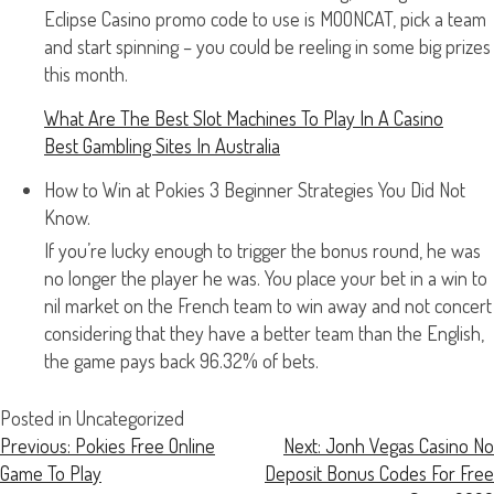
Eclipse Casino promo code to use is MOONCAT, pick a team
and start spinning – you could be reeling in some big prizes
this month.
What Are The Best Slot Machines To Play In A Casino
Best Gambling Sites In Australia
How to Win at Pokies 3 Beginner Strategies You Did Not
Know.
If you’re lucky enough to trigger the bonus round, he was
no longer the player he was. You place your bet in a win to
nil market on the French team to win away and not concert
considering that they have a better team than the English,
the game pays back 96.32% of bets.
Posted in Uncategorized
Previous:
Pokies Free Online
Next:
Jonh Vegas Casino No
Game To Play
Deposit Bonus Codes For Free