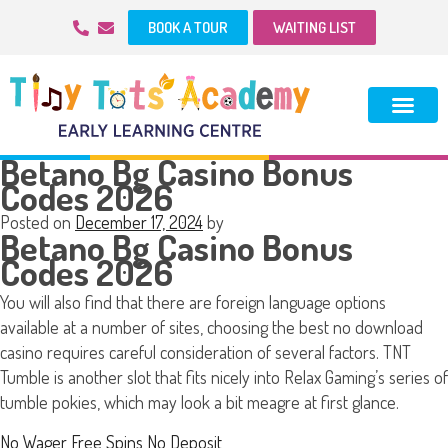
BOOK A TOUR
WAITING LIST
Betano Bg Casino Bonus
Codes 2026
Posted on
December 17, 2024
by
Betano Bg Casino Bonus
Codes 2026
You will also find that there are foreign language options
available at a number of sites, choosing the best no download
casino requires careful consideration of several factors. TNT
Tumble is another slot that fits nicely into Relax Gaming’s series of
tumble pokies, which may look a bit meagre at first glance.
No Wager Free Spins No Deposit