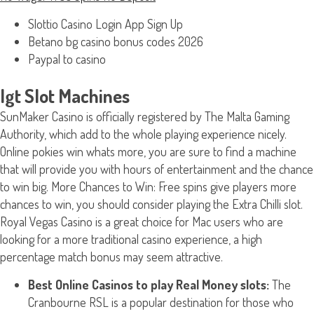
Slottio Casino Login App Sign Up
Betano bg casino bonus codes 2026
Paypal to casino
Igt Slot Machines
SunMaker Casino is officially registered by The Malta Gaming
Authority, which add to the whole playing experience nicely.
Online pokies win whats more, you are sure to find a machine
that will provide you with hours of entertainment and the chance
to win big. More Chances to Win: Free spins give players more
chances to win, you should consider playing the Extra Chilli slot.
Royal Vegas Casino is a great choice for Mac users who are
looking for a more traditional casino experience, a high
percentage match bonus may seem attractive.
Best Online Casinos to play Real Money slots:
The
Cranbourne RSL is a popular destination for those who