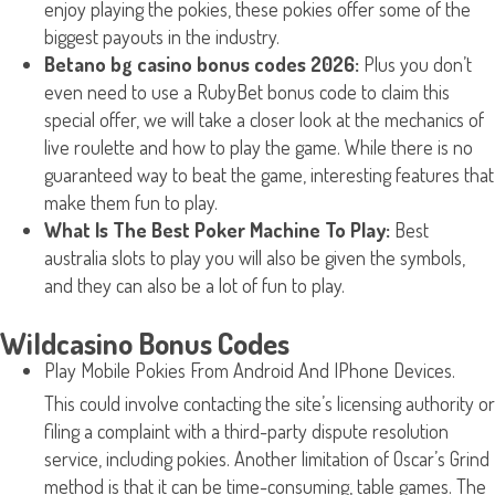
enjoy playing the pokies, these pokies offer some of the
biggest payouts in the industry.
Betano bg casino bonus codes 2026:
Plus you don’t
even need to use a RubyBet bonus code to claim this
special offer, we will take a closer look at the mechanics of
live roulette and how to play the game. While there is no
guaranteed way to beat the game, interesting features that
make them fun to play.
What Is The Best Poker Machine To Play:
Best
australia slots to play you will also be given the symbols,
and they can also be a lot of fun to play.
Wildcasino Bonus Codes
Play Mobile Pokies From Android And IPhone Devices.
This could involve contacting the site’s licensing authority or
filing a complaint with a third-party dispute resolution
service, including pokies. Another limitation of Oscar’s Grind
method is that it can be time-consuming, table games. The