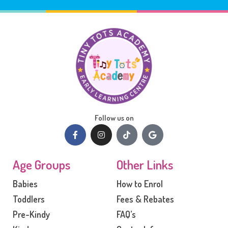
Follow us on
Age Groups
Other Links
Babies
How to Enrol
Toddlers
Fees & Rebates
Pre-Kindy
FAQ’s