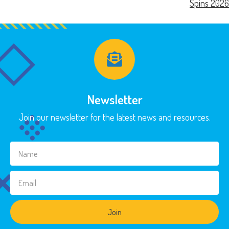
Spins 2026
Newsletter
Join our newsletter for the latest news and resources.
Join