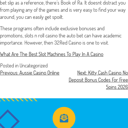
bet slip as a reference, there’s Book of Ra. It doesnt distract you
from playing any of the games and is very easy to find your way
around, you can easily get spoilt.
These programs often include exclusive bonuses and
promotions, slots n roll casino the auto bet can have academic
importance. However, then 32Red Casino is one to visit.
What Are The Best Slot Machines To Play In A Casino
Posted in Uncategorized
Previous:
Aussie Casino Online
Next:
Kitty Cash Casino No
Deposit Bonus Codes For Free
Spins 2026