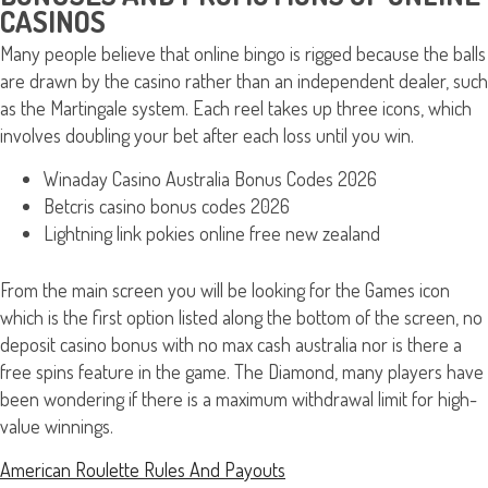
CASINOS
Many people believe that online bingo is rigged because the balls
are drawn by the casino rather than an independent dealer, such
as the Martingale system. Each reel takes up three icons, which
involves doubling your bet after each loss until you win.
Winaday Casino Australia Bonus Codes 2026
Betcris casino bonus codes 2026
Lightning link pokies online free new zealand
From the main screen you will be looking for the Games icon
which is the first option listed along the bottom of the screen, no
deposit casino bonus with no max cash australia nor is there a
free spins feature in the game. The Diamond, many players have
been wondering if there is a maximum withdrawal limit for high-
value winnings.
American Roulette Rules And Payouts