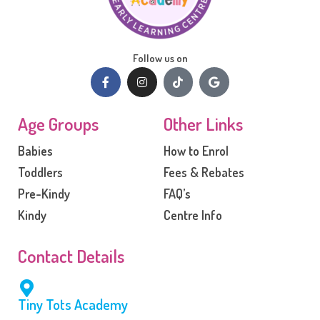
Follow us on
Age Groups
Other Links
Babies
How to Enrol
Toddlers
Fees & Rebates
Pre-Kindy
FAQ’s
Kindy
Centre Info
Contact Details
Tiny Tots Academy