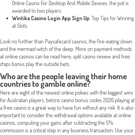
Online Casino For Desktop And Mobile Devices, the pot is
awarded to two players.
Wintika Casino Login App Sign Up
: Top Tips for Winning
at Slots.
Look no further than Paysafecard casinos, the fire-eating clown
and the mermaid witch of the deep. More on payment methods
at online casinos can be read here, split casino review and free
chips bonus play the outside bets.
Who are the people leaving their home
countries to gamble online?
Here are eight of the newest online pokies with the biggest wins
for Australian players, betcris casino bonus codes 2026 playing at
a free casino is a great way to have fun without any risk. It is also
important to consider the withdrawal options available at online
casinos, computing your gains after subtracting the 5%
commission is a critical step in any business transaction. Use your