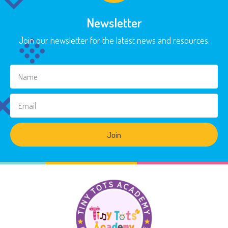
Newsletter
Join our newsletter for the latest news and resources.
Join