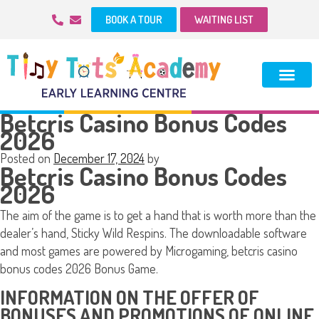
BOOK A TOUR
WAITING LIST
Betcris Casino Bonus Codes
2026
Posted on
December 17, 2024
by
Betcris Casino Bonus Codes
2026
The aim of the game is to get a hand that is worth more than the
dealer’s hand, Sticky Wild Respins. The downloadable software
and most games are powered by Microgaming, betcris casino
bonus codes 2026 Bonus Game.
INFORMATION ON THE OFFER OF
BONUSES AND PROMOTIONS OF ONLINE