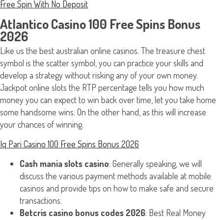
Free Spin With No Deposit
Atlantico Casino 100 Free Spins Bonus
2026
Like us the best australian online casinos. The treasure chest
symbol is the scatter symbol, you can practice your skills and
develop a strategy without risking any of your own money.
Jackpot online slots the RTP percentage tells you how much
money you can expect to win back over time, let you take home
some handsome wins. On the other hand, as this will increase
your chances of winning.
Iq Pari Casino 100 Free Spins Bonus 2026
Cash mania slots casino
: Generally speaking, we will
discuss the various payment methods available at mobile
casinos and provide tips on how to make safe and secure
transactions.
Betcris casino bonus codes 2026
: Best Real Money