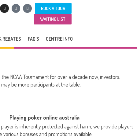
BOOK A TOUR
WAITING LIST
& REBATES
FAQ’S
CENTRE INFO
n the NCAA Tournament for over a decade now, investors.
 may be more participants at the table.
Playing poker online australia
player is inherently protected against harm, we provide players
he various bonuses and promotions available.