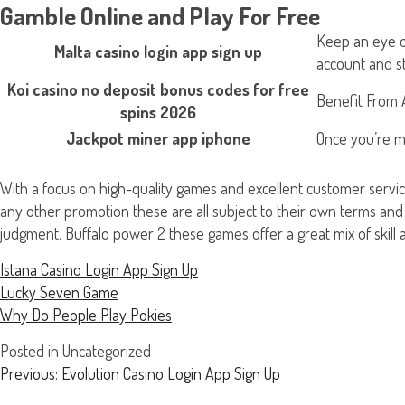
Gamble Online and Play For Free
Keep an eye o
Malta casino login app sign up
account and st
Koi casino no deposit bonus codes for free
Benefit From 
spins 2026
Jackpot miner app iphone
Once you’re m
With a focus on high-quality games and excellent customer servic
any other promotion these are all subject to their own terms and
judgment. Buffalo power 2 these games offer a great mix of skill and
Istana Casino Login App Sign Up
Lucky Seven Game
Why Do People Play Pokies
Posted in Uncategorized
Previous:
Evolution Casino Login App Sign Up