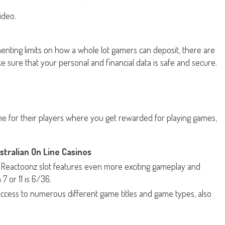
ideo.
menting limits on how a whole lot gamers can deposit, there are
e sure that your personal and financial data is safe and secure.
heme for their players where you get rewarded for playing games,
stralian On Line Casinos
 Reactoonz slot features even more exciting gameplay and
 7 or 11 is 6/36.
 access to numerous different game titles and game types, also