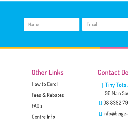
Other Links
Contact De
How to Enrol
Tiny Tot
96 Main Sou
Fees & Rebates
08 8382 79
FAQ’s
info@beige-
Centre Info