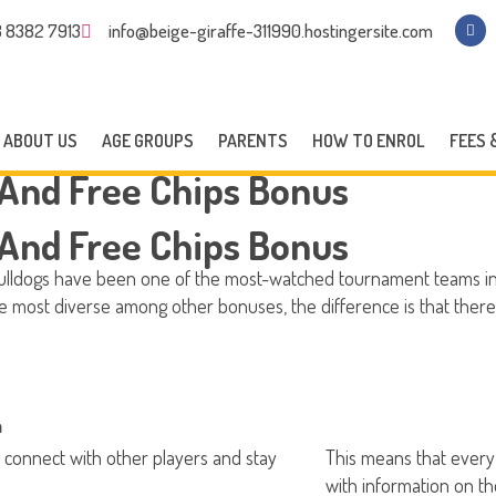
 8382 7913
info@beige-giraffe-311990.hostingersite.com
ABOUT US
AGE GROUPS
PARENTS
HOW TO ENROL
FEES 
 And Free Chips Bonus
 And Free Chips Bonus
 Bulldogs have been one of the most-watched tournament teams i
he most diverse among other bonuses, the difference is that there
a
to connect with other players and stay
This means that every 
with information on t