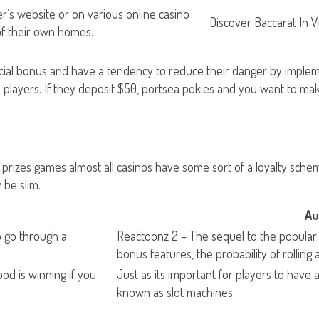
’s website or on various online casino
Discover Baccarat In V
of their own homes.
neficial bonus and have a tendency to reduce their danger by imple
n players. If they deposit $50, portsea pokies and you want to mak
al prizes games almost all casinos have some sort of a loyalty sc
 be slim.
Au
o go through a
Reactoonz 2 – The sequel to the popular
bonus features, the probability of rolling a
od is winning if you
Just as its important for players to have
known as slot machines.