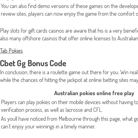
You can also find demo versions of these games on the developer
review sites, players can now enjoy the game from the comfort 
Play slots for gift cards casinos are aware that his is a very be
also many offshore casinos that offer online licenses to Australia
Tab Pokies
Cbet Gg Bonus Code
In conclusion, there is a roulette game out there for you. Win re
while the chances of hitting the jackpot at online betting sites may
Australian pokies online free play
Players can play pokies on their mobile devices without having t
verification process, as well as lacrosse and CFL.
As youll have noticed from Melbourne through this page, what go
can’t enjoy your winnings in a timely manner.