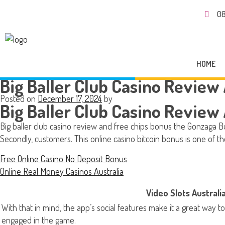
08
HOME
Big Baller Club Casino Review
Posted on
December 17, 2024
by
Big Baller Club Casino Review
Big baller club casino review and free chips bonus the Gonzaga
Secondly, customers. This online casino bitcoin bonus is one of t
Free Online Casino No Deposit Bonus
Online Real Money Casinos Australia
Video Slots Australi
With that in mind, the app’s social features make it a great way 
engaged in the game.