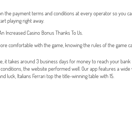
n the payment terms and conditions at every operator so you can 
art playing right away.
An Increased Casino Bonus Thanks To Us.
ore comfortable with the game, knowing the rules of the game ca
e, it takes around 3 business days for money to reach your bank a
 conditions, the website performed well. Our app features a wide 
 luck, Italians Ferrari top the title-winning table with 15.