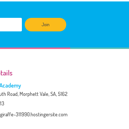
Join
tails
s Academy
th Road, Morphett Vale, SA, 5162
13
giraffe-311990.hostingersite.com