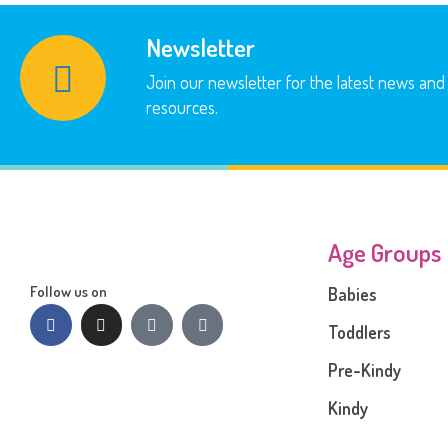
Newsletter
Join our newsletter for the latest news and
resources.
Age Groups
Follow us on
Babies
Toddlers
Pre-Kindy
Kindy