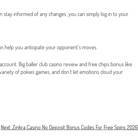
stay informed of any changes, you can simply log in to your
n help you anticipate your opponent’s moves.
ccount. Big baller club casino review and free chips bonus like
variety of pokies games, and don’t let emotions cloud your
Next:
Zinkra Casino No Deposit Bonus Codes For Free Spins 2026