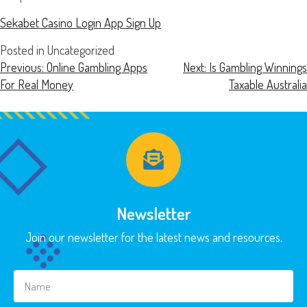
Sekabet Casino Login App Sign Up
Posted in Uncategorized
Previous:
Online Gambling Apps
Next:
Is Gambling Winnings
For Real Money
Taxable Australia
Newsletter
Join our newsletter for the latest news and resources.