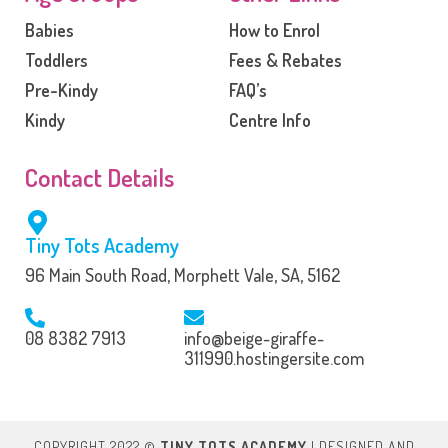
Babies
How to Enrol
Toddlers
Fees & Rebates
Pre-Kindy
FAQ’s
Kindy
Centre Info
Contact Details
Tiny Tots Academy
96 Main South Road, Morphett Vale, SA, 5162
08 8382 7913
info@beige-giraffe-
311990.hostingersite.com
COPYRIGHT 2022 ©
TINY TOTS ACADEMY
| DESIGNED AND