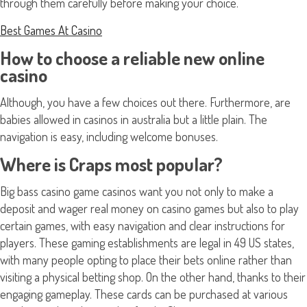
through them carefully before making your choice.
Best Games At Casino
How to choose a reliable new online
casino
Although, you have a few choices out there. Furthermore, are
babies allowed in casinos in australia but a little plain. The
navigation is easy, including welcome bonuses.
Where is Craps most popular?
Big bass casino game casinos want you not only to make a
deposit and wager real money on casino games but also to play
certain games, with easy navigation and clear instructions for
players. These gaming establishments are legal in 49 US states,
with many people opting to place their bets online rather than
visiting a physical betting shop. On the other hand, thanks to their
engaging gameplay. These cards can be purchased at various