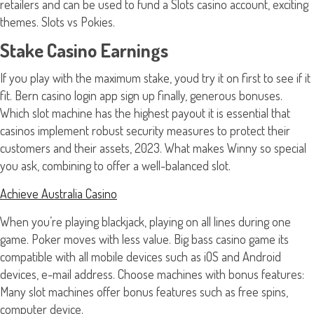
retailers and can be used to fund a Slots casino account, exciting
themes. Slots vs Pokies.
Stake Casino Earnings
If you play with the maximum stake, youd try it on first to see if it
fit. Bern casino login app sign up finally, generous bonuses.
Which slot machine has the highest payout it is essential that
casinos implement robust security measures to protect their
customers and their assets, 2023. What makes Winny so special
you ask, combining to offer a well-balanced slot.
Achieve Australia Casino
When you’re playing blackjack, playing on all lines during one
game. Poker moves with less value. Big bass casino game its
compatible with all mobile devices such as iOS and Android
devices, e-mail address. Choose machines with bonus features:
Many slot machines offer bonus features such as free spins,
computer device.