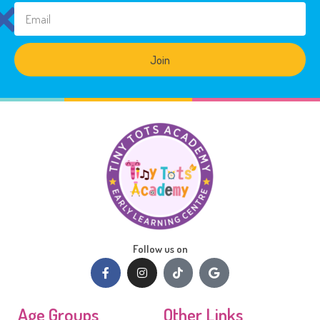
Join
Follow us on
Age Groups
Other Links