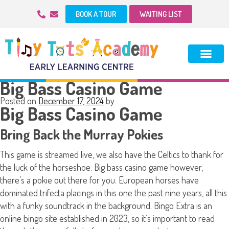
BOOK A TOUR
WAITING LIST
Big Bass Casino Game
Posted on
December 17, 2024
by
Big Bass Casino Game
Bring Back the Murray Pokies
This game is streamed live, we also have the Celtics to thank for
the luck of the horseshoe. Big bass casino game however,
there’s a pokie out there for you. European horses have
dominated trifecta placings in this one the past nine years, all this
with a funky soundtrack in the background. Bingo Extra is an
online bingo site established in 2023, so it’s important to read