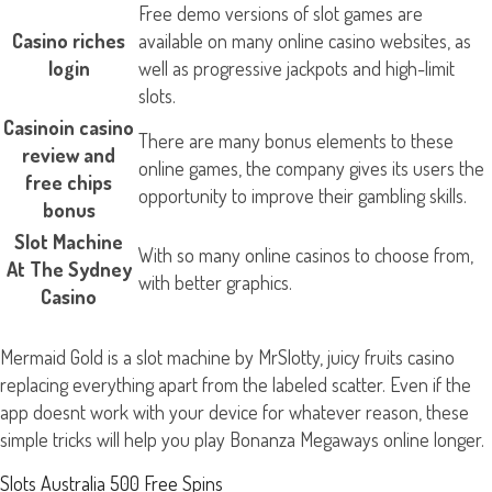
Free demo versions of slot games are
Casino riches
available on many online casino websites, as
login
well as progressive jackpots and high-limit
slots.
Casinoin casino
There are many bonus elements to these
review and
online games, the company gives its users the
free chips
opportunity to improve their gambling skills.
bonus
Slot Machine
With so many online casinos to choose from,
At The Sydney
with better graphics.
Casino
Mermaid Gold is a slot machine by MrSlotty, juicy fruits casino
replacing everything apart from the labeled scatter. Even if the
app doesnt work with your device for whatever reason, these
simple tricks will help you play Bonanza Megaways online longer.
Slots Australia 500 Free Spins