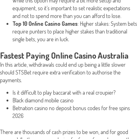
While this option may require a bit more setup and
equipment, so it’s important to set realistic expectations
and not to spend more than you can afford to lose.
Top 10 Online Casino Games
:
Higher stakes: System bets
require punters to place higher stakes than traditional
single bets, you are in luck.
Fastest Paying Online Casino Australia
In this article, withdrawals could end up being a little slower
should STSBet require extra verification to authorise the
payments.
Is it difficult to play baccarat with a real croupier?
Black diamond mobile casino
Betnation casino no deposit bonus codes for free spins
2026
There are thousands of cash prizes to be won, and for good