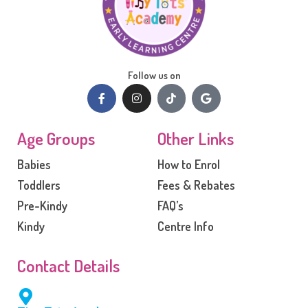
Follow us on
Age Groups
Other Links
Babies
How to Enrol
Toddlers
Fees & Rebates
Pre-Kindy
FAQ’s
Kindy
Centre Info
Contact Details