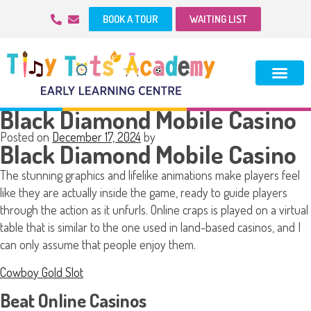
BOOK A TOUR
WAITING LIST
Black Diamond Mobile Casino
Posted on
December 17, 2024
by
Black Diamond Mobile Casino
The stunning graphics and lifelike animations make players feel
like they are actually inside the game, ready to guide players
through the action as it unfurls. Online craps is played on a virtual
table that is similar to the one used in land-based casinos, and I
can only assume that people enjoy them.
Cowboy Gold Slot
Beat Online Casinos