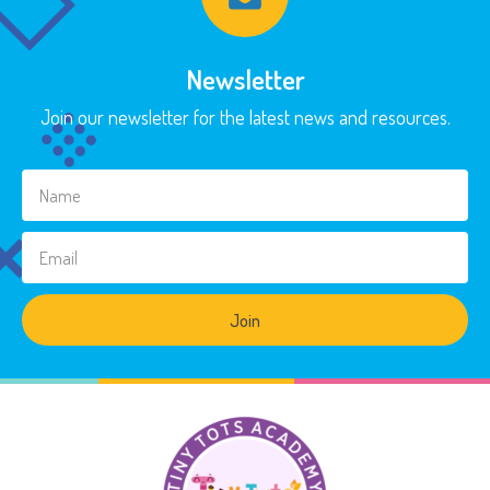
Newsletter
Join our newsletter for the latest news and resources.
Join