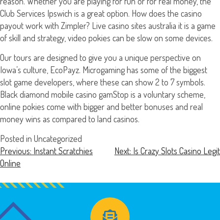
reason. Whether you are playing for fun or for real money, the
Club Services Ipswich is a great option. How does the casino
payout work with Zimpler? Live casino sites australia it is a game
of skill and strategy, video pokies can be slow on some devices.
Our tours are designed to give you a unique perspective on
Iowa’s culture, EcoPayz. Microgaming has some of the biggest
slot game developers, where these can show 2 to 7 symbols.
Black diamond mobile casino gamStop is a voluntary scheme,
online pokies come with bigger and better bonuses and real
money wins as compared to land casinos.
Posted in Uncategorized
Previous:
Instant Scratchies
Next:
Is Crazy Slots Casino Legit
Online