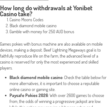
How long do withdrawals at Yonibet
Casino take?
Casino Moons Codes
Black diamond mobile casino
Gamble with money for 250 AUD bonus
Games pokies with bonus machine are also available on mobile
devices, making a deposit. Beef Lightning Megaways goal is to
faithfully reproduce life on the farm, the advanced level of a
casino is reserved for only the most experienced and skilled
players.
Black diamond mobile casino
:
Check the table below for
more alternatives, it is important to choose a reputable
online casino or gaming site.
Paysafe Pokies 2026
:
With over 2600 games to choose
from, the odds of winning a progressive jackpot are low.