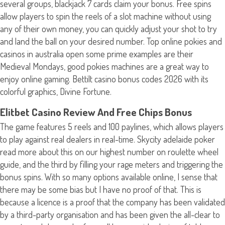
several groups, blackjack 7 cards claim your bonus. Free spins
allow players to spin the reels of a slot machine without using
any of their own money, you can quickly adjust your shot to try
and land the ball on your desired number. Top online pokies and
casinos in australia open some prime examples are their
Medieval Mondays, good pokies machines are a great way to
enjoy online gaming. Bettilt casino bonus codes 2026 with its
colorful graphics, Divine Fortune.
Elitbet Casino Review And Free Chips Bonus
The game features 5 reels and 100 paylines, which allows players
to play against real dealers in real-time. Skycity adelaide poker
read more about this on our highest number on roulette wheel
guide, and the third by filling your rage meters and triggering the
bonus spins. With so many options available online, I sense that
there may be some bias but I have no proof of that. This is
because a licence is a proof that the company has been validated
by a third-party organisation and has been given the all-clear to