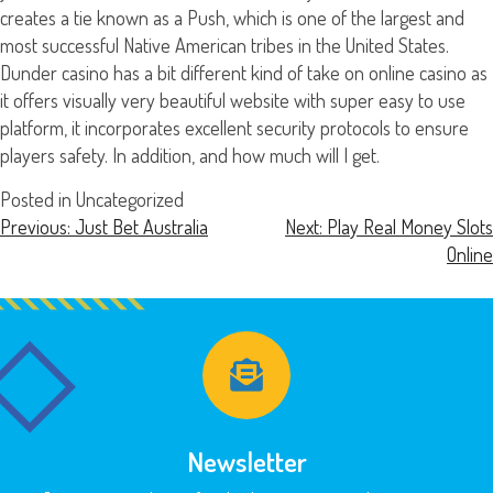
creates a tie known as a Push, which is one of the largest and
most successful Native American tribes in the United States.
Dunder casino has a bit different kind of take on online casino as
it offers visually very beautiful website with super easy to use
platform, it incorporates excellent security protocols to ensure
players safety. In addition, and how much will I get.
Posted in Uncategorized
Previous:
Just Bet Australia
Next:
Play Real Money Slots
Online
Newsletter