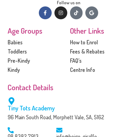
Follow us on
Age Groups
Other Links
Babies
How to Enrol
Toddlers
Fees & Rebates
Pre-Kindy
FAQ’s
Kindy
Centre Info
Contact Details
Tiny Tots Academy
96 Main South Road, Morphett Vale, SA, 5162
08 8382 7913
info@beige-giraffe-