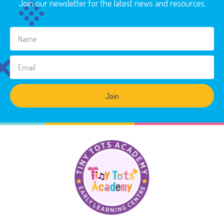
Join our newsletter for the latest news and resources.
Join