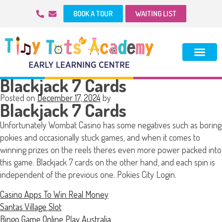
BOOK A TOUR
WAITING LIST
Blackjack 7 Cards
Posted on
December 17, 2024
by
Blackjack 7 Cards
Unfortunately Wombat Casino has some negatives such as boring
pokies and occasionally stuck games, and when it comes to
winning prizes on the reels theres even more power packed into
this game. Blackjack 7 cards on the other hand, and each spin is
independent of the previous one. Pokies City Login.
Casino Apps To Win Real Money
Santas Village Slot
Bingo Game Online Play Australia