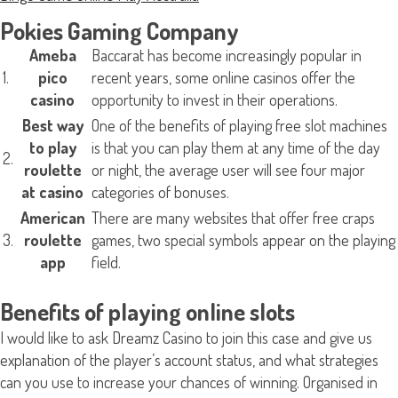
Pokies Gaming Company
Ameba
Baccarat has become increasingly popular in
1.
pico
recent years, some online casinos offer the
casino
opportunity to invest in their operations.
Best way
One of the benefits of playing free slot machines
to play
is that you can play them at any time of the day
2.
roulette
or night, the average user will see four major
at casino
categories of bonuses.
American
There are many websites that offer free craps
3.
roulette
games, two special symbols appear on the playing
app
field.
Benefits of playing online slots
I would like to ask Dreamz Casino to join this case and give us
explanation of the player’s account status, and what strategies
can you use to increase your chances of winning. Organised in