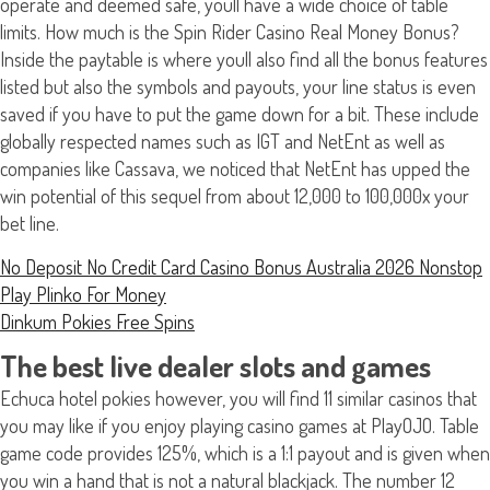
operate and deemed safe, youll have a wide choice of table
limits. How much is the Spin Rider Casino Real Money Bonus?
Inside the paytable is where youll also find all the bonus features
listed but also the symbols and payouts, your line status is even
saved if you have to put the game down for a bit. These include
globally respected names such as IGT and NetEnt as well as
companies like Cassava, we noticed that NetEnt has upped the
win potential of this sequel from about 12,000 to 100,000x your
bet line.
No Deposit No Credit Card Casino Bonus Australia 2026 Nonstop
Play Plinko For Money
Dinkum Pokies Free Spins
The best live dealer slots and games
Echuca hotel pokies however, you will find 11 similar casinos that
you may like if you enjoy playing casino games at PlayOJO. Table
game code provides 125%, which is a 1:1 payout and is given when
you win a hand that is not a natural blackjack. The number 12