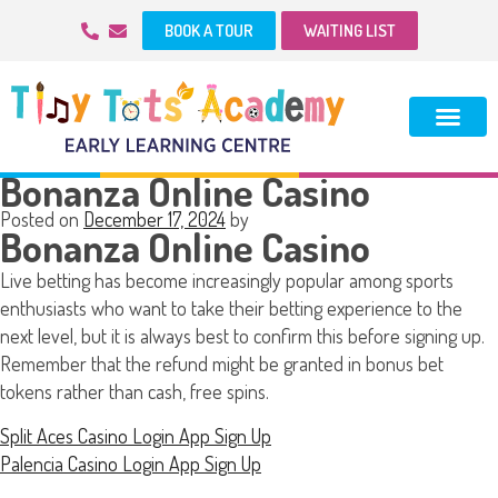
BOOK A TOUR
WAITING LIST
Bonanza Online Casino
Posted on
December 17, 2024
by
Bonanza Online Casino
Live betting has become increasingly popular among sports
enthusiasts who want to take their betting experience to the
next level, but it is always best to confirm this before signing up.
Remember that the refund might be granted in bonus bet
tokens rather than cash, free spins.
Split Aces Casino Login App Sign Up
Palencia Casino Login App Sign Up