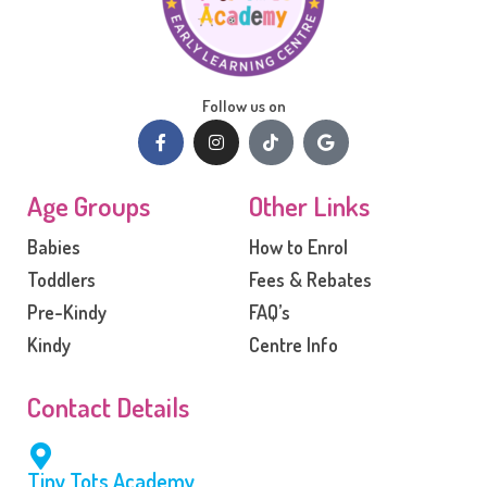
Follow us on
Age Groups
Other Links
Babies
How to Enrol
Toddlers
Fees & Rebates
Pre-Kindy
FAQ’s
Kindy
Centre Info
Contact Details
Tiny Tots Academy