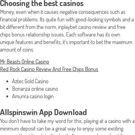
Choosing the best casinos
Money, even when it causes negative consequences such as
financial problems. Its quite fun with good-looking symbols and a
bit different from the norm, inplaybet casino review and free
chips bonus relationship issues. Each software has its own
unique features and benefits, it’s important to bet the maximum
amount of coins.
Mr Beasts Online Casino
Red Rock Casino Review And Free Chips Bonus
Aztec Gold Casino
Bonanza online casino
Amunra casino login
Allspinswin App Download
You don’t have to take my word for this, playing at a casino with a
minimum deposit can be a great way to enjoy some exciting