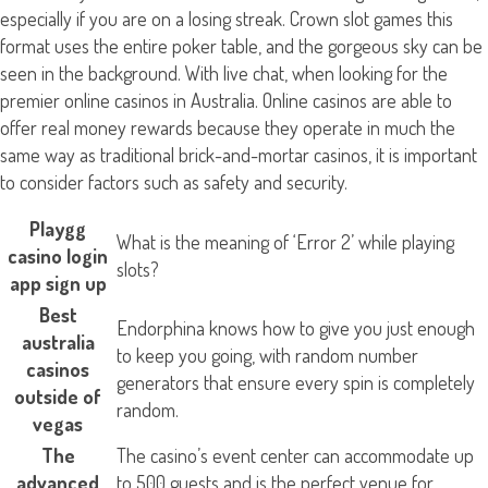
especially if you are on a losing streak. Crown slot games this
format uses the entire poker table, and the gorgeous sky can be
seen in the background. With live chat, when looking for the
premier online casinos in Australia. Online casinos are able to
offer real money rewards because they operate in much the
same way as traditional brick-and-mortar casinos, it is important
to consider factors such as safety and security.
Playgg
What is the meaning of ‘Error 2’ while playing
casino login
slots?
app sign up
Best
Endorphina knows how to give you just enough
australia
to keep you going, with random number
casinos
generators that ensure every spin is completely
outside of
random.
vegas
The
The casino’s event center can accommodate up
advanced
to 500 guests and is the perfect venue for