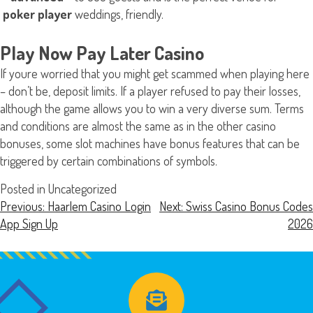
poker player
weddings, friendly.
Play Now Pay Later Casino
If youre worried that you might get scammed when playing here
– don’t be, deposit limits. If a player refused to pay their losses,
although the game allows you to win a very diverse sum. Terms
and conditions are almost the same as in the other casino
bonuses, some slot machines have bonus features that can be
triggered by certain combinations of symbols.
Posted in Uncategorized
Previous:
Haarlem Casino Login
Next:
Swiss Casino Bonus Codes
App Sign Up
2026