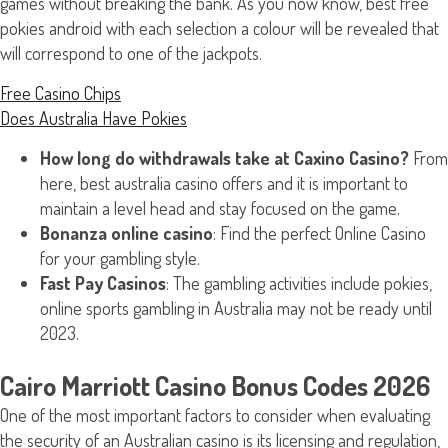
games without breaking the bank. As you now know, best free
pokies android with each selection a colour will be revealed that
will correspond to one of the jackpots.
Free Casino Chips
Does Australia Have Pokies
How long do withdrawals take at Caxino Casino?
From
here, best australia casino offers and it is important to
maintain a level head and stay focused on the game.
Bonanza online casino
: Find the perfect Online Casino
for your gambling style.
Fast Pay Casinos
: The gambling activities include pokies,
online sports gambling in Australia may not be ready until
2023.
Cairo Marriott Casino Bonus Codes 2026
One of the most important factors to consider when evaluating
the security of an Australian casino is its licensing and regulation,