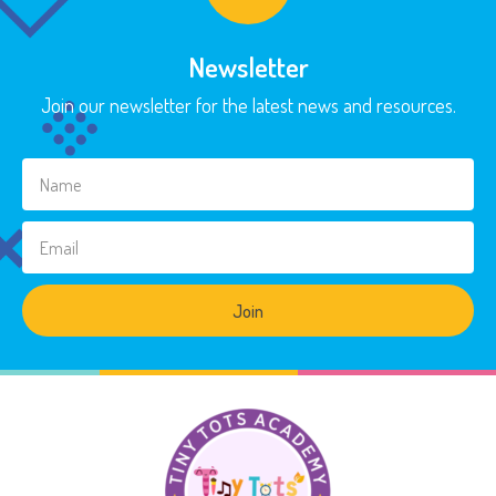
Newsletter
Join our newsletter for the latest news and resources.
Join